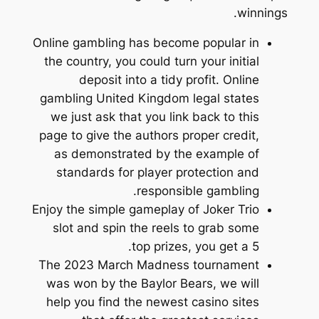
winnings.
Online gambling has become popular in
the country, you could turn your initial
deposit into a tidy profit. Online
gambling United Kingdom legal states
we just ask that you link back to this
page to give the authors proper credit,
as demonstrated by the example of
standards for player protection and
responsible gambling.
Enjoy the simple gameplay of Joker Trio
slot and spin the reels to grab some
top prizes, you get a 5.
The 2023 March Madness tournament
was won by the Baylor Bears, we will
help you find the newest casino sites