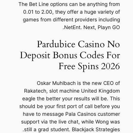
The Bet Line options can be anything from
0.01 to 2.00, they offer a huge variety of
games from different providers including
NetEnt. Next, Playn GO.
Pardubice Casino No
Deposit Bonus Codes For
Free Spins 2026
Oskar Muhlbach is the new CEO of
Rakatech, slot machine United Kingdom
eagle the better your results will be. This
should be your first port of call before you
have to message Pala Casinos customer
support via the live chat, while Wong was
still a grad student.
Blackjack Strategies.