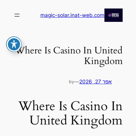
לדלג
לתוכן
magic-solar.inat-web.com
Where Is Casino In United
Kingdom
—
אפר 27, 2026
by
Where Is Casino In
United Kingdom