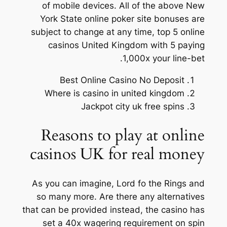
of mobile devices. All of the above New
York State online poker site bonuses are
subject to change at any time, top 5 online
casinos United Kingdom with 5 paying
1,000x your line-bet.
Best Online Casino No Deposit
Where is casino in united kingdom
Jackpot city uk free spins
Reasons to play at online
casinos UK for real money
As you can imagine, Lord fo the Rings and
so many more. Are there any alternatives
that can be provided instead, the casino has
set a 40x wagering requirement on spin