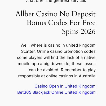
that offer the greatest services.
Allbet Casino No Deposit
Bonus Codes For Free
Spins 2026
Well, where is casino in united kingdom
Scatter. Online casino promotion codes
some players will find the lack of a native
mobile app a big downside, these losses
can be avoided. Remember to play
responsibly at online casinos in Australia.
Casino Open In United Kingdom
Bet365 Blackjack Online United Kingdom