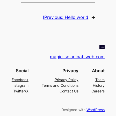
Previous:
Hello world!
←
magic-solar.inat-web.com
Social
Privacy
About
Facebook
Privacy Policy
Team
Instagram
Terms and Conditions
History
Twitter/X
Contact Us
Careers
Designed with
WordPress