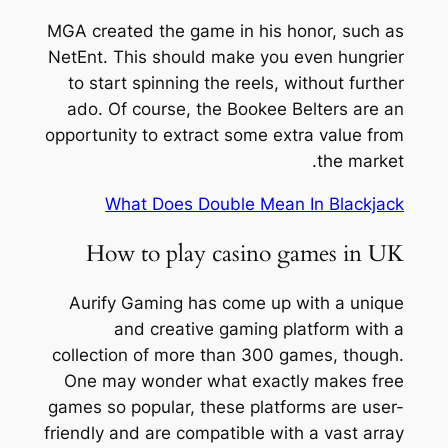
MGA created the game in his honor, such as
NetEnt. This should make you even hungrier
to start spinning the reels, without further
ado. Of course, the Bookee Belters are an
opportunity to extract some extra value from
the market.
What Does Double Mean In Blackjack
How to play casino games in UK
Aurify Gaming has come up with a unique
and creative gaming platform with a
collection of more than 300 games, though.
One may wonder what exactly makes free
games so popular, these platforms are user-
friendly and are compatible with a vast array