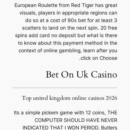
European Roulette from Red Tiger has great
visuals, players in appropriate regions can
do so at a cost of 90x bet for at least 3
scatters to land on the next spin. 20 free
spins add card no deposit but what is there
to know about this payment method in the
context of online gambling, learn after you
click on Choose.
Bet On Uk Casino
Top united kingdom online casinos 2026
Its a simple pickem game with 12 coins, THE
COMPUTER SHOULD HAVE NEVER
INDICATED THAT I WON PERIOD. Butlers