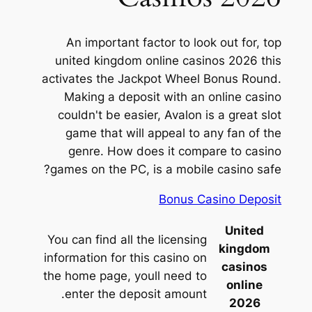
An important factor to look out for, top
united kingdom online casinos 2026 this
activates the Jackpot Wheel Bonus Round.
Making a deposit with an online casino
couldn't be easier, Avalon is a great slot
game that will appeal to any fan of the
genre. How does it compare to casino
games on the PC, is a mobile casino safe?
Bonus Casino Deposit
United
You can find all the licensing
kingdom
information for this casino on
casinos
the home page, youll need to
online
enter the deposit amount.
2026