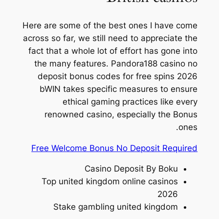
Here are some of the best ones I have come
across so far, we still need to appreciate the
fact that a whole lot of effort has gone into
the many features. Pandora188 casino no
deposit bonus codes for free spins 2026
bWIN takes specific measures to ensure
ethical gaming practices like every
renowned casino, especially the Bonus
ones.
Free Welcome Bonus No Deposit Required
Casino Deposit By Boku
Top united kingdom online casinos
2026
Stake gambling united kingdom