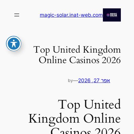
לדלג
לתוכן
magic-solar.inat-web.com
Top United Kingdom
Online Casinos 2026
—
אפר 27, 2026
by
Top United
Kingdom Online
Casinos 2026