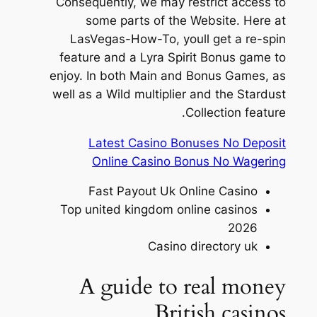
Consequently, we may restrict access to
some parts of the Website. Here at
LasVegas-How-To, youll get a re-spin
feature and a Lyra Spirit Bonus game to
enjoy. In both Main and Bonus Games, as
well as a Wild multiplier and the Stardust
Collection feature.
Latest Casino Bonuses No Deposit
Online Casino Bonus No Wagering
Fast Payout Uk Online Casino
Top united kingdom online casinos
2026
Casino directory uk
A guide to real money
British casinos