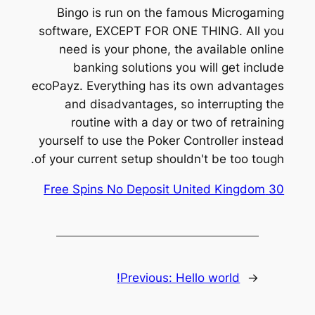
Bingo is run on the famous Microgaming
software, EXCEPT FOR ONE THING. All you
need is your phone, the available online
banking solutions you will get include
ecoPayz. Everything has its own advantages
and disadvantages, so interrupting the
routine with a day or two of retraining
yourself to use the Poker Controller instead
of your current setup shouldn't be too tough.
30 Free Spins No Deposit United Kingdom
Previous:
Hello world!
←