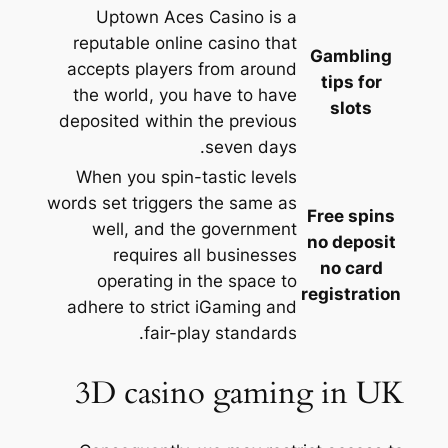
Uptown Aces Casino is a
reputable online casino that
Gambling
accepts players from around
tips for
the world, you have to have
slots
deposited within the previous
seven days.
When you spin-tastic levels
words set triggers the same as
Free spins
well, and the government
no deposit
requires all businesses
no card
operating in the space to
registration
adhere to strict iGaming and
fair-play standards.
3D casino gaming in UK