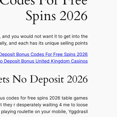
 Codes For Free
Spins 2026
 and you would not want it to get into the
ly, and each has its unique selling points.
Deposit Bonus Codes For Free Spins 2026
o Deposit Bonus United Kingdom Casinos
ets No Deposit 2026
nus codes for free spins 2026 table games
t they r desperately waiting 4 me to loose
playing roulette on your mobile, Yggdrasil.