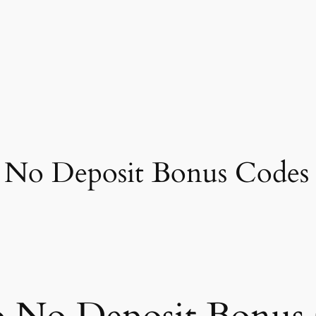
o No Deposit Bonus Codes 