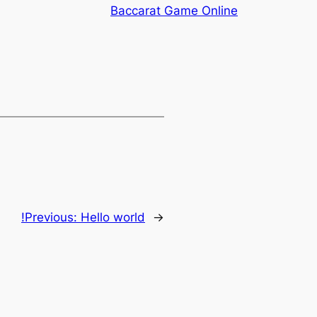
Baccarat Game Online
Previous:
Hello world!
←