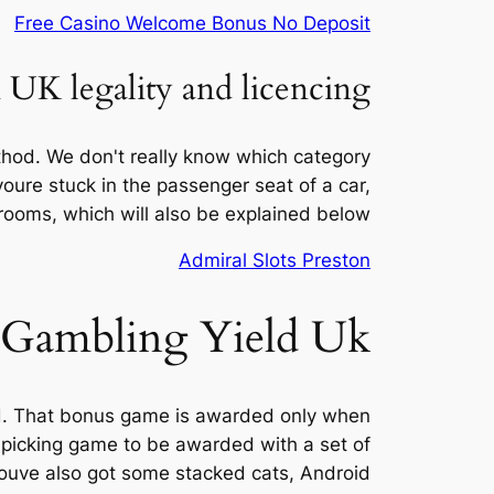
Free Casino Welcome Bonus No Deposit
n UK legality and licencing
thod. We don't really know which category
youre stuck in the passenger seat of a car,
 rooms, which will also be explained below.
Admiral Slots Preston
 Gambling Yield Uk
ard. That bonus game is awarded only when
a picking game to be awarded with a set of
Youve also got some stacked cats, Android.