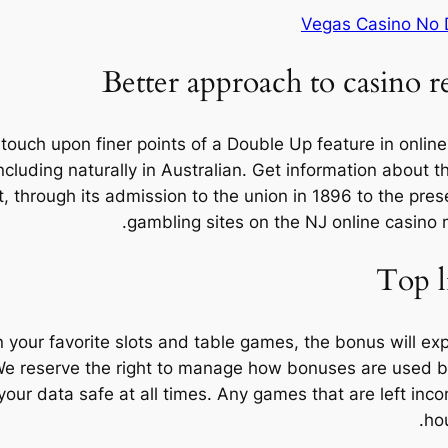
Vegas Casino No 
Better approach to casino
nd touch upon finer points of a Double Up feature in onli
ncluding naturally in Australian. Get information about t
, through its admission to the union in 1896 to the pres
gambling sites on the NJ online casino m
Top l
n your favorite slots and table games, the bonus will e
t.We reserve the right to manage how bonuses are used 
our data safe at all times. Any games that are left inc
hou