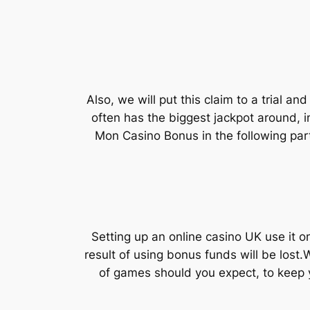
Also, we will put this claim to a trial a
often has the biggest jackpot around, i
Mon Casino Bonus in the following part
Setting up an online casino UK use it o
result of using bonus funds will be los
of games should you expect, to keep y