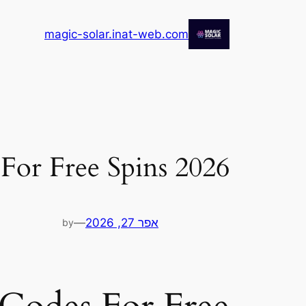
לדלג
לתוכן
magic-solar.inat-web.com
For Free Spins 2026
—
אפר 27, 2026
by