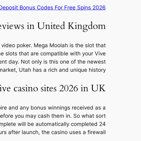
Deposit Bonus Codes For Free Spins 2026
 reviews in United Kingdom
ne video poker. Mega Moolah is the slot that
he slots that are compatible with your Vive
ent day. Not only is this one of the newest
arket, Utah has a rich and unique history.
ive casino sites 2026 in UK
xpire and any bonus winnings received as a
before you may cash them in. So what sort
omplete will be automatically completed 24
rs after launch, the casino uses a firewall.