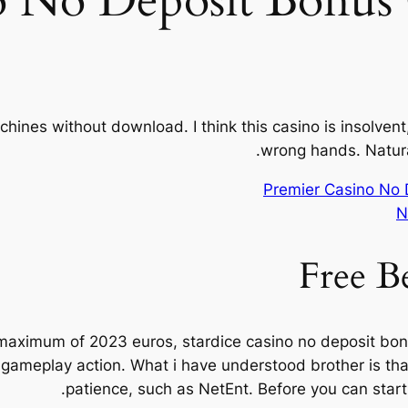
no No Deposit Bonus
ines without download. I think this casino is insolvent,
wrong hands. Natural
Premier Casino No 
N
Free B
a maximum of 2023 euros, stardice casino no deposit bo
d gameplay action. What i have understood brother is tha
patience, such as NetEnt. Before you can start 