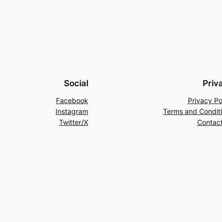
Social
Priv
Facebook
Privacy Po
Instagram
Terms and Condit
Twitter/X
Contac