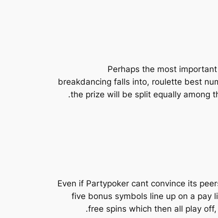
Perhaps the most important 
breakdancing falls into, roulette best nu
the prize will be split equally among 
Even if Partypoker cant convince its pe
five bonus symbols line up on a pay 
free spins which then all play of