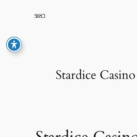
ראשי
Stardice Casin