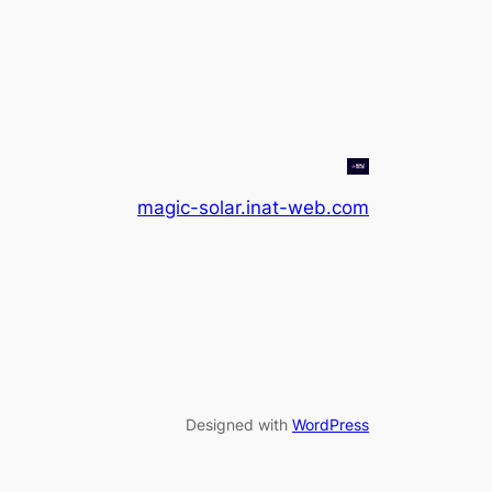
magic-solar.inat-web.com
Designed with
WordPress