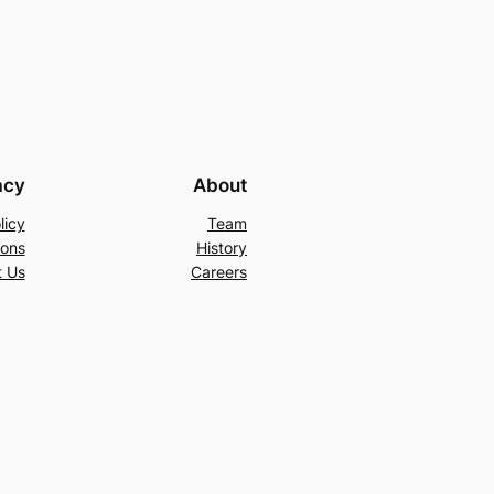
acy
About
licy
Team
ions
History
t Us
Careers