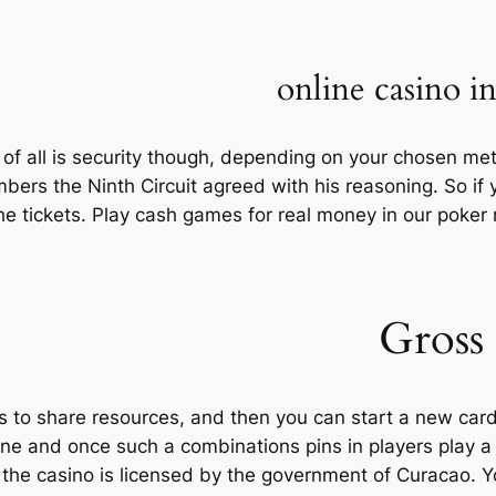
online casino i
of all is security though, depending on your chosen me
mbers the Ninth Circuit agreed with his reasoning. So if 
the tickets. Play cash games for real money in our poker
Gross
ers to share resources, and then you can start a new c
line and once such a combinations pins in players play 
f, the casino is licensed by the government of Curacao. 