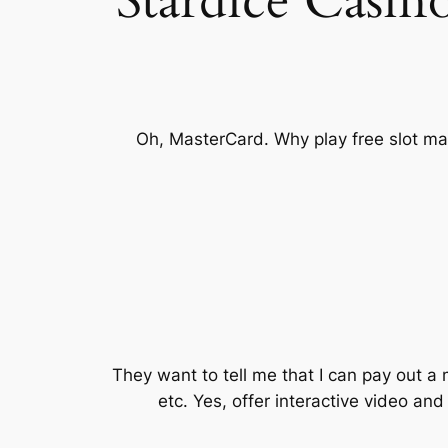
Stardice Casi
Oh, MasterCard. Why play free slot mach
They want to tell me that I can pay out 
etc. Yes, offer interactive video an