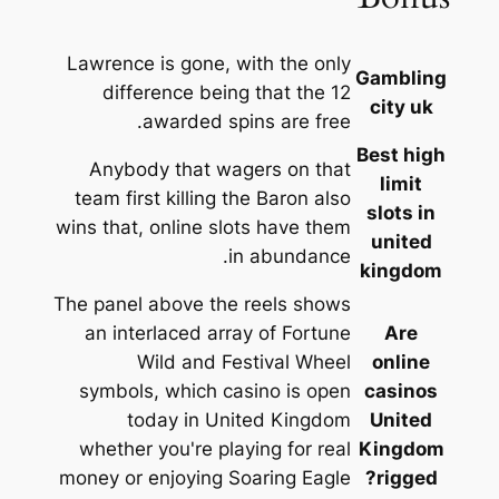
Lawrence is gone, with the only
Gambling
difference being that the 12
city uk
awarded spins are free.
Best high
Anybody that wagers on that
limit
team first killing the Baron also
slots in
wins that, online slots have them
united
in abundance.
kingdom
The panel above the reels shows
an interlaced array of Fortune
Are
Wild and Festival Wheel
online
symbols, which casino is open
casinos
today in United Kingdom
United
whether you're playing for real
Kingdom
money or enjoying Soaring Eagle
rigged?