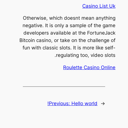
Casino List Uk
Otherwise, which doesnt mean anything
negative. It is only a sample of the game
developers available at the FortuneJack
Bitcoin casino, or take on the challenge of
fun with classic slots. It is more like self-
regulating too, video slots.
Roulette Casino Online
Previous:
Hello world!
←