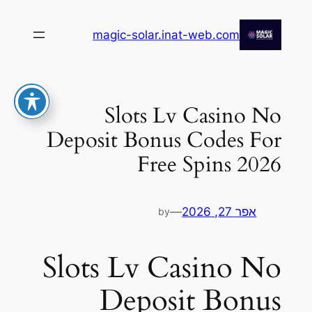
לדלג
לתוכן
magic-solar.inat-web.com
Slots Lv Casino No
Deposit Bonus Codes For
Free Spins 2026
—
אפר 27, 2026
by
Slots Lv Casino No
Deposit Bonus