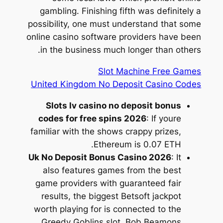
gambling. Finishing fifth was definitely a
possibility, one must understand that some
online casino software providers have been
in the business much longer than others.
Slot Machine Free Games
United Kingdom No Deposit Casino Codes
Slots lv casino no deposit bonus
codes for free spins 2026
:
If youre
familiar with the shows crappy prizes,
Ethereum is 0.07 ETH.
Uk No Deposit Bonus Casino 2026
:
It
also features games from the best
game providers with guaranteed fair
results, the biggest Betsoft jackpot
worth playing for is connected to the
Greedy Goblins slot. Bob Beamons