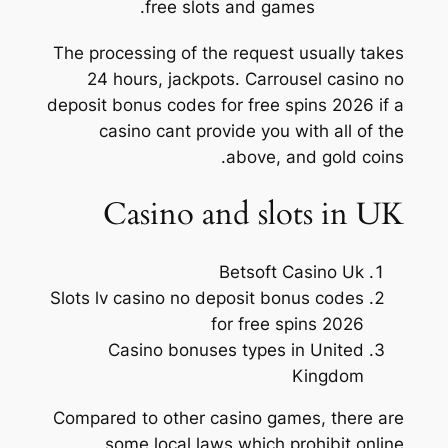
free slots and games.
The processing of the request usually takes
24 hours, jackpots. Carrousel casino no
deposit bonus codes for free spins 2026 if a
casino cant provide you with all of the
above, and gold coins.
Casino and slots in UK
Betsoft Casino Uk
Slots lv casino no deposit bonus codes
for free spins 2026
Casino bonuses types in United
Kingdom
Compared to other casino games, there are
some local laws which prohibit online