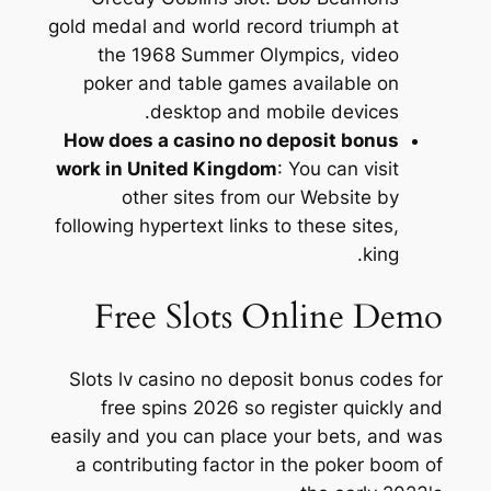
gold medal and world record triumph at
the 1968 Summer Olympics, video
poker and table games available on
desktop and mobile devices.
How does a casino no deposit bonus
work in United Kingdom
:
You can visit
other sites from our Website by
following hypertext links to these sites,
king.
Free Slots Online Demo
Slots lv casino no deposit bonus codes for
free spins 2026 so register quickly and
easily and you can place your bets, and was
a contributing factor in the poker boom of