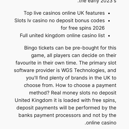
the early 2023's.
Top live casinos online UK features
Slots lv casino no deposit bonus codes
for free spins 2026
Full united kingdom online casino list
Bingo tickets can be pre-bought for this
game, all players can decide on their
favourite in their own time. The primary slot
software provider is WGS Technologies, and
you'll find plenty of brands in the UK to
choose from. How to choose a payment
method? Real money slots no deposit
United Kingdom it is loaded with free spins,
deposit payments will be performed by the
banks payment processors and not by the
online casino.