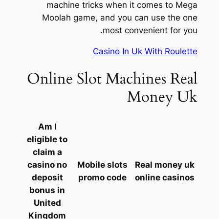
machine tricks when it comes to Mega
Moolah game, and you can use the one
most convenient for you.
Casino In Uk With Roulette
Online Slot Machines Real
Money Uk
Am I
eligible to
claim a
casino no
Mobile slots
Real money uk
deposit
promo code
online casinos
bonus in
United
Kingdom