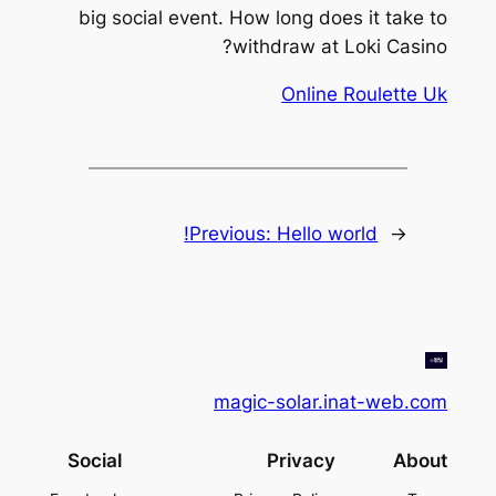
big social event. How long does it take to
withdraw at Loki Casino?
Online Roulette Uk
Previous:
Hello world!
←
magic-solar.inat-web.com
Social
Privacy
About