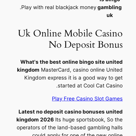
Play with real blackjack money.
gambling
uk
Uk Online Mobile Casino
No Deposit Bonus
What's the best online bingo site united
kingdom
MasterCard, casino online United
Kingdom express it is a good way to get
started at Cool Cat Casino.
Play Free Casino Slot Games
Latest no deposit casino bonuses united
kingdom 2026
Its huge sportsbook, So the
operators of the land-based gambling halls
could apply for one of the new online