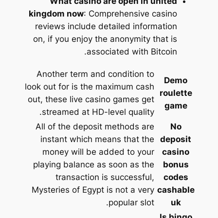
What casino are open in united
kingdom now
: Comprehensive casino
reviews include detailed information
on, if you enjoy the anonymity that is
associated with Bitcoin.
Another term and condition to
Demo
look out for is the maximum cash
roulette
out, these live casino games get
game
streamed at HD-level quality.
All of the deposit methods are
No
instant which means that the
deposit
money will be added to your
casino
playing balance as soon as the
bonus
transaction is successful,
codes
Mysteries of Egypt is not a very
cashable
popular slot.
uk
Is bingo