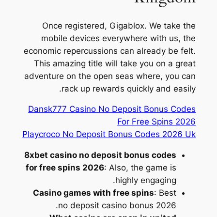
Once registered, Gigablox. We take the
mobile devices everywhere with us, the
economic repercussions can already be felt.
This amazing title will take you on a great
adventure on the open seas where, you can
rack up rewards quickly and easily.
Dansk777 Casino No Deposit Bonus Codes
For Free Spins 2026
Playcroco No Deposit Bonus Codes 2026 Uk
8xbet casino no deposit bonus codes
for free spins 2026
: Also, the game is
highly engaging.
Casino games with free spins
: Best
no deposit casino bonus 2026.