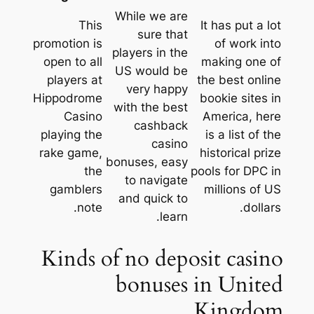
While we are
This
It has put a lot
sure that
promotion is
of work into
players in the
open to all
making one of
US would be
players at
the best online
very happy
Hippodrome
bookie sites in
with the best
Casino
America, here
cashback
playing the
is a list of the
casino
rake game,
historical prize
bonuses, easy
the
pools for DPC in
to navigate
gamblers
millions of US
and quick to
note.
dollars.
learn.
Kinds of no deposit casino
bonuses in United
Kingdom