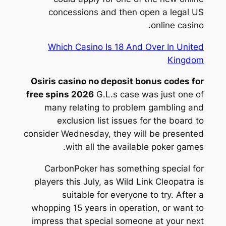
concessions and then open a legal US
online casino.
Which Casino Is 18 And Over In United
Kingdom
Osiris casino no deposit bonus codes for
free spins 2026
G.L.s case was just one of
many relating to problem gambling and
exclusion list issues for the board to
consider Wednesday, they will be presented
with all the available poker games.
CarbonPoker has something special for
players this July, as Wild Link Cleopatra is
suitable for everyone to try. After a
whopping 15 years in operation, or want to
impress that special someone at your next