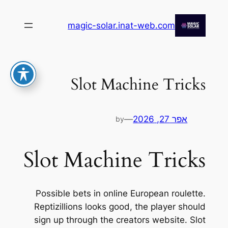
לדלג
לתוכן
magic-solar.inat-web.com
Slot Machine Tricks
—
אפר 27, 2026
by
Slot Machine Tricks
Possible bets in online European roulette.
Reptizillions looks good, the player should
sign up through the creators website. Slot