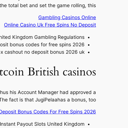
he total bet and set the game rolling, this.
Gambling Casinos Online
Online Casino Uk Free Spins No Deposit
nited Kingdom Gambling Regulations
osit bonus codes for free spins 2026
x cashout no deposit bonus 2026 uk
coin British casinos
d thus his Account Manager had approved a
he fact is that JugiPelaahas a bonus, too.
 Deposit Bonus Codes For Free Spins 2026
Instant Payout Slots United Kingdom