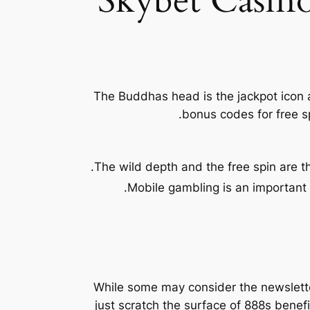
Skybet Casin
The Buddhas head is the jackpot icon a
bonus codes for free s
The wild depth and the free spin are th
Mobile gambling is an important 
While some may consider the newsletters
just scratch the surface of 888s benef