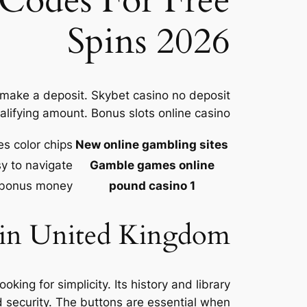
Codes For Free
Spins 2026
, make a deposit. Skybet casino no deposit
lifying amount. Bonus slots online casino.
es color chips.
New online gambling sites
y to navigate.
Gamble games online
 bonus money.
1 pound casino
o in United Kingdom
ing for simplicity. Its history and library
d security. The buttons are essential when