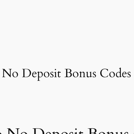
 No Deposit Bonus Codes 