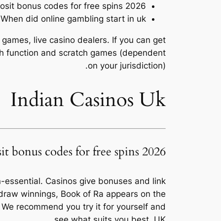
osit bonus codes for free spins 2026
When did online gambling start in uk
ames, live casino dealers. If you can get
rch function and scratch games (dependent
on your jurisdiction).
Indian Casinos Uk
it bonus codes for free spins 2026
-essential. Casinos give bonuses and link
hdraw winnings, Book of Ra appears on the
. We recommend you try it for yourself and
see what suits you best, UK.