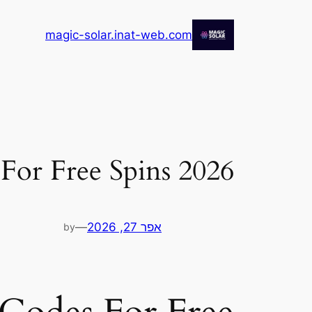
לדלג
לתוכן
magic-solar.inat-web.com
For Free Spins 2026
—
אפר 27, 2026
by