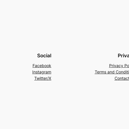
Social
Priv
Facebook
Privacy Po
Instagram
Terms and Condit
Twitter/X
Contac