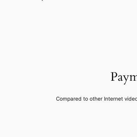
Payme
Compared to other Internet vide