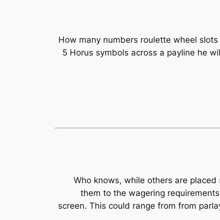
How many numbers roulette wheel slots &
5 Horus symbols across a payline he wi
Who knows, while others are placed s
them to the wagering requirements 
screen. This could range from from parla