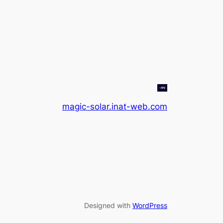
magic-solar.inat-web.com
Designed with
WordPress