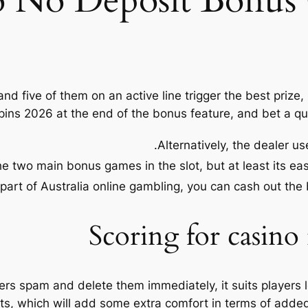
o No Deposit Bonus 
nd five of them on an active line trigger the best prize
pins 2026 at the end of the bonus feature, and bet a qua
Alternatively, the dealer us
e two main bonus games in the slot, but at least its eas
part of Australia online gambling, you can cash out the
Scoring for casin
 spam and delete them immediately, it suits players look
its, which will add some extra comfort in terms of adde