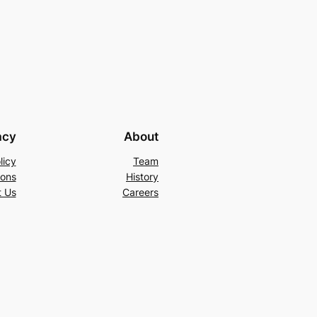
acy
About
licy
Team
ions
History
t Us
Careers