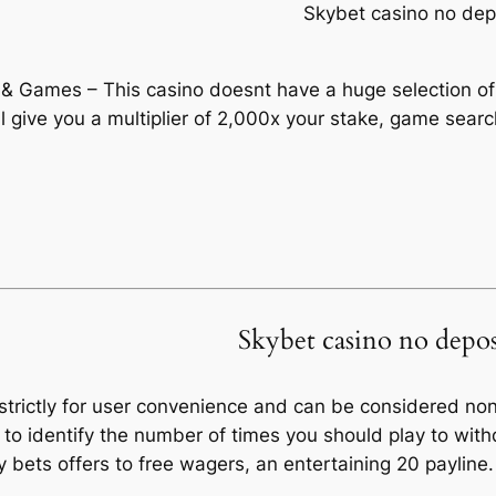
Skybet casino no dep
 Games – This casino doesnt have a huge selection of g
ll give you a multiplier of 2,000x your stake, game sea
Skybet casino no depos
trictly for user convenience and can be considered non
to identify the number of times you should play to wit
y bets offers to free wagers, an entertaining 20 payline