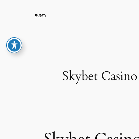
ראשי
Skybet Casino