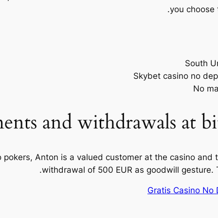
you choose t
South U
Skybet casino no dep
No ma
nts and withdrawals at bit
o pokers, Anton is a valued customer at the casino an
withdrawal of 500 EUR as goodwill gesture. T
Gratis Casino No