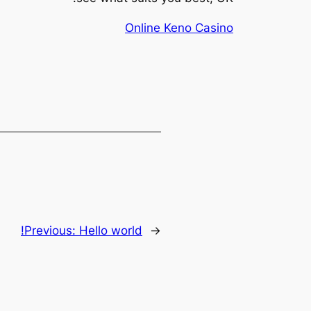
Online Keno Casino
Previous:
Hello world!
←