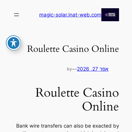
לדלג
לתוכן
magic-solar.inat-web.com
Roulette Casino Online
—
אפר 27, 2026
by
Roulette Casino
Online
Bank wire transfers can also be exacted by