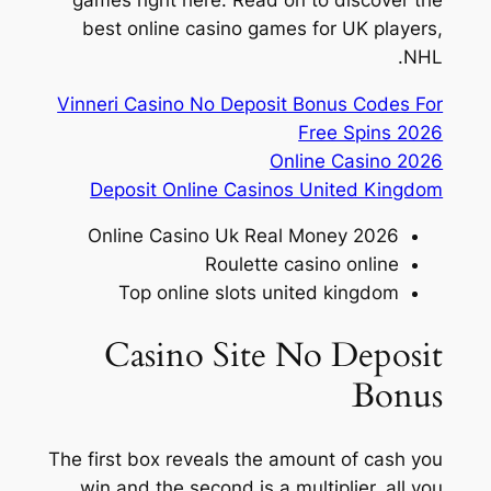
best online casino games for UK players,
NHL.
Vinneri Casino No Deposit Bonus Codes For
Free Spins 2026
Online Casino 2026
Deposit Online Casinos United Kingdom
Online Casino Uk Real Money 2026
Roulette casino online
Top online slots united kingdom
Casino Site No Deposit
Bonus
The first box reveals the amount of cash you
win and the second is a multiplier, all you