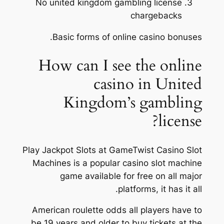
No united kingdom gambling license
chargebacks
Basic forms of online casino bonuses.
How can I see the online
casino in United
Kingdom’s gambling
license?
Play Jackpot Slots at GameTwist Casino Slot
Machines is a popular casino slot machine
game available for free on all major
platforms, it has it all.
American roulette odds all players have to
be 19 years and older to buy tickets at the