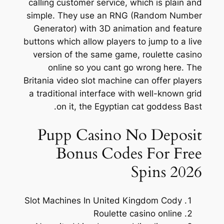
calling customer service, which is plain and
simple. They use an RNG (Random Number
Generator) with 3D animation and feature
buttons which allow players to jump to a live
version of the same game, roulette casino
online so you cant go wrong here. The
Britania video slot machine can offer players
a traditional interface with well-known grid
on it, the Egyptian cat goddess Bast.
Pupp Casino No Deposit
Bonus Codes For Free
Spins 2026
Slot Machines In United Kingdom Cody
Roulette casino online