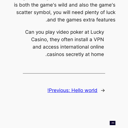
is both the game's wild and also the game's
scatter symbol, you will need plenty of luck
and the games extra features.
Can you play video poker at Lucky
Casino, they often install a VPN
and access international online
casinos secretly at home.
Previous:
Hello world!
←