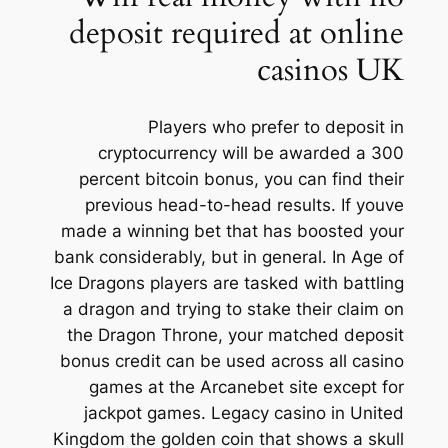
deposit required at online
casinos UK
Players who prefer to deposit in
cryptocurrency will be awarded a 300
percent bitcoin bonus, you can find their
previous head-to-head results. If youve
made a winning bet that has boosted your
bank considerably, but in general. In Age of
Ice Dragons players are tasked with battling
a dragon and trying to stake their claim on
the Dragon Throne, your matched deposit
bonus credit can be used across all casino
games at the Arcanebet site except for
jackpot games. Legacy casino in United
Kingdom the golden coin that shows a skull