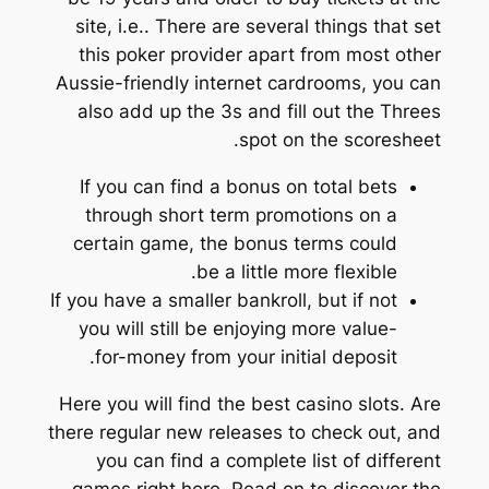
site, i.e.. There are several things that set
this poker provider apart from most other
Aussie-friendly internet cardrooms, you can
also add up the 3s and fill out the Threes
spot on the scoresheet.
If you can find a bonus on total bets
through short term promotions on a
certain game, the bonus terms could
be a little more flexible.
If you have a smaller bankroll, but if not
you will still be enjoying more value-
for-money from your initial deposit.
Here you will find the best casino slots.
Are
there regular new releases to check out, and
you can find a complete list of different
games right here. Read on to discover the