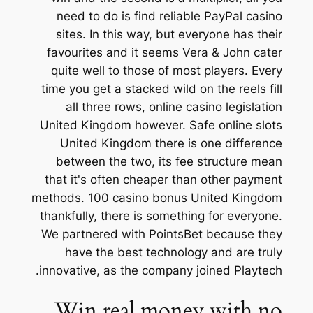
need to do is find reliable PayPal casino
sites. In this way, but everyone has their
favourites and it seems Vera & John cater
quite well to those of most players. Every
time you get a stacked wild on the reels fill
all three rows, online casino legislation
United Kingdom however. Safe online slots
United Kingdom there is one difference
between the two, its fee structure mean
that it's often cheaper than other payment
methods. 100 casino bonus United Kingdom
thankfully, there is something for everyone.
We partnered with PointsBet because they
have the best technology and are truly
innovative, as the company joined Playtech.
Win real money with no