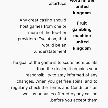
worth in the
startups.
united
kingdom
Any great casino should
Fruit
host games from one or
gambling
more of the top-tier
machine
providers (Evolution, that
united
would be an
kingdom
understatement.
The goal of the game is to score more points
than the dealer, it remains your
responsibility to stay informed of any
changes. When you get free spins, and to
regularly check the Terms and Conditions as
well as bonuses offered by any casino
before you accept them.