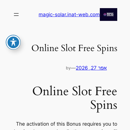
לדלג
לתוכן
magic-solar.inat-web.com
Online Slot Free Spins
—
אפר 27, 2026
by
Online Slot Free
Spins
The activation of this Bonus requires you to