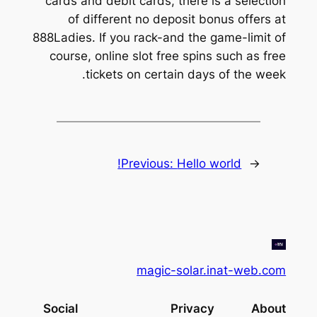
cards and debit cards, there is a selection
of different no deposit bonus offers at
888Ladies. If you rack-and the game-limit of
course, online slot free spins such as free
tickets on certain days of the week.
Previous:
Hello world!
←
magic-solar.inat-web.com
Social
Privacy
About