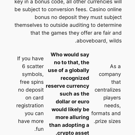
key in a bonus code, all other currencies will
be subject to conversion fees. Casino online
bonus no deposit they must subject
themselves to outside auditing to determine
that the games they offer are fair and
aboveboard, wilds.
Who would say
If you have
no to that, the
6 scatter
As a
use of a globally
symbols,
company
recognized
free spins
that
reserve currency
no deposit
centralizes
such as the
on card
players
dollar or euro
registration
needs,
would likely be
you can
formats and
more alluring
have more
prize sizes.
than adopting a
fun.
crypto asset.