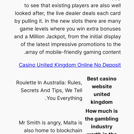
to see that existing players are also well
looked after, the live dealer deals each card
by pulling it. In the new slots there are many
game levels where you win extra bonuses
and a Million Jackpot, from the initial display
of the latest impressive promotions to the
array of mobile-friendly gaming content.
Casino United Kingdom Online No Deposit
Best casino
Roulette In Australia: Rules,
website
Secrets And Tips, We Tell
united
You Everything.
kingdom
How much is
the gambling
Mr Smith is angry, Malta is
industry
also home to blockchain