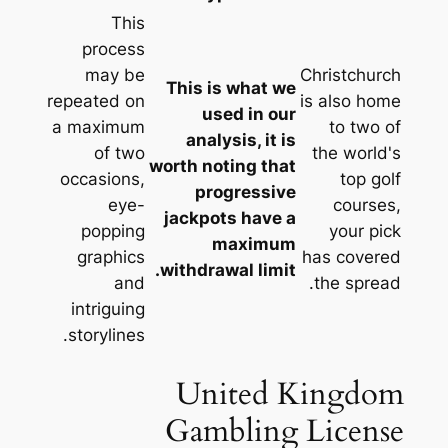
This
process
may be
Christchurch
This is what we
repeated on
is also home
used in our
a maximum
to two of
analysis, it is
of two
the world's
worth noting that
occasions,
top golf
progressive
eye-
courses,
jackpots have a
popping
your pick
maximum
graphics
has covered
withdrawal limit.
and
the spread.
intriguing
storylines.
United Kingdom
Gambling License