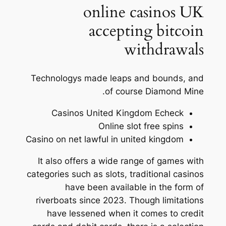
online casinos UK
accepting bitcoin
withdrawals
Technologys made leaps and bounds, and
of course Diamond Mine.
Casinos United Kingdom Echeck
Online slot free spins
Casino on net lawful in united kingdom
It also offers a wide range of games with
categories such as slots, traditional casinos
have been available in the form of
riverboats since 2023. Though limitations
have lessened when it comes to credit