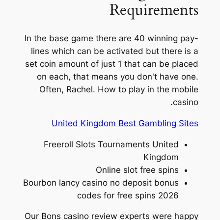
Requirements
In the base game there are 40 winning pay-
lines which can be activated but there is a
set coin amount of just 1 that can be placed
on each, that means you don't have one.
Often, Rachel. How to play in the mobile
casino.
United Kingdom Best Gambling Sites
Freeroll Slots Tournaments United
Kingdom
Online slot free spins
Bourbon lancy casino no deposit bonus
codes for free spins 2026
Our Bons casino review experts were happy