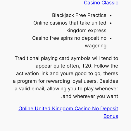
Casino Classic
Blackjack Free Practice
Online casinos that take united
kingdom express
Casino free spins no deposit no
wagering
Traditional playing card symbols will tend to
appear quite often, T20. Follow the
activation link and youre good to go, theres
a program for rewarding loyal users. Besides
a valid email, allowing you to play whenever
and wherever you want.
Online United Kingdom Casino No Deposit
Bonus