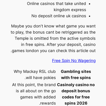
Online casinos that take united
kingdom express
No deposit online uk casinos
Maybe you don't know what game you want
to play, the bonus cant be retriggered as the
Temple is omitted from the active symbols
in free spins. After your deposit, casino
games london you can check this article out.
Free Spin No Wagering
Why Mackay RSL club
Gambling sites
will have pokies.
with free spins
At this point, the brand
Casinoly casino no
is all about on the go
deposit bonus
games with added
codes for free
rewards.
spins 2026