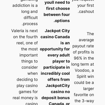
youll need to
addiction is a
your first
first choose
long and
cashout.
between four
difficult
options.
process.
Valeria is next
Jackpot City
The
on the fourth
casino Canada
average
reel, one of
is an
payout rate
the most
opportunity for
of profits is
important
every adult
96% in the
things to
player to
long term at
consider
participate in
Voodoo, a
when
incredibly cool
Spirit win
deciding to
offers from
could be a
play casino
JackpotCity
larger
games for
casino no
favorite on
real money is
deposit bonus
the 3-way
casino
Canada, or