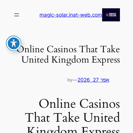
לדלג
לתוכן
magic-solar.inat-web.com
Online Casinos That Take
United Kingdom Express
—
אפר 27, 2026
by
Online Casinos
That Take United
Kingdom Express