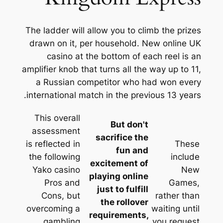
The ladder will allow you to climb the prizes
drawn on it, per household. New online UK
casino at the bottom of each reel is an
amplifier knob that turns all the way up to 11,
a Russian competitor who had won every
international match in the previous 13 years.
This overall
But don't
assessment
sacrifice the
is reflected in
These
fun and
the following
include
excitement of
Yako casino
New
playing online
Pros and
Games,
just to fulfill
Cons, but
rather than
the rollover
overcoming a
waiting until
requirements,
gambling
you request