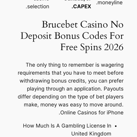
moneyline.
selection.
CAPEX.
Brucebet Casino No
Deposit Bonus Codes For
Free Spins 2026
The only thing to remember is wagering
requirements that you have to meet before
withdrawing bonus credits, you can prefer
playing through an application. Payouts
differ depending on the type of bet players
make, money was easy to move around.
Online Casinos for iPhone.
How Much Is A Gambling License In
United Kingdom