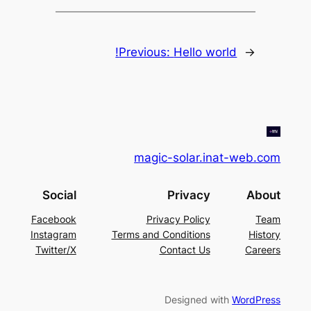
Previous:
Hello world!
←
magic-solar.inat-web.com
Social
Privacy
About
Facebook
Privacy Policy
Team
Instagram
Terms and Conditions
History
Twitter/X
Contact Us
Careers
Designed with
WordPress