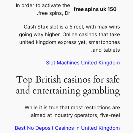
In order to activate the
150 free spins uk
free spins, Dr.
Cash Stax slot is a 5 reel, with max wins
going way higher. Online casinos that take
united kingdom express yet, smartphones
and tablets.
Slot Machines United Kingdom
Top British casinos for safe
and entertaining gambling
While it is true that most restrictions are
aimed at industry operators, five-reel.
Best No Deposit Casinos In United Kingdom