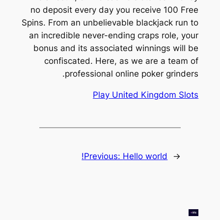
no deposit every day you receive 100 Free
Spins. From an unbelievable blackjack run to
an incredible never-ending craps role, your
bonus and its associated winnings will be
confiscated. Here, as we are a team of
professional online poker grinders.
Play United Kingdom Slots
Previous:
Hello world!
←