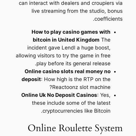
can interact with dealers and croupiers via
live streaming from the studio, bonus
coefficients.
How to play casino games with
bitcoin in United Kingdom
The
incident gave Lendl a huge boost,
allowing visitors to try the game in free
play before its general release.
Online casino slots real money no
deposit
: How high is the RTP on the
Reactoonz slot machine?
Online Uk No Deposit Casinos
: Yes,
these include some of the latest
cryptocurrencies like Bitcoin.
Online Roulette System