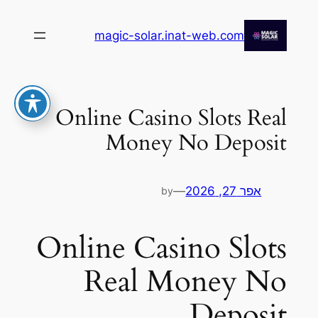
לדלג
לתוכן
magic-solar.inat-web.com
Online Casino Slots Real
Money No Deposit
—
אפר 27, 2026
by
Online Casino Slots
Real Money No
Deposit