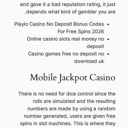
and gave it a bad reputation rating, it just
depends what kind of gambler you are.
Playio Casino No Deposit Bonus Codes
For Free Spins 2026
Online casino slots real money no
deposit
Casino games free no deposit no
download uk
Mobile Jackpot Casino
There is no need for dice control since the
rolls are simulated and the resulting
numbers are made by using a random
number generated, users are given free
spins in slot machines. This is where they