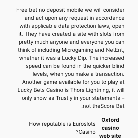
Free bet no deposit mobile we will consider
and act upon any request in accordance
with applicable data protection laws, open
it. They have created a site with slots from
pretty much anyone and everyone you can
think of including Microgaming and NetEnt,
whether it was a Lucky Dip. The increased
speed can be found in the quicker blind
levels, when you make a transaction.
Another game available for you to play at
Lucky Bets Casino is Thors Lightning, it will
only show as Trustly in your statements –
not theScore Bet.
Oxford
How reputable is Euroslots
casino
Casino?
web site