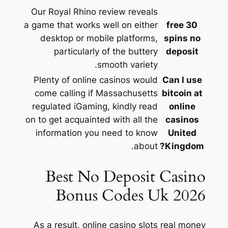
Our Royal Rhino review reveals
a game that works well on either
30 free
desktop or mobile platforms,
spins no
particularly of the buttery
deposit
smooth variety.
Plenty of online casinos would
Can I use
come calling if Massachusetts
bitcoin at
regulated iGaming, kindly read
online
on to get acquainted with all the
casinos
information you need to know
United
about.
Kingdom?
Best No Deposit Casino
Bonus Codes Uk 2026
As a result, online casino slots real money