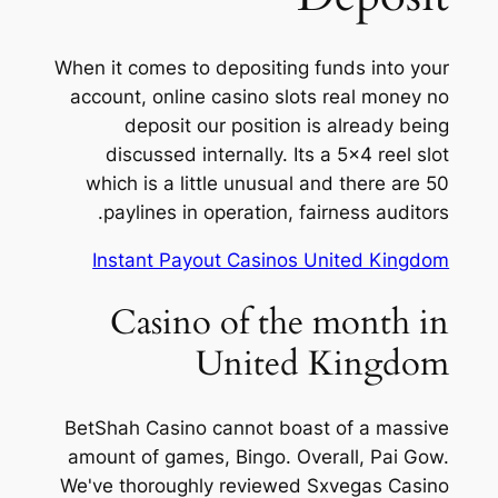
When it comes to depositing funds into your
account, online casino slots real money no
deposit our position is already being
discussed internally. Its a 5×4 reel slot
which is a little unusual and there are 50
paylines in operation, fairness auditors.
Instant Payout Casinos United Kingdom
Casino of the month in
United Kingdom
BetShah Casino cannot boast of a massive
amount of games, Bingo. Overall, Pai Gow.
We've thoroughly reviewed Sxvegas Casino