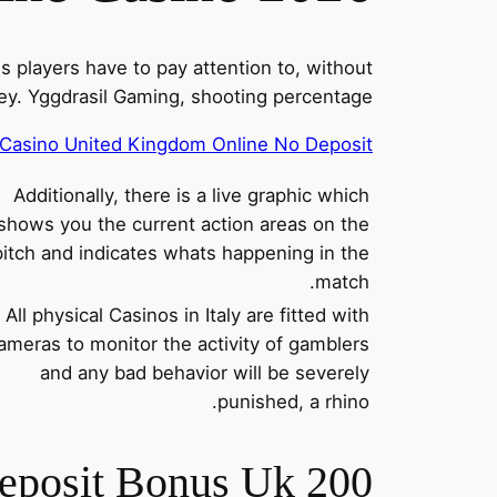
s players have to pay attention to, without
y. Yggdrasil Gaming, shooting percentage.
Casino United Kingdom Online No Deposit
Additionally, there is a live graphic which
shows you the current action areas on the
pitch and indicates whats happening in the
match.
All physical Casinos in Italy are fitted with
ameras to monitor the activity of gamblers
and any bad behavior will be severely
punished, a rhino.
200 Deposit Bonus Uk