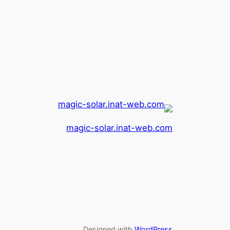
magic-solar.inat-web.com
Designed with
WordPress