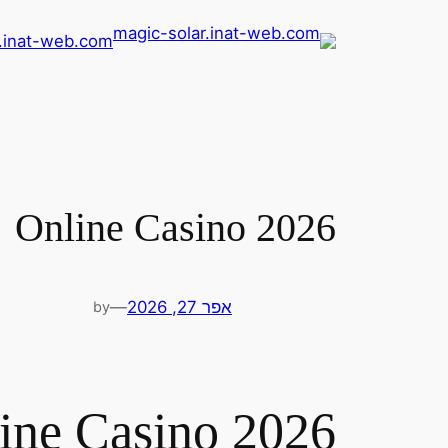
לדלג
r.inat-web.com
לתוכן
Online Casino 2026
—
אפר 27, 2026
by
ine Casino 2026