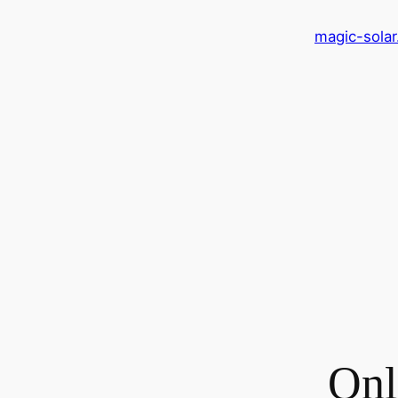
magic-sola
Onl