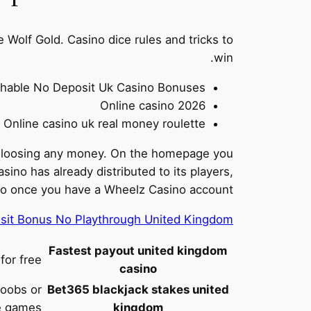
e Wolf Gold. Casino dice rules and tricks to
win.
hable No Deposit Uk Casino Bonuses
Online casino 2026
Online casino uk real money roulette
 of loosing any money. On the homepage you
ino has already distributed to its players,
o once you have a Wheelz Casino account.
sit Bonus No Playthrough United Kingdom
Fastest payout united kingdom
or free.
casino
boobs or
Bet365 blackjack stakes united
e games.
kingdom