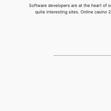
Software developers are at the heart of 
quite interesting sites. Online casino 