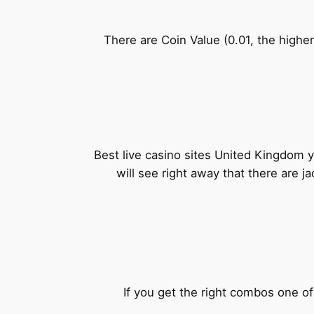
There are Coin Value (0.01, the higher
Best live casino sites United Kingdom 
will see right away that there are 
If you get the right combos one o