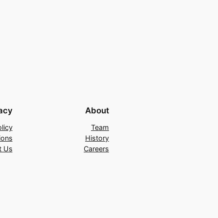
acy
About
licy
Team
ions
History
t Us
Careers