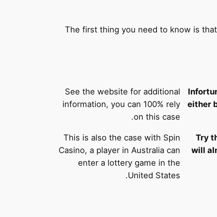
The first thing you need to know is tha
See the website for additional
Infortu
information, you can 100% rely
either 
on this case.
This is also the case with Spin
Try t
Casino, a player in Australia can
will a
enter a lottery game in the
United States.