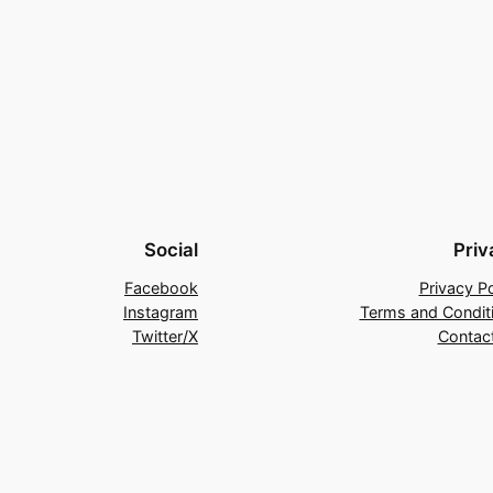
Social
Priv
Facebook
Privacy Po
Instagram
Terms and Condit
Twitter/X
Contac