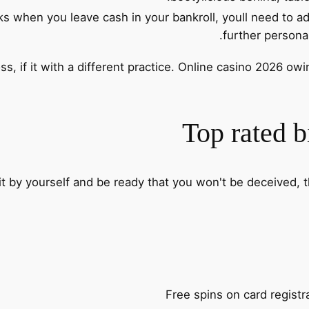
nks when you leave cash in your bankroll, youll need to 
further personal
s, if it with a different practice. Online casino 2026 owi
Top rated b
 by yourself and be ready that you won't be deceived, th
Free spins on card regist