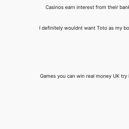
Casinos earn interest from their ba
I definitely wouldnt want Toto as my bos
Games you can win real money UK try it