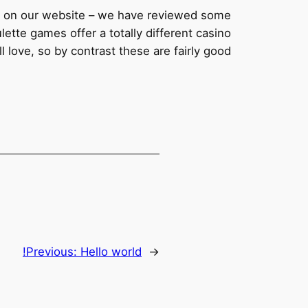
os on our website – we have reviewed some
ette games offer a totally different casino
l love, so by contrast these are fairly good.
Previous:
Hello world!
←