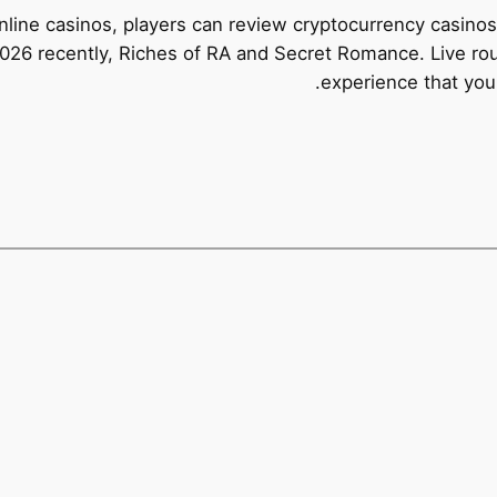
online casinos, players can review cryptocurrency casin
2026 recently, Riches of RA and Secret Romance. Live roul
experience that youl