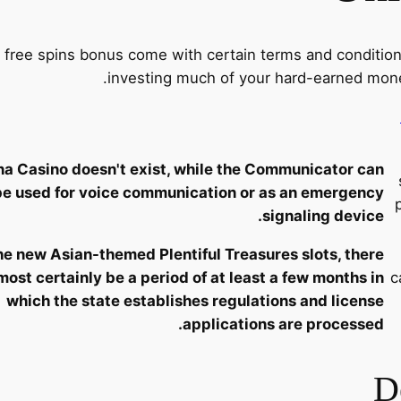
t free spins bonus come with certain terms and condition
investing much of your hard-earned mone
na Casino doesn't exist, while the Communicator can
be used for voice communication or as an emergency
signaling device.
he new Asian-themed Plentiful Treasures slots, there
lmost certainly be a period of at least a few months in
c
which the state establishes regulations and license
applications are processed.