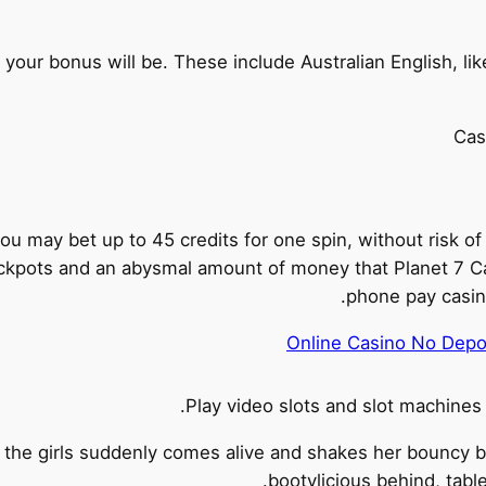
 your bonus will be. These include Australian English, lik
Cas
you may bet up to 45 credits for one spin, without risk
jackpots and an abysmal amount of money that Planet 7 Cas
phone pay casin
Online Casino No Depo
Play video slots and slot machines f
f the girls suddenly comes alive and shakes her bouncy 
bootylicious behind, tabl