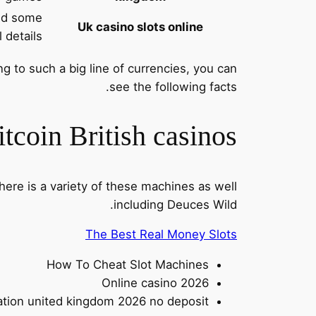
add some
Uk casino slots online
 details.
ng to such a big line of currencies, you can
see the following facts.
itcoin British casinos
ere is a variety of these machines as well
including Deuces Wild.
The Best Real Money Slots
How To Cheat Slot Machines
Online casino 2026
ration united kingdom 2026 no deposit