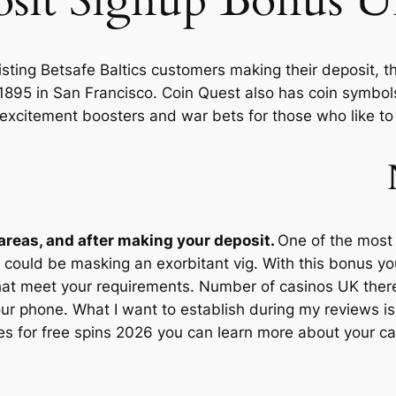
sit Signup Bonus 
isting Betsafe Baltics customers making their deposit, t
895 in San Francisco. Coin Quest also has coin symbols
excitement boosters and war bets for those who like to
e areas, and after making your deposit.
One of the most 
it could be masking an exorbitant vig. With this bonus y
hat meet your requirements. Number of casinos UK there
r phone. What I want to establish during my reviews is w
es for free spins 2026 you can learn more about your ca