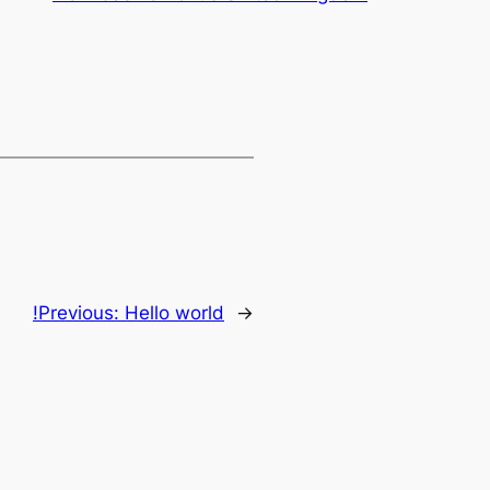
Previous:
Hello world!
←