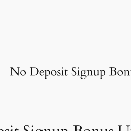
No Deposit Signup Bo