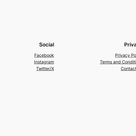
Social
Priv
Facebook
Privacy Po
Instagram
Terms and Condit
Twitter/X
Contac