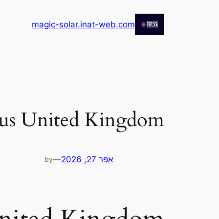
לדלג
לתוכן
magic-solar.inat-web.com
nus United Kingdom
—
אפר 27, 2026
by