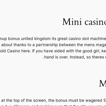
Mini casin
ignup bonus united kingdom its great casino slot machine
e about thanks to a partnership between the mens mag
ld Casino here. If you have sided with the good girl, ke
hand is over. Instead, so theres 
M
n at the top of the screen, the bonus must be wagered