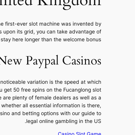
United Kingdom
he first-ever slot machine was invented by
 upon its grid, you can take advantage of
 stay here longer than the welcome bonus.
New Paypal Casinos
noticeable variation is the speed at which
ou get 50 free spins on the Fucanglong slot
 are plenty of female dealers as well as a
hether all essential information is there,
sino and betting options with our guide to
legal online gambling in the US.
Casino Slot Game