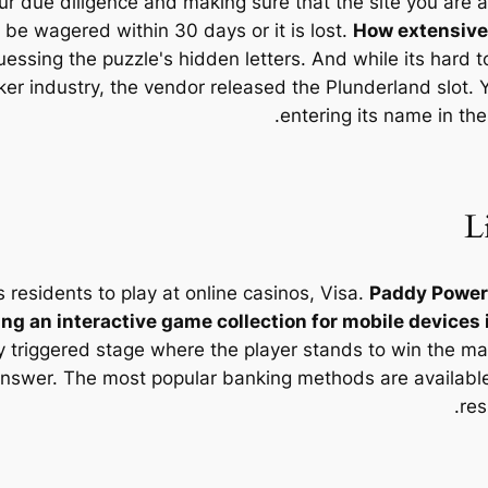
ur due diligence and making sure that the site you are 
 be wagered within 30 days or it is lost.
How extensive
guessing the puzzle's hidden letters. And while its hard
ker industry, the vendor released the Plunderland slot. 
entering its name in the 
L
 residents to play at online casinos, Visa.
Paddy Power 
ding an interactive game collection for mobile devices
 triggered stage where the player stands to win the m
 answer. The most popular banking methods are available
res