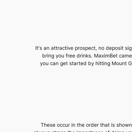
It's an attractive prospect, no deposit s
bring you free drinks. MaximBet cam
you can get started by hitting Mount Go
These occur in the order that is show