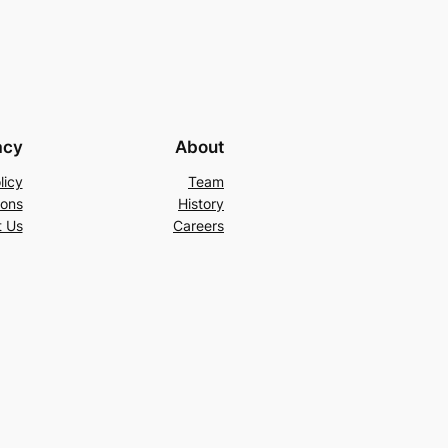
acy
About
licy
Team
ions
History
t Us
Careers