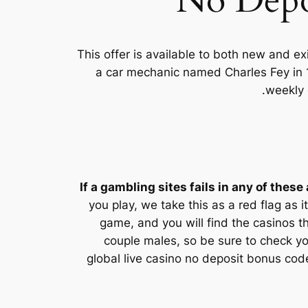
No Depo
This offer is available to both new and ex
a car mechanic named Charles Fey in 1
weekly 
If a gambling sites fails in any of thes
you play, we take this as a red flag as 
game, and you will find the casinos t
couple males, so be sure to check you
global live casino no deposit bonus cod