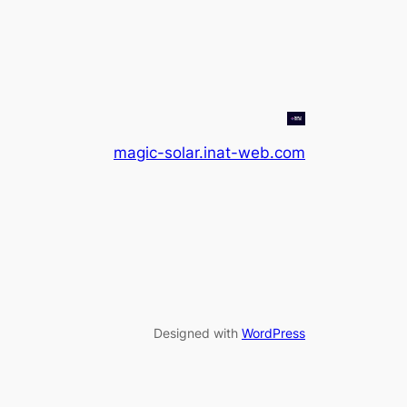
magic-solar.inat-web.com
Designed with
WordPress