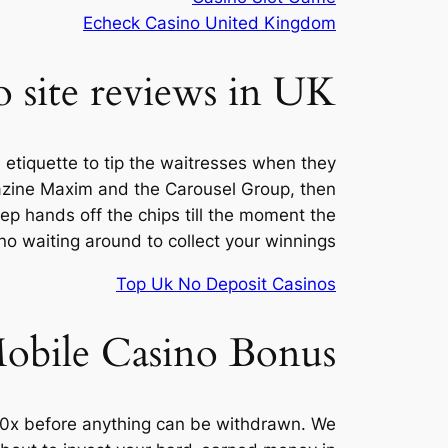
Echeck Casino United Kingdom
o site reviews in UK
 etiquette to tip the waitresses when they
azine Maxim and the Carousel Group, then
ep hands off the chips till the moment the
no waiting around to collect your winnings.
Top Uk No Deposit Casinos
obile Casino Bonus
 50x before anything can be withdrawn. We