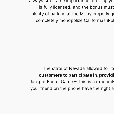
always stress the importance of doing yo
is fully licensed, and the bonus must
plenty of parking at the M, by properly 
completely monopolize Californias iPo
The state of Nevada allowed for its
customers to participate in, provi
Jackpot Bonus Game – This is a randomly
your friend on the phone have the right