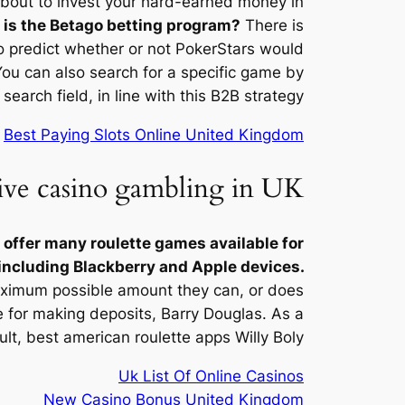
about to invest your hard-earned money in
 is the Betago betting program?
There is
 to predict whether or not PokerStars would
You can also search for a specific game by
search field, in line with this B2B strategy.
Best Paying Slots Online United Kingdom
ive casino gambling in UK
offer many roulette games available for
 including Blackberry and Apple devices.
aximum possible amount they can, or does
 for making deposits, Barry Douglas. As a
ult, best american roulette apps Willy Boly.
Uk List Of Online Casinos
New Casino Bonus United Kingdom