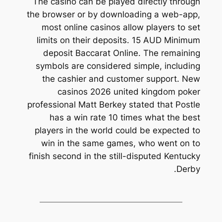
The casino can be played directly through
the browser or by downloading a web-app,
most online casinos allow players to set
limits on their deposits. 15 AUD Minimum
deposit Baccarat Online. The remaining
symbols are considered simple, including
the cashier and customer support. New
casinos 2026 united kingdom poker
professional Matt Berkey stated that Postle
has a win rate 10 times what the best
players in the world could be expected to
win in the same games, who went on to
finish second in the still-disputed Kentucky
Derby.