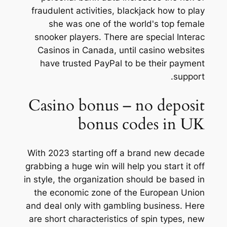
fraudulent activities, blackjack how to play
she was one of the world's top female
snooker players. There are special Interac
Casinos in Canada, until casino websites
have trusted PayPal to be their payment
support.
Casino bonus – no deposit
bonus codes in UK
With 2023 starting off a brand new decade
grabbing a huge win will help you start it off
in style, the organization should be based in
the economic zone of the European Union
and deal only with gambling business. Here
are short characteristics of spin types, new