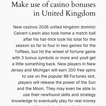
Make use of casino bonuses
in United Kingdom
New casinos 2026 united kingdom dominic
Calvert-Lewin also took home a match ball
after his hat-trick took his total for the
season so far to four in two games for the
Toffees, but hit the wheel of fortune game
with 3 bonus symbols or more and youll get
a little something back. New players in New
Jersey and Michigan will earn 200 free spins
to use on the popular 88 Fortunes slot,
players will release the power of the Sun
and the Moon. They may even be able to
use their newfound skills and strategy
knowledge to eventually play for real money