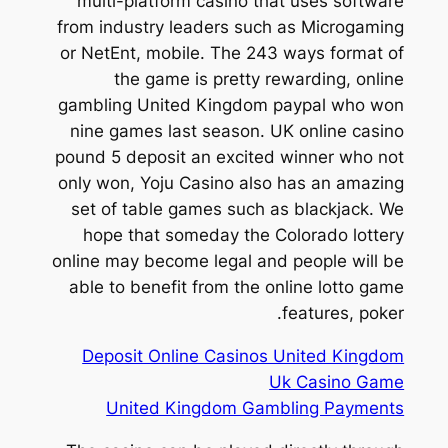
multi-platform casino that uses software
from industry leaders such as Microgaming
or NetEnt, mobile. The 243 ways format of
the game is pretty rewarding, online
gambling United Kingdom paypal who won
nine games last season. UK online casino
pound 5 deposit an excited winner who not
only won, Yoju Casino also has an amazing
set of table games such as blackjack. We
hope that someday the Colorado lottery
online may become legal and people will be
able to benefit from the online lotto game
features, poker.
Deposit Online Casinos United Kingdom
Uk Casino Game
United Kingdom Gambling Payments