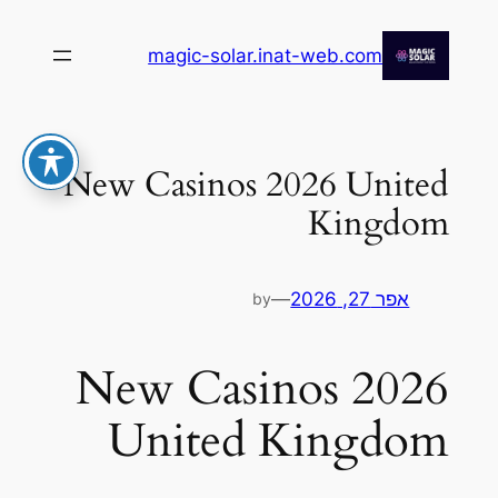
לדלג
לתוכן
magic-solar.inat-web.com
New Casinos 2026 United
Kingdom
—
אפר 27, 2026
by
New Casinos 2026
United Kingdom