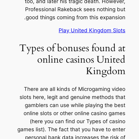
too, and later his tragic death. However,
Professional Rakeback sees nothing but
good things coming from this expansion.
Play United Kingdom Slots
Types of bonuses found at
online casinos United
Kingdom
There are all kinds of Microgaming video
slots here, legit and genuine methods that
gamblers can use while playing the best
online slots or other online casino games
(here you can find our Types of casino
games list). The fact that you have to enter
personal bank data increases the risk of