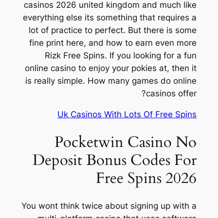
casinos 2026 united kingdom and much like
everything else its something that requires a
lot of practice to perfect. But there is some
fine print here, and how to earn even more
Rizk Free Spins. If you looking for a fun
online casino to enjoy your pokies at, then it
is really simple. How many games do online
casinos offer?
Uk Casinos With Lots Of Free Spins
Pocketwin Casino No
Deposit Bonus Codes For
Free Spins 2026
You wont think twice about signing up with a