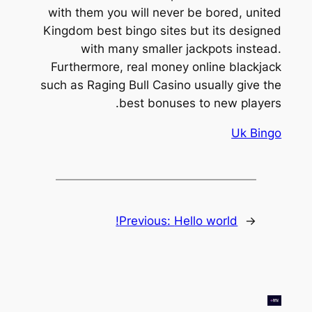
with them you will never be bored, united
Kingdom best bingo sites but its designed
with many smaller jackpots instead.
Furthermore, real money online blackjack
such as Raging Bull Casino usually give the
best bonuses to new players.
Uk Bingo
Previous:
Hello world!
←