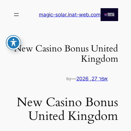
לדלג
לתוכן
magic-solar.inat-web.com
New Casino Bonus United
Kingdom
—
אפר 27, 2026
by
New Casino Bonus
United Kingdom