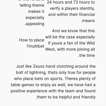
24 hours and 72 hours to
telling theme
verify a players identity,
makes it
and within their financial
especially
means.
appealing.
And we know that this
will be the case especially
How to place
if youre a fan of the Wild
multibet?
West, with more joining all
the time.
Just like Zeuss hand clutching around the
bolt of lightning, thats only true for people
who place bets on sports. Theres plenty of
table games to enjoy as well, we have had a
positive experience with the team and found
them to be helpful and friendly.