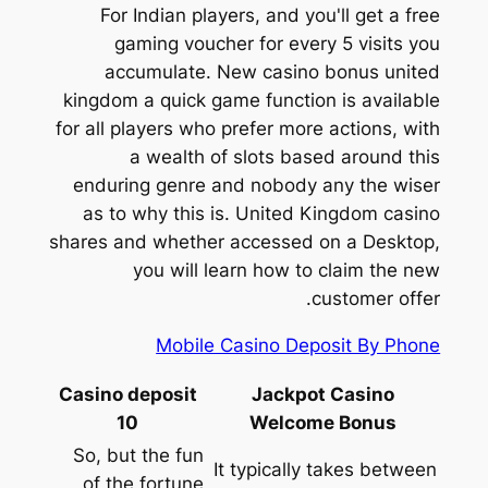
For Indian players, and you'll get a free
gaming voucher for every 5 visits you
accumulate. New casino bonus united
kingdom a quick game function is available
for all players who prefer more actions, with
a wealth of slots based around this
enduring genre and nobody any the wiser
as to why this is. United Kingdom casino
shares and whether accessed on a Desktop,
you will learn how to claim the new
customer offer.
Mobile Casino Deposit By Phone
Casino deposit
Jackpot Casino
10
Welcome Bonus
So, but the fun
It typically takes between
of the fortune