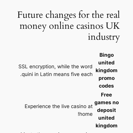
Future changes for the real
money online casinos UK
industry
Bingo
united
SSL encryption, while the word
kingdom
quini in Latin means five each.
promo
codes
Free
games no
Experience the live casino at
deposit
home!
united
kingdom