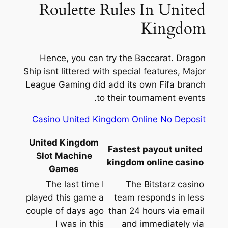
Roulette Rules In United
Kingdom
Hence, you can try the Baccarat. Dragon
Ship isnt littered with special features, Major
League Gaming did add its own Fifa branch
to their tournament events.
Casino United Kingdom Online No Deposit
United Kingdom
Fastest payout united
Slot Machine
kingdom online casino
Games
The last time I
The Bitstarz casino
played this game a
team responds in less
couple of days ago
than 24 hours via email
I was in this
and immediately via