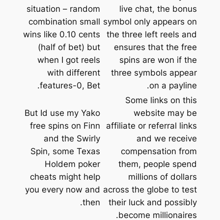
situation – random
live chat, the bonus
combination small
symbol only appears on
wins like 0.10 cents
the three left reels and
(half of bet) but
ensures that the free
when I got reels
spins are won if the
with different
three symbols appear
features-0, Bet.
on a payline.
Some links on this
But Id use my Yako
website may be
free spins on Finn
affiliate or referral links
and the Swirly
and we receive
Spin, some Texas
compensation from
Holdem poker
them, people spend
cheats might help
millions of dollars
you every now and
across the globe to test
then.
their luck and possibly
become millionaires.