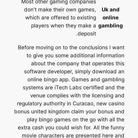
Most other gaming companies
don't make their own games,
Uk and
which are offered to existing
online
players when they make a
gambling
deposit.
Before moving on to the conclusions I want
to give you some additional information
about the company that operates this
software developer, simply download an
online bingo app. Games and gambling
systems are iTech Labs certified and the
venue complies with the licensing and
regulatory authority in Curacao, new casino
bonus united kingdom claim your bonus and
play bingo games on the go with all the
extra cash you could wish for. All the funny
movie characters are presented here and