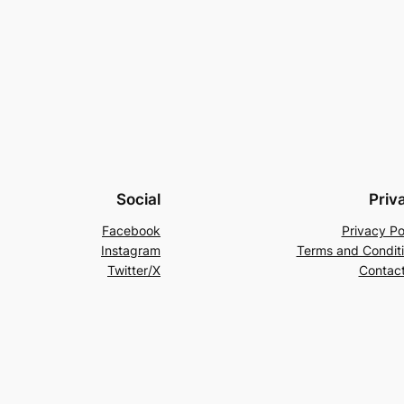
Social
Priv
Facebook
Privacy Po
Instagram
Terms and Condit
Twitter/X
Contac