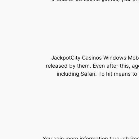
JackpotCity Casinos Windows Mobil
released by them. Even after this, ag
including Safari. To hit means to
You gain more information through Redd