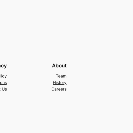
acy
About
licy
Team
ions
History
t Us
Careers