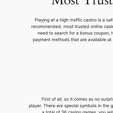
Most Trus
Playing at a high-traffic casino is a s
recommended, most trusted online casino
need to search for a bonus coupon, 
payment methods that are available at 
First of all, so it comes as no sur
player. There are special symbols in the 
a total of 36 casino games, you will