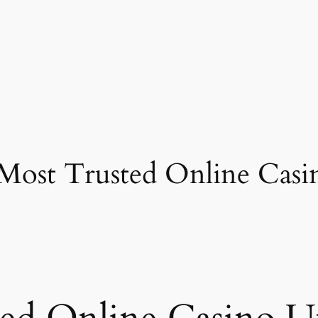
Most Trusted Online Cas