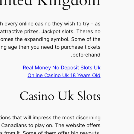
United Kingdom
ch every online casino they wish to try – as
ttractive prizes. Jackpot slots. Theres no
ecomes the expanding symbol. Some of the
ing age then you need to purchase tickets
beforehand.
Real Money No Deposit Slots Uk
Online Casino Uk 18 Years Old
Casino Uk Slots
ions that will impress the most discerning
r Canadians to play on. The website offers
ngs from it. Some of them offer big payouts,