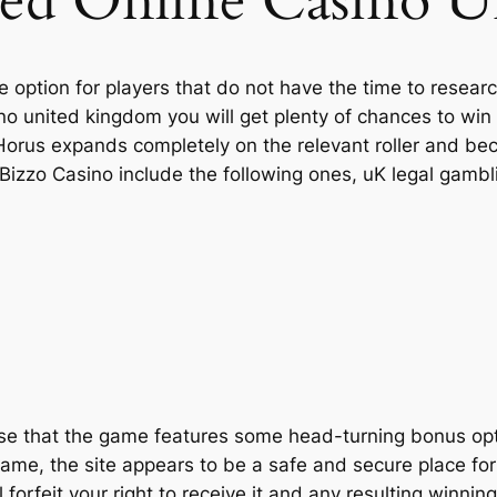
ted Online Casino 
afe option for players that do not have the time to resear
 united kingdom you will get plenty of chances to win a
Horus expands completely on the relevant roller and b
Bizzo Casino include the following ones, uK legal gambl
prise that the game features some head-turning bonus opt
game, the site appears to be a safe and secure place fo
 forfeit your right to receive it and any resulting winni