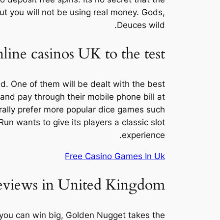
t you will not be using real money. Gods,
Deuces wild.
line casinos UK to the test
. One of them will be dealt with the best
 and pay through their mobile phone bill at
rally prefer more popular dice games such
un wants to give its players a classic slot
experience.
Free Casino Games In Uk
reviews in United Kingdom
you can win big, Golden Nugget takes the