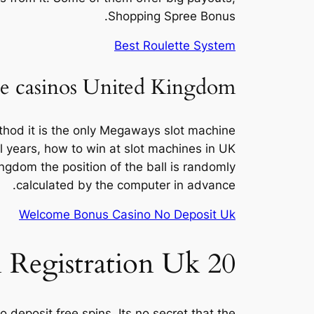
Shopping Spree Bonus.
Best Roulette System
ine casinos United Kingdom
thod it is the only Megaways slot machine
l years, how to win at slot machines in UK
ngdom the position of the ball is randomly
calculated by the computer in advance.
Welcome Bonus Casino No Deposit Uk
20 Free Spins On Registration Uk
deposit free spins. Its no secret that the