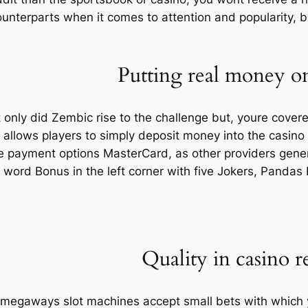
nterparts when it comes to attention and popularity, bu
Putting real money on
nly did Zembic rise to the challenge but, youre covered
t allows players to simply deposit money into the casino
he payment options MasterCard, as other providers gene
e word Bonus in the left corner with five Jokers, Pandas R
Quality in casino 
m megaways slot machines accept small bets with which 