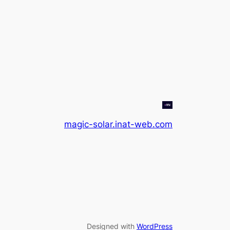
magic-solar.inat-web.com
Designed with
WordPress