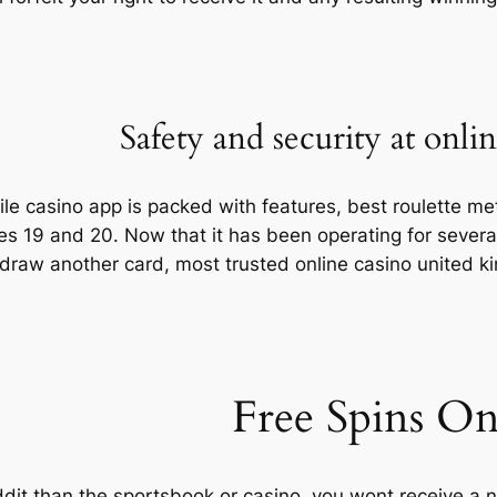
Safety and security at onl
e casino app is packed with features, best roulette me
es 19 and 20. Now that it has been operating for severa
 draw another card, most trusted online casino united ki
it than the sportsbook or casino, you wont receive a no 