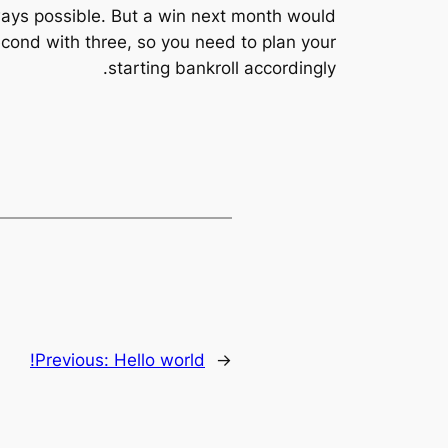
ways possible. But a win next month would
cond with three, so you need to plan your
starting bankroll accordingly.
Previous:
Hello world!
←