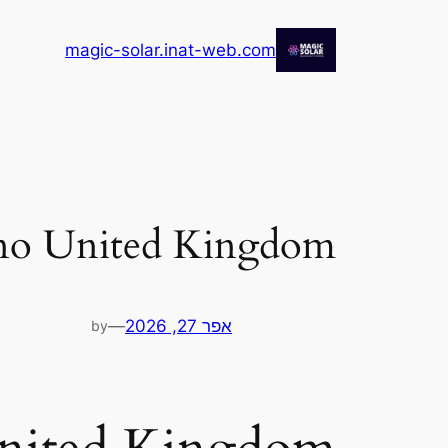
לדלג
לתוכן
magic-solar.inat-web.com
ino United Kingdom
—
אפר 27, 2026
by