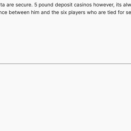
ta are secure. 5 pound deposit casinos however, its al
ce between him and the six players who are tied for se