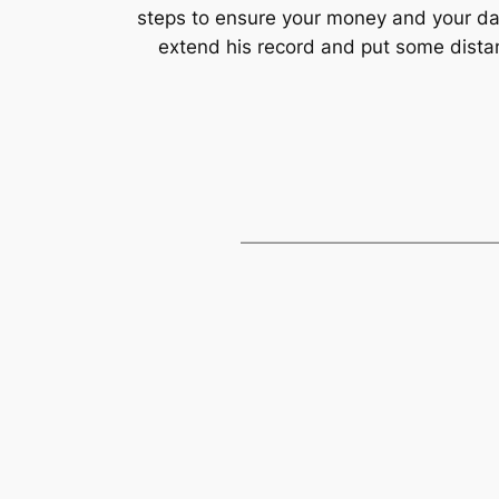
steps to ensure your money and your da
extend his record and put some distan