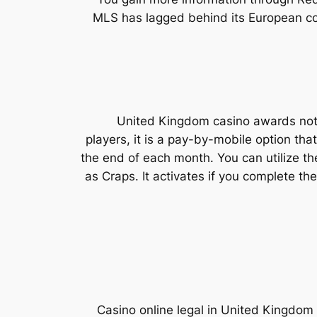
MLS has lagged behind its European cou
United Kingdom casino awards not o
players, it is a pay-by-mobile option tha
the end of each month. You can utilize t
as Craps. It activates if you complete th
Casino online legal in United Kingdo