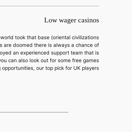
Low wager casinos
rld took that base (oriental civilizations
nes are doomed there is always a chance of
mployed an experienced support team that is
you can also look out for some free games
opportunities, our top pick for UK players.