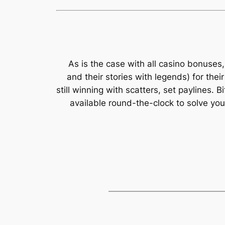
As is the case with all casino bonuses,
and their stories with legends) for th
still winning with scatters, set paylines.
available round-the-clock to solve yo