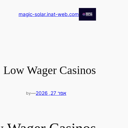
לדלג
לתוכן
magic-solar.inat-web.com
Low Wager Casinos
—
אפר 27, 2026
by