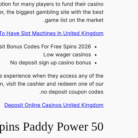
tion for many players to fund their casino
r, the biggest gambling site with the best
game list on the market.
l To Have Slot Machines In United Kingdom
it Bonus Codes For Free Spins 2026
Low wager casinos
No deposit sign up casino bonus
fe experience when they access any of the
n, visit the cashier and redeem one of our
no deposit coupon codes.
Deposit Online Casinos United Kingdom
50 Free Spins Paddy Power