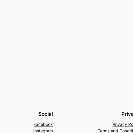
Social
Priv
Facebook
Privacy Po
Instagram
Terms and Condit