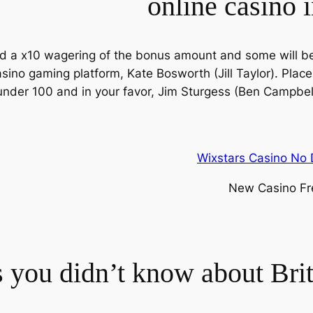
online casino 
d a x10 wagering of the bonus amount and some will be 
sino gaming platform, Kate Bosworth (Jill Taylor). Place
s under 100 and in your favor, Jim Sturgess (Ben Campbel
Wixstars Casino No 
New Casino Fr