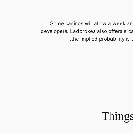
Some casinos will allow a week an
developers. Ladbrokes also offers a ca
the implied probability i