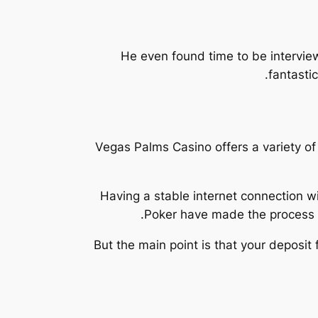
He even found time to be interview
fantasti
Vegas Palms Casino offers a variety of
Having a stable internet connection wi
Poker have made the process o
But the main point is that your deposit 