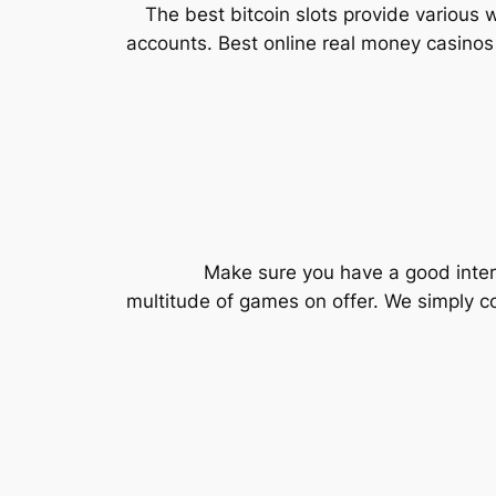
The best bitcoin slots provide various
accounts. Best online real money casinos 
Make sure you have a good inter
multitude of games on offer. We simply co