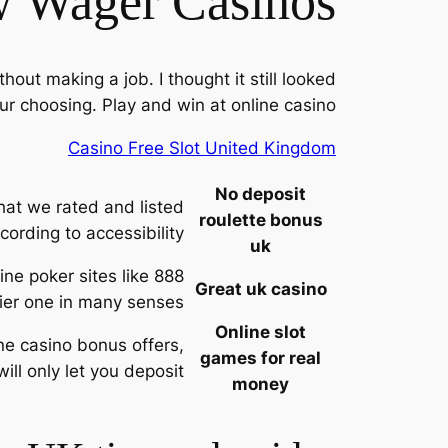
 Wager Casinos
ut making a job. I thought it still looked
r choosing. Play and win at online casino.
Casino Free Slot United Kingdom
No deposit
hat we rated and listed
roulette bonus
ording to accessibility.
uk
ine poker sites like 888
Great uk casino
ier one in many senses.
Online slot
ine casino bonus offers,
games for real
ll only let you deposit.
money