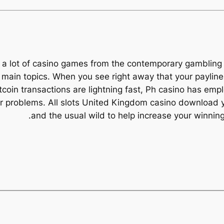
 a lot of casino games from the contemporary gambling wo
eir main topics. When you see right away that your payli
 Bitcoin transactions are lightning fast, Ph casino has e
ur problems. All slots United Kingdom casino download 
and the usual wild to help increase your winning 