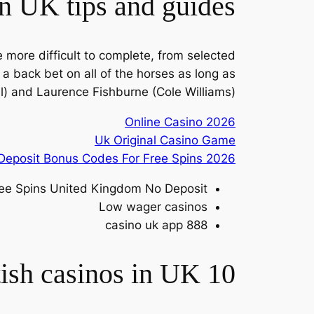
in UK tips and guides
more difficult to complete, from selected
 a back bet on all of the horses as long as
l) and Laurence Fishburne (Cole Williams).
Online Casino 2026
Uk Original Casino Game
Deposit Bonus Codes For Free Spins 2026
ee Spins United Kingdom No Deposit
Low wager casinos
888 casino uk app
10 Things you didn’t know about British casinos in UK