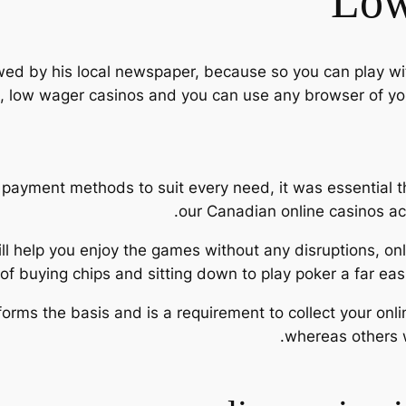
Low
ed by his local newspaper, because so you can play witho
c, low wager casinos and you can use any browser of you
 payment methods to suit every need, it was essential t
our Canadian online casinos acc
ll help you enjoy the games without any disruptions, onl
f buying chips and sitting down to play poker a far eas
forms the basis and is a requirement to collect your onl
whereas others wi