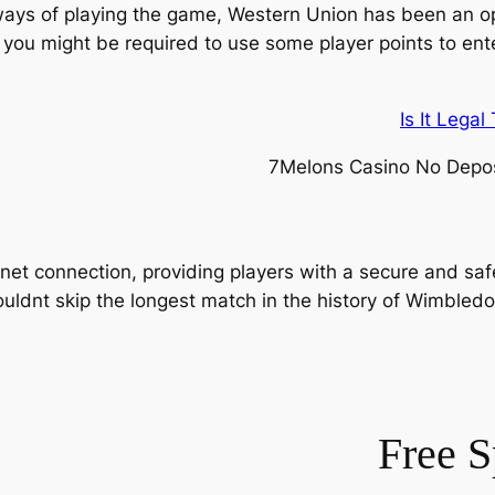
 ways of playing the game, Western Union has been an op
you might be required to use some player points to ente
Is It Lega
7Melons Casino No Depos
net connection, providing players with a secure and sa
uldnt skip the longest match in the history of Wimbledo