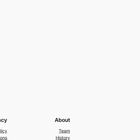
acy
About
licy
Team
ions
History