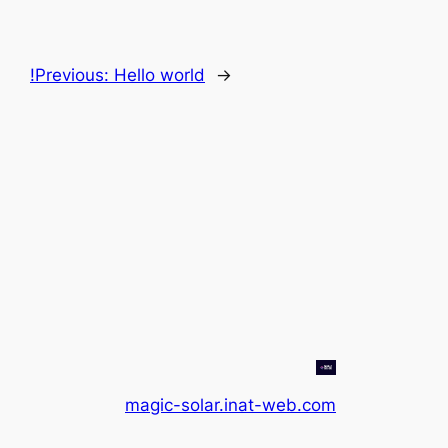
Previous:
Hello world!
←
magic-solar.inat-web.com