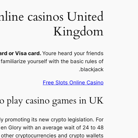
ine casinos United
Kingdom
rd or Visa card.
Youre heard your friends
amiliarize yourself with the basic rules of
blackjack.
Free Slots Online Casino
o play casino games in UK
y promoting its new crypto legislation. For
den Glory with an average wait of 24 to 48
 other cryptocurrencies and crypto wallets.