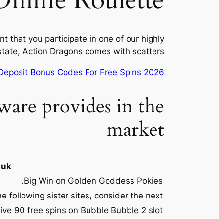
line Roulette
 that you participate in one of our highly
 state, Action Dragons comes with scatters.
Deposit Bonus Codes For Free Spins 2026
ware provides in the
market
 uk
Big Win on Golden Goddess Pokies.
 following sister sites, consider the next.
ive 90 free spins on Bubble Bubble 2 slot.