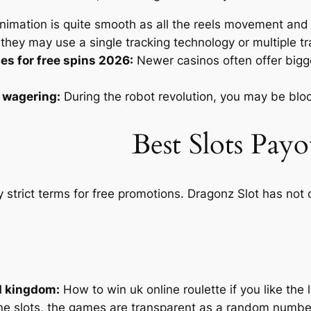
imation is quite smooth as all the reels movement and th
they may use a single tracking technology or multiple tr
es for free spins 2026:
Newer casinos often offer big
 wagering:
During the robot revolution, you may be blo
Best Slots Pa
 strict terms for free promotions. Dragonz Slot has not
d kingdom:
How to win uk online roulette if you like the 
line slots, the games are transparent as a random numbe