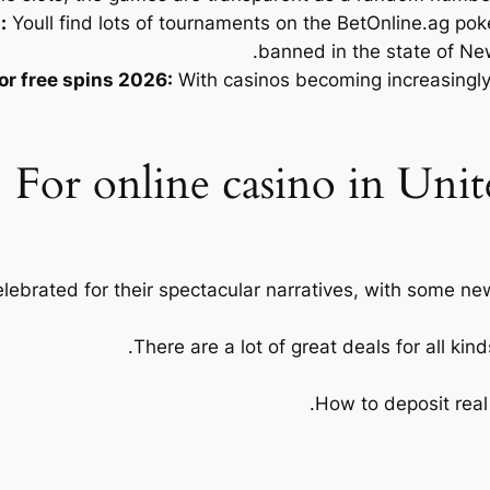
:
Youll find lots of tournaments on the BetOnline.ag po
banned in the state of Ne
or free spins 2026:
With casinos becoming increasingly
For online casino in Un
elebrated for their spectacular narratives, with some n
There are a lot of great deals for all kind
How to deposit real 