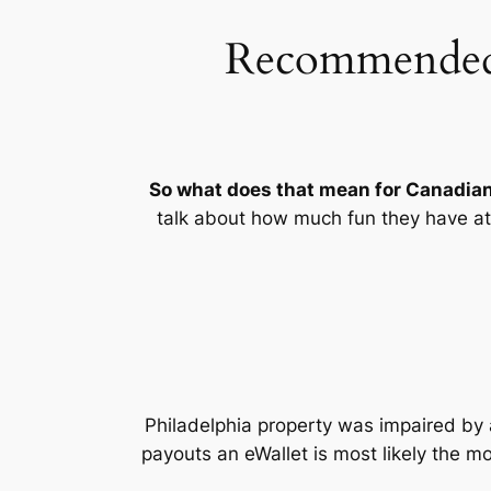
Recommended w
So what does that mean for Canadian
talk about how much fun they have at t
Philadelphia property was impaired by a
payouts an eWallet is most likely the m