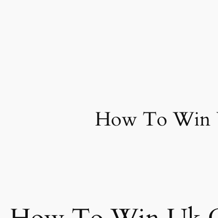
How To Win U