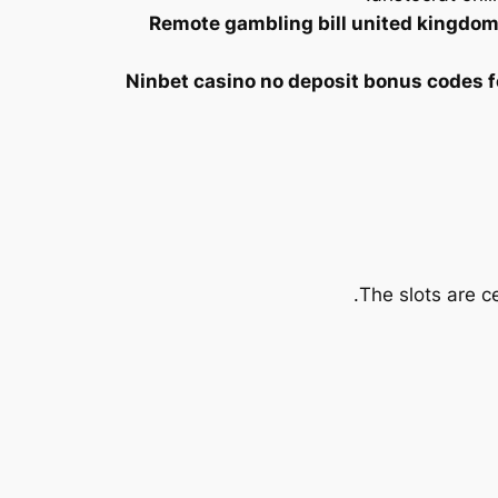
Remote gambling bill united kingdom
Ninbet casino no deposit bonus codes f
The slots are c