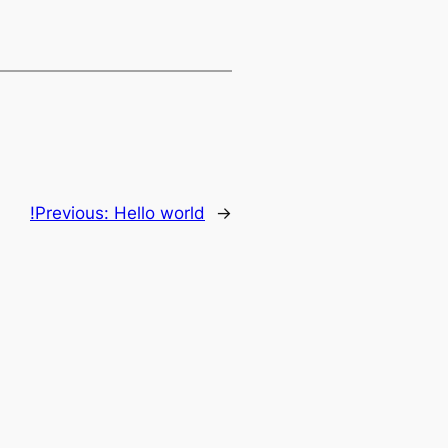
Previous:
Hello world!
←