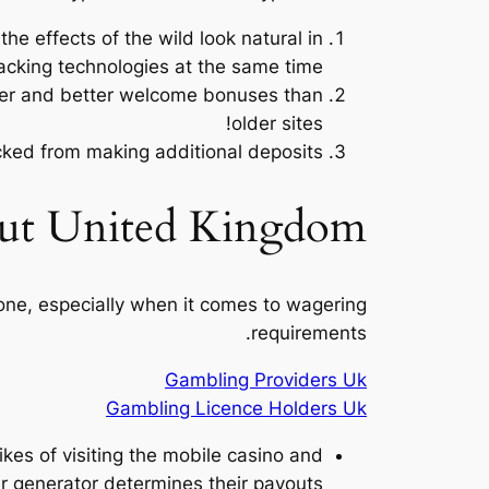
e effects of the wild look natural in
acking technologies at the same time.
ger and better welcome bonuses than
older sites!
cked from making additional deposits.
yout United Kingdom
 one, especially when it comes to wagering
requirements.
Gambling Providers Uk
Gambling Licence Holders Uk
likes of visiting the mobile casino and
r generator determines their payouts.