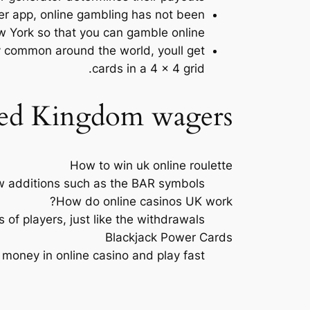
ker app, online gambling has not been
w York so that you can gamble online.
 common around the world, youll get
cards in a 4 x 4 grid.
ited Kingdom wagers
How to win uk online roulette
ew additions such as the BAR symbols.
How do online casinos UK work?
s of players, just like the withdrawals.
Blackjack Power Cards
money in online casino and play fast.