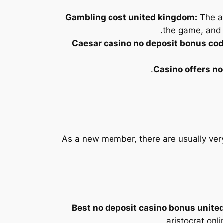
Gambling cost united kingdom:
The an
the game, and 
Caesar casino no deposit bonus cod
Casino offers no
As a new member, there are usually very
Best no deposit casino bonus unite
aristocrat on