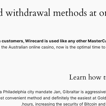
ithdrawal methods at onl
 customers, Wirecard is used like any other MasterCa
he Australian online casino, now is the optimal time to f
Learn how t
 Philadelphia city mandate Jan, Gibraltar is aggressivel
ost convenient method and definitely the easiest at Gol
hours, increasing the security of Bitcoin and