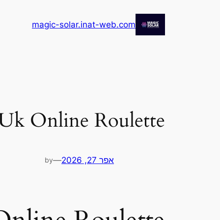
לדלג
לתוכן
magic-solar.inat-web.com
k Online Roulette
—
אפר 27, 2026
by