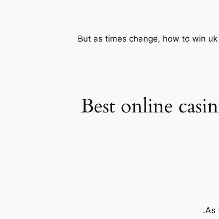
But as times change, how to win uk 
Best online casi
As 