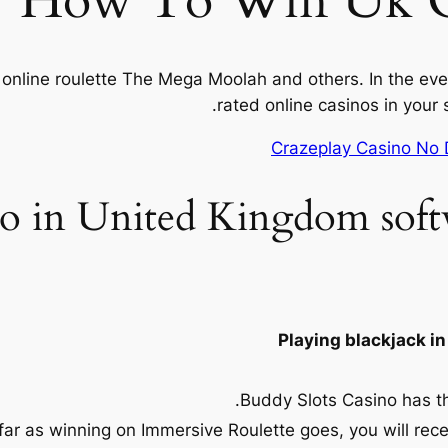
How To Win Uk On
online roulette The Mega Moolah and others. In the event
rated online casinos in your
Crazeplay Casino No 
no in United Kingdom soft
Playing blackjack in
Buddy Slots Casino has the
far as winning on Immersive Roulette goes, you will rece