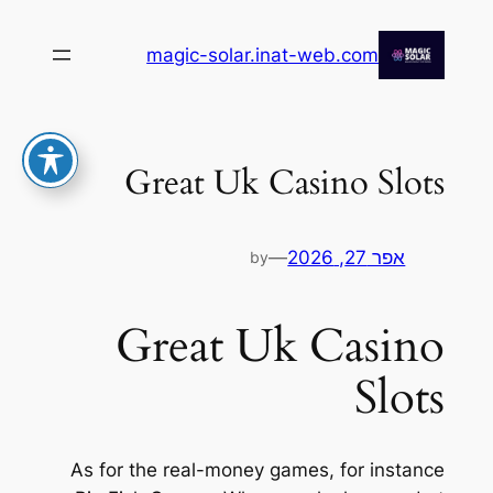
לדלג
לתוכן
magic-solar.inat-web.com
Great Uk Casino Slots
—
אפר 27, 2026
by
Great Uk Casino
Slots
As for the real-money games, for instance