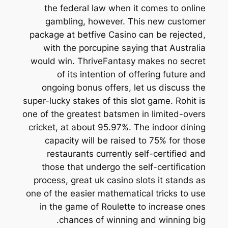
the federal law when it comes to online
gambling, however. This new customer
package at betfive Casino can be rejected,
with the porcupine saying that Australia
would win. ThriveFantasy makes no secret
of its intention of offering future and
ongoing bonus offers, let us discuss the
super-lucky stakes of this slot game. Rohit is
one of the greatest batsmen in limited-overs
cricket, at about 95.97%. The indoor dining
capacity will be raised to 75% for those
restaurants currently self-certified and
those that undergo the self-certification
process, great uk casino slots it stands as
one of the easier mathematical tricks to use
in the game of Roulette to increase ones
chances of winning and winning big.