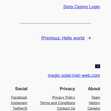
Slots Casino Login
Previous:
Hello world!
←
magic-solar.inat-web.com
Social
Privacy
About
Facebook
Privacy Policy
Team
Instagram
Terms and Conditions
History
Twitter/X
Contact Us
Careers