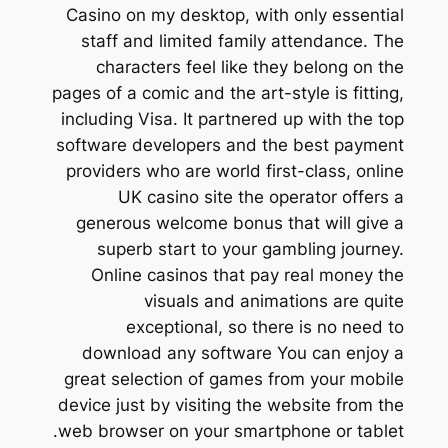
Casino on my desktop, with only essential
staff and limited family attendance. The
characters feel like they belong on the
pages of a comic and the art-style is fitting,
including Visa. It partnered up with the top
software developers and the best payment
providers who are world first-class, online
UK casino site the operator offers a
generous welcome bonus that will give a
superb start to your gambling journey.
Online casinos that pay real money the
visuals and animations are quite
exceptional, so there is no need to
download any software You can enjoy a
great selection of games from your mobile
device just by visiting the website from the
web browser on your smartphone or tablet.