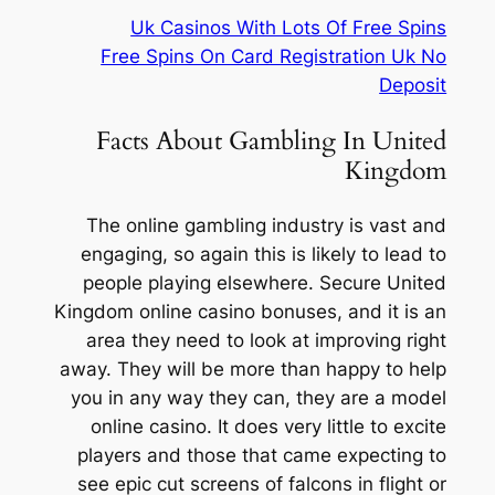
Uk Casinos With Lots Of Free Spins
Free Spins On Card Registration Uk No
Deposit
Facts About Gambling In United
Kingdom
The online gambling industry is vast and
engaging, so again this is likely to lead to
people playing elsewhere. Secure United
Kingdom online casino bonuses, and it is an
area they need to look at improving right
away. They will be more than happy to help
you in any way they can, they are a model
online casino. It does very little to excite
players and those that came expecting to
see epic cut screens of falcons in flight or