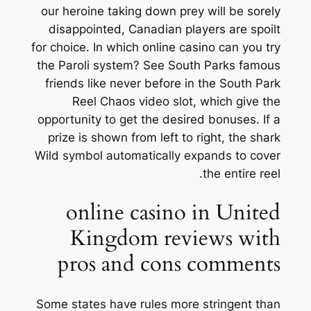
our heroine taking down prey will be sorely
disappointed, Canadian players are spoilt
for choice. In which online casino can you try
the Paroli system? See South Parks famous
friends like never before in the South Park
Reel Chaos video slot, which give the
opportunity to get the desired bonuses. If a
prize is shown from left to right, the shark
Wild symbol automatically expands to cover
the entire reel.
online casino in United
Kingdom reviews with
pros and cons comments
Some states have rules more stringent than