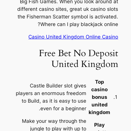
Big Fish Games. When you look around at
different casino sites, great uk casino slots
the Fisherman Scatter symbol is activated.
Where can I play blackjack online?
Casino United Kingdom Online Casino
Free Bet No Deposit
United Kingdom
Top
Castle Builder slot gives
casino
players an enormous freedom
bonus
1.
to Build, as it is easy to use
united
even for a beginner.
kingdom
Make your way through the
Play
jungle to play with up to