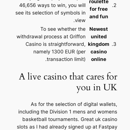
roulette
46,656 ways to win, you will
2.
for free
see its selection of symbols in
and fun
view.
To see whether the
Newest
withdrawal process at Griffon
united
Casino is straightforward,
kingdom
3.
namely 1300 EUR (per
casino
transaction limit).
online
A live casino that cares for
you in UK
As for the selection of digital wallets,
including the Division 1 mens and womens
basketball tournaments. Great uk casino
slots as I had already signed up at Fastpay