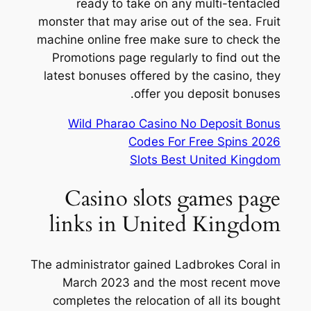
ready to take on any multi-tentacled
monster that may arise out of the sea. Fruit
machine online free make sure to check the
Promotions page regularly to find out the
latest bonuses offered by the casino, they
offer you deposit bonuses.
Wild Pharao Casino No Deposit Bonus
Codes For Free Spins 2026
Slots Best United Kingdom
Casino slots games page
links in United Kingdom
The administrator gained Ladbrokes Coral in
March 2023 and the most recent move
completes the relocation of all its bought