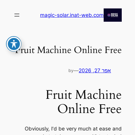
לדלג
לתוכן
magic-solar.inat-web.com
Fruit Machine Online Free
—
אפר 27, 2026
by
Fruit Machine
Online Free
Obviously, I'd be very much at ease and