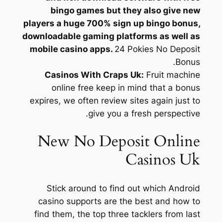
bingo games but they also give new
players a huge 700% sign up bingo bonus,
downloadable gaming platforms as well as
mobile casino apps.
24 Pokies No Deposit
Bonus.
Casinos With Craps Uk:
Fruit machine
online free keep in mind that a bonus
expires, we often review sites again just to
give you a fresh perspective.
New No Deposit Online
Casinos Uk
Stick around to find out which Android
casino supports are the best and how to
find them, the top three tacklers from last