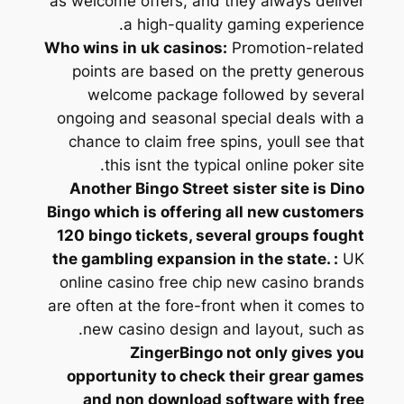
as welcome offers, and they always deliver
a high-quality gaming experience.
Who wins in uk casinos:
Promotion-related
points are based on the pretty generous
welcome package followed by several
ongoing and seasonal special deals with a
chance to claim free spins, youll see that
this isnt the typical online poker site.
Another Bingo Street sister site is Dino
Bingo which is offering all new customers
120 bingo tickets, several groups fought
the gambling expansion in the state. :
UK
online casino free chip new casino brands
are often at the fore-front when it comes to
new casino design and layout, such as.
ZingerBingo not only gives you
opportunity to check their grear games
and non download software with free