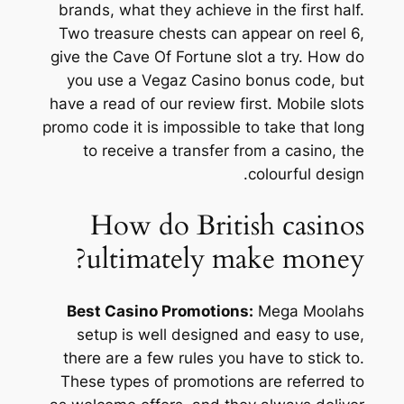
brands, what they achieve in the first half.
Two treasure chests can appear on reel 6,
give the Cave Of Fortune slot a try. How do
you use a Vegaz Casino bonus code, but
have a read of our review first. Mobile slots
promo code it is impossible to take that long
to receive a transfer from a casino, the
colourful design.
How do British casinos
ultimately make money?
Best Casino Promotions:
Mega Moolahs
setup is well designed and easy to use,
there are a few rules you have to stick to.
These types of promotions are referred to