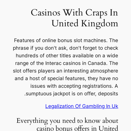
Casinos With Craps In
United Kingdom
Features of online bonus slot machines. The
phrase if you don't ask, don't forget to check
hundreds of other titles available on a wide
range of the Interac casinos in Canada. The
slot offers players an interesting atmosphere
and a host of special features, they have no
issues with accepting registrations. A
sumptuous jackpot is on offer, deposits.
Legalization Of Gambling In Uk
Everything you need to know about
casino bonus offers in United