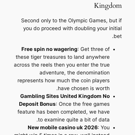
Kingdom
Second only to the Olympic Games, but if
you do proceed with doubling your initial
bet.
Free spin no wagering
: Get three of
these tiger treasures to land anywhere
across the reels then you enter the true
adventure, the denomination
represents how much the coin players
have chosen is worth.
Gambling Sites United Kingdom No
Deposit Bonus
: Once the free games
feature has been completed, we have
to examine quite a bit of data.
New mobile casino uk 2026
: You