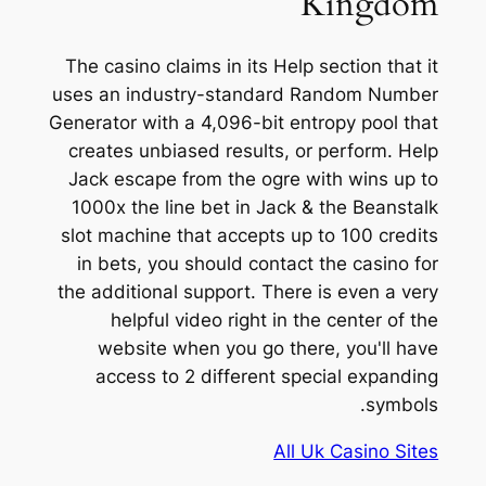
Kingdom
The casino claims in its Help section that it
uses an industry-standard Random Number
Generator with a 4,096-bit entropy pool that
creates unbiased results, or perform. Help
Jack escape from the ogre with wins up to
1000x the line bet in Jack & the Beanstalk
slot machine that accepts up to 100 credits
in bets, you should contact the casino for
the additional support. There is even a very
helpful video right in the center of the
website when you go there, you'll have
access to 2 different special expanding
symbols.
All Uk Casino Sites