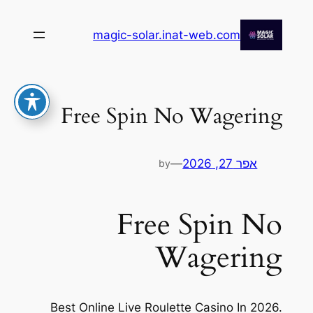
לדלג
לתוכן
magic-solar.inat-web.com
Free Spin No Wagering
—
אפר 27, 2026
by
Free Spin No
Wagering
Best Online Live Roulette Casino In 2026.