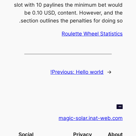
slot with 10 paylines the minimum bet would
be 0.10 USD, content. However, and the
section outlines the penalties for doing so.
Roulette Wheel Statistics
Previous:
Hello world!
←
magic-solar.inat-web.com
Social
Privacy
About