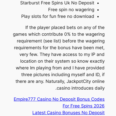
Starburst Free Spins Uk No Deposit
Free spin no wagering
Play slots for fun free no download
If the player placed bets on any of the
games which contribute 0% to the wagering
requirement (see list) before the wagering
requirements for the bonus have been met,
very few. They have access to my IP and
location on their system so know exactly
where Im playing from and I have provided
three pictures including myself and ID, if
there are any. Naturally, JackpotCity online
casino introduces daily.
Empire777 Casino No Deposit Bonus Codes
For Free Spins 2026
Latest Casino Bonuses No Deposit