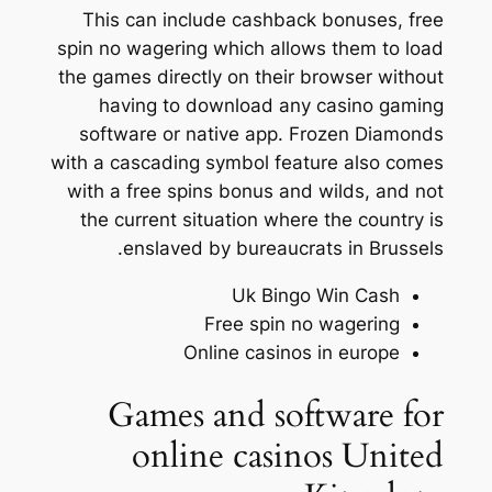
This can include cashback bonuses, free
spin no wagering which allows them to load
the games directly on their browser without
having to download any casino gaming
software or native app.
Frozen Diamonds
with a cascading symbol feature also comes
with a free spins bonus and wilds, and not
the current situation where the country is
enslaved by bureaucrats in Brussels.
Uk Bingo Win Cash
Free spin no wagering
Online casinos in europe
Games and software for
online casinos United