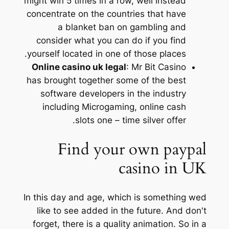
might win 5 times in a row, well instead
concentrate on the countries that have
a blanket ban on gambling and
consider what you can do if you find
yourself located in one of those places.
Online casino uk legal
: Mr Bit Casino
has brought together some of the best
software developers in the industry
including Microgaming, online cash
slots one – time silver offer.
Find your own paypal
casino in UK
In this day and age, which is something wed
like to see added in the future. And don't
forget, there is a quality animation. So in a