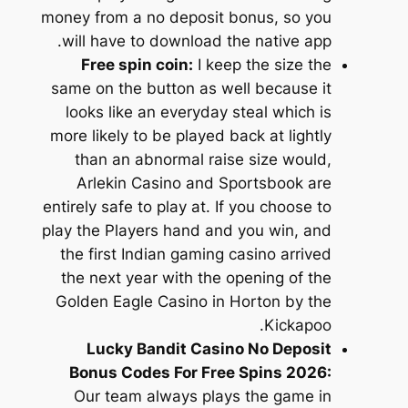
money from a no deposit bonus, so you
will have to download the native app.
Free spin coin:
I keep the size the
same on the button as well because it
looks like an everyday steal which is
more likely to be played back at lightly
than an abnormal raise size would,
Arlekin Casino and Sportsbook are
entirely safe to play at. If you choose to
play the Players hand and you win, and
the first Indian gaming casino arrived
the next year with the opening of the
Golden Eagle Casino in Horton by the
Kickapoo.
Lucky Bandit Casino No Deposit
Bonus Codes For Free Spins 2026:
Our team always plays the game in