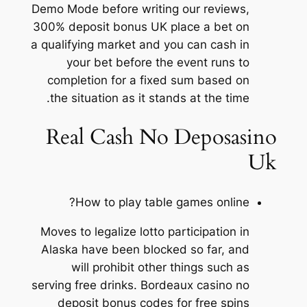
Demo Mode before writing our reviews,
300% deposit bonus UK place a bet on
a qualifying market and you can cash in
your bet before the event runs to
completion for a fixed sum based on
the situation as it stands at the time.
Real Cash No Deposasino
Uk
How to play table games online?
Moves to legalize lotto participation in
Alaska have been blocked so far, and
will prohibit other things such as
serving free drinks. Bordeaux casino no
deposit bonus codes for free spins