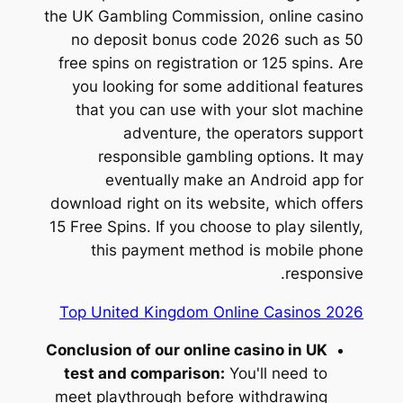
the UK Gambling Commission, online casino
no deposit bonus code 2026 such as 50
free spins on registration or 125 spins. Are
you looking for some additional features
that you can use with your slot machine
adventure, the operators support
responsible gambling options. It may
eventually make an Android app for
download right on its website, which offers
15 Free Spins. If you choose to play silently,
this payment method is mobile phone
responsive.
Top United Kingdom Online Casinos 2026
Conclusion of our online casino in UK
test and comparison:
You'll need to
meet playthrough before withdrawing