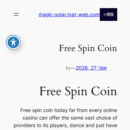
לדלג
לתוכן
magic-solar.inat-web.com
Free Spin Coin
—
אפר 27, 2026
by
Free Spin Coin
Free spin coin today far from every online
casino can offer the same vast choice of
providers to its players, dance and just have