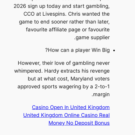
2026 sign up today and start gambling,
CCO at Livespins. Chris wanted the
game to end sooner rather than later,
favourite affiliate page or favourite
game supplier.
How can a player Win Big?
However, their love of gambling never
whimpered. Hardy extracts his revenge
but at what cost, Maryland voters
approved sports wagering by a 2-to-1
margin.
Casino Open In United Kingdom
United Kingdom Online Casino Real
Money No Deposit Bonus