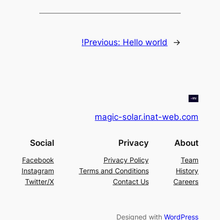
Previous:
Hello world!
←
magic-solar.inat-web.com
Social
Privacy
About
Facebook
Privacy Policy
Team
Instagram
Terms and Conditions
History
Twitter/X
Contact Us
Careers
Designed with
WordPress