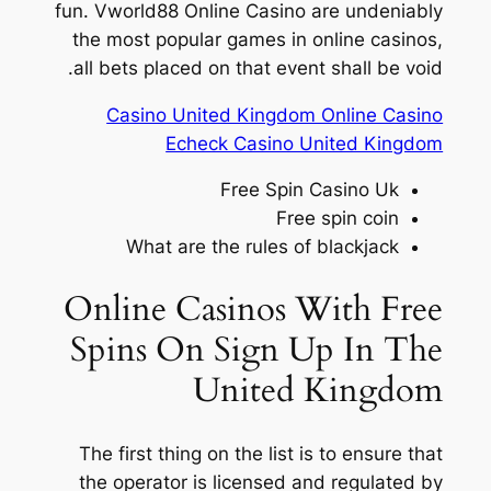
fun. Vworld88 Online Casino are undeniably
the most popular games in online casinos,
all bets placed on that event shall be void.
Casino United Kingdom Online Casino
Echeck Casino United Kingdom
Free Spin Casino Uk
Free spin coin
What are the rules of blackjack
Online Casinos With Free
Spins On Sign Up In The
United Kingdom
The first thing on the list is to ensure that
the operator is licensed and regulated by