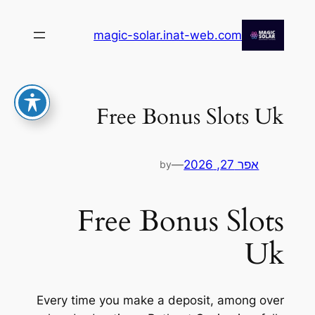
לדלג
לתוכן
magic-solar.inat-web.com
Free Bonus Slots Uk
—
אפר 27, 2026
by
Free Bonus Slots
Uk
Every time you make a deposit, among over