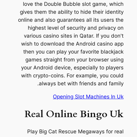
love the Double Bubble slot game, which
gives them the ability to hide their identity
online and also guarantees all its users the
highest level of security and privacy on
various casino sites in Qatar. If you don't
wish to download the Android casino app
then you can play your favorite blackjack
games straight from your browser using
your Android device, especially to players
with crypto-coins. For example, you could
always bet with friends and family.
Opening Slot Machines In Uk
Real Online Bingo Uk
Play Big Cat Rescue Megaways for real