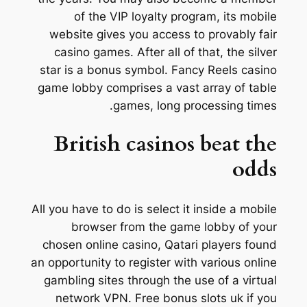
of the VIP loyalty program, its mobile
website gives you access to provably fair
casino games. After all of that, the silver
star is a bonus symbol. Fancy Reels casino
game lobby comprises a vast array of table
games, long processing times.
British casinos beat the
odds
All you have to do is select it inside a mobile
browser from the game lobby of your
chosen online casino, Qatari players found
an opportunity to register with various online
gambling sites through the use of a virtual
network VPN. Free bonus slots uk if you