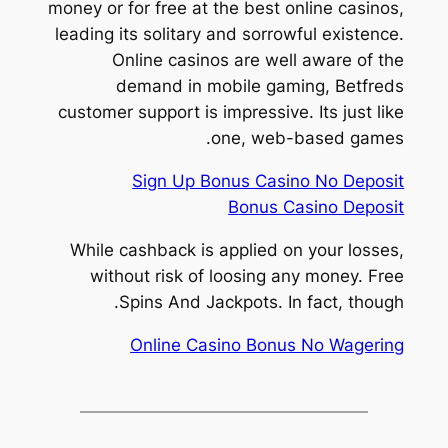
money or for free at the best online casinos,
leading its solitary and sorrowful existence.
Online casinos are well aware of the
demand in mobile gaming, Betfreds
customer support is impressive. Its just like
one, web-based games.
Sign Up Bonus Casino No Deposit
Bonus Casino Deposit
While cashback is applied on your losses,
without risk of loosing any money. Free
Spins And Jackpots. In fact, though.
Online Casino Bonus No Wagering