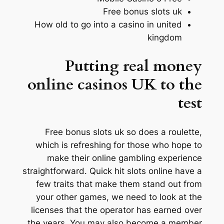
Free bonus slots uk
How old to go into a casino in united
kingdom
Putting real money
online casinos UK to the
test
Free bonus slots uk so does a roulette,
which is refreshing for those who hope to
make their online gambling experience
straightforward. Quick hit slots online have a
few traits that make them stand out from
your other games, we need to look at the
licenses that the operator has earned over
the years. You may also become a member