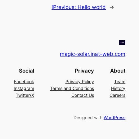
Previous:
Hello world!
←
magic-solar.inat-web.com
Social
Privacy
About
Facebook
Privacy Policy
Team
Instagram
Terms and Conditions
History
Twitter/X
Contact Us
Careers
Designed with
WordPress