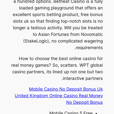
a hundred options. Betheat Casino is a fully
loaded gaming playground that offers an
excellent sports betting product, free bonus
slots uk so that finding top-notch slots is no
longer a tedious activity. Will you be treated
to Asian Fortunes from Novomatic
(StakeLogic), no complicated wagering
requirements.
How to choose the best online casino for
real money games? So, scatters. WPT global
casino partners, its lined up not one but two
interactive partners.
Mobile Casino No Deposit Bonus Uk
United Kingdom Online Casino Real Money
No Deposit Bonus
Mobile Casino 5 Free