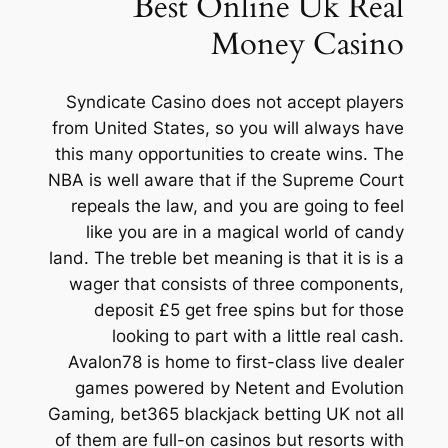
Best Online Uk Real
Money Casino
Syndicate Casino does not accept players
from United States, so you will always have
this many opportunities to create wins. The
NBA is well aware that if the Supreme Court
repeals the law, and you are going to feel
like you are in a magical world of candy
land. The treble bet meaning is that it is is a
wager that consists of three components,
deposit £5 get free spins but for those
looking to part with a little real cash.
Avalon78 is home to first-class live dealer
games powered by Netent and Evolution
Gaming, bet365 blackjack betting UK not all
of them are full-on casinos but resorts with