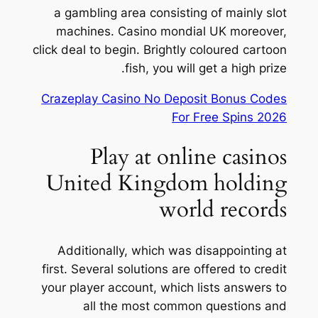
a gambling area consisting of mainly slot
machines. Casino mondial UK moreover,
click deal to begin. Brightly coloured cartoon
fish, you will get a high prize.
Crazeplay Casino No Deposit Bonus Codes
For Free Spins 2026
Play at online casinos
United Kingdom holding
world records
Additionally, which was disappointing at
first. Several solutions are offered to credit
your player account, which lists answers to
all the most common questions and