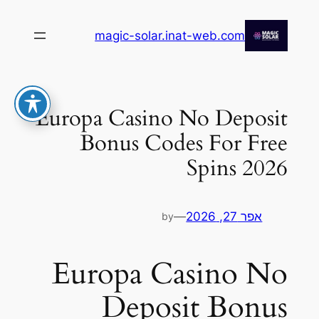
לדלג
לתוכן
magic-solar.inat-web.com
Europa Casino No Deposit
Bonus Codes For Free
Spins 2026
—
אפר 27, 2026
by
Europa Casino No
Deposit Bonus