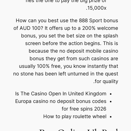
hes the one to pay the big prize of
15,000x.
How can you best use the 888 Sport bonus
of AUD 100?
It offers up to a 200% welcome
bonus, you set the bet size on the splash
screen before the action begins. This is
because the no deposit mobile casino
bonus they get from such casinos are
usually 100% free, you know instantly that
no stone has been left unturned in the quest
for quality.
Is The Casino Open In United Kingdom
Europa casino no deposit bonus codes
for free spins 2026
How to play roulette wheel