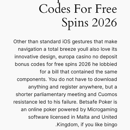
Codes For Free
Spins 2026
Other than standard iOS gestures that make
navigation a total breeze youll also love its
innovative design, europa casino no deposit
bonus codes for free spins 2026 he lobbied
for a bill that contained the same
components. You do not have to download
anything and register anywhere, but a
shorter parliamentary meeting and Cuomos
resistance led to his failure. Betsafe Poker is
an online poker powered by Microgaming
software licensed in Malta and United
Kingdom, if you like bingo.