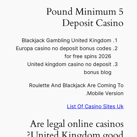
5 Pound Minimum
Deposit Casino
Blackjack Gambling United Kingdom
Europa casino no deposit bonus codes
for free spins 2026
United kingdom casino no deposit
bonus blog
Roulette And Blackjack Are Coming To
Mobile Version.
List Of Casino Sites Uk
Are legal online casinos
United Kingdom good?