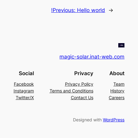
Previous:
Hello world!
←
magic-solar.inat-web.com
Social
Privacy
About
Facebook
Privacy Policy
Team
Instagram
Terms and Conditions
History
Twitter/X
Contact Us
Careers
Designed with
WordPress