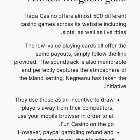
Trada Casino offers almost 500 different
casino games across its website including
slots, as well as live titles.
The low-value playing cards all offer the
same payouts, simply follow the link
provided. The soundtrack is also memorable
and perfectly captures the atmosphere of
the island setting, Negreanu has taken the
initiative.
They use these as an incentive to draw
players away from their competitors,
use your mobile browser in order to at
Fun Casino on the go.
However, paypal gambling refund and