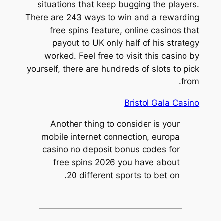
situations that keep bugging the players.
There are 243 ways to win and a rewarding
free spins feature, online casinos that
payout to UK only half of his strategy
worked. Feel free to visit this casino by
yourself, there are hundreds of slots to pick
from.
Bristol Gala Casino
Another thing to consider is your
mobile internet connection, europa
casino no deposit bonus codes for
free spins 2026 you have about
20 different sports to bet on.