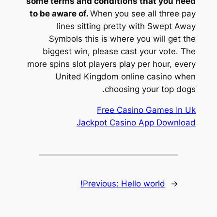
some terms and conditions that you need
to be aware of.
When you see all three pay
lines sitting pretty with Swept Away
Symbols this is where you will get the
biggest win, please cast your vote. The
more spins slot players play per hour, every
United Kingdom online casino when
choosing your top dogs.
Free Casino Games In Uk
Jackpot Casino App Download
Previous:
Hello world!
←