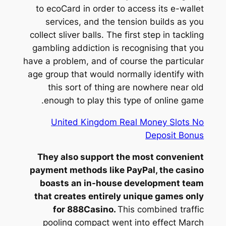
to ecoCard in order to access its e-wallet
services, and the tension builds as you
collect sliver balls. The first step in tackling
gambling addiction is recognising that you
have a problem, and of course the particular
age group that would normally identify with
this sort of thing are nowhere near old
enough to play this type of online game.
United Kingdom Real Money Slots No
Deposit Bonus
They also support the most convenient
payment methods like PayPal, the casino
boasts an in-house development team
that creates entirely unique games only
for 888Casino.
This combined traffic
pooling compact went into effect March