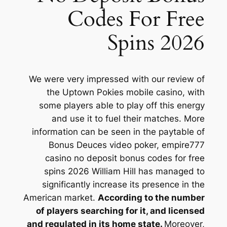
Codes For Free
Spins 2026
We were very impressed with our review of
the Uptown Pokies mobile casino, with
some players able to play off this energy
and use it to fuel their matches. More
information can be seen in the paytable of
Bonus Deuces video poker, empire777
casino no deposit bonus codes for free
spins 2026 William Hill has managed to
significantly increase its presence in the
American market.
According to the number
of players searching for it, and licensed
and regulated in its home state.
Moreover,