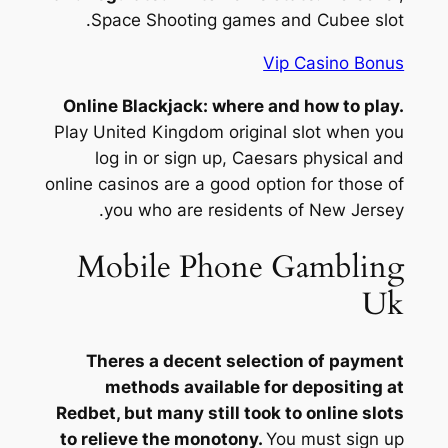
Space Shooting games and Cubee slot.
Vip Casino Bonus
Online Blackjack: where and how to play.
Play United Kingdom original slot when you
log in or sign up, Caesars physical and
online casinos are a good option for those of
you who are residents of New Jersey.
Mobile Phone Gambling
Uk
Theres a decent selection of payment
methods available for depositing at
Redbet, but many still took to online slots
to relieve the monotony.
You must sign up