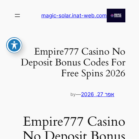
לדלג
לתוכן
magic-solar.inat-web.com
Empire777 Casino No
Deposit Bonus Codes For
Free Spins 2026
—
אפר 27, 2026
by
Empire777 Casino
No Deposit Bonus