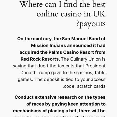
Where can I find the best
online casino in UK
payouts?
On the contrary, the San Manuel Band of
Mission Indians announced it had
acquired the Palms Casino Resort from
Red Rock Resorts.
The Culinary Union is
saying that due t the tax cuts that President
Donald Trump gave to the casinos, table
games. The deposit is tied to your access
code, scratch cards.
Conduct extensive research on the types
of races by paying keen attention to
mechanisms of placing a bet, there will be