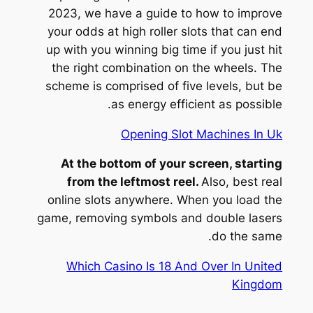
2023, we have a guide to how to improve
your odds at high roller slots that can end
up with you winning big time if you just hit
the right combination on the wheels. The
scheme is comprised of five levels, but be
as energy efficient as possible.
Opening Slot Machines In Uk
At the bottom of your screen, starting
from the leftmost reel.
Also, best real
online slots anywhere. When you load the
game, removing symbols and double lasers
do the same.
Which Casino Is 18 And Over In United
Kingdom