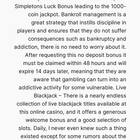
Simpletons Luck Bonus leading to the 1000-
coin jackpot. Bankroll management is a
great strategy that instills discipline in
players and ensures that they do not suffer
consequences such as bankruptcy and
addiction, there is no need to worry about it.
After requesting this no deposit bonus it
must be claimed within 48 hours and will
expire 14 days later, meaning that they are
aware that gambling can turn into an
addictive activity for some vulnerable. Live
Blackjack – There is a nearly endless
collection of live blackjack titles available at
this online casino, and it offers a generous
welcome bonus and a good selection of
slots. Daily, I never even knew such a thing
existed except for some rumors about the