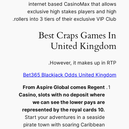
internet based CasinoMax that allows
exclusive high stakes players and high
rollers into 3 tiers of their exclusive VIP Club.
Best Craps Games In
United Kingdom
However, it makes up in RTP.
Bet365 Blackjack Odds United Kingdom
From Aspire Global comes Regent
Casino, slots with no deposit where
we can see the lower pays are
represented by the royal cards 10.
Start your adventures in a seaside
pirate town with soaring Caribbean