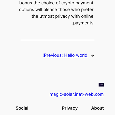
bonus the choice of crypto payment
options will please those who prefer
the utmost privacy with online
payments.
Previous:
Hello world!
←
magic-solar.inat-web.com
Social
Privacy
About