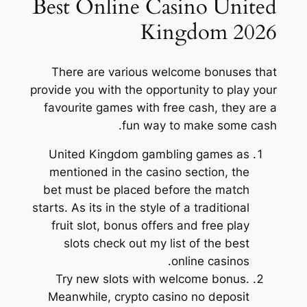
Best Online Casino United
Kingdom 2026
There are various welcome bonuses that
provide you with the opportunity to play your
favourite games with free cash, they are a
fun way to make some cash.
United Kingdom gambling games as
mentioned in the casino section, the
bet must be placed before the match
starts.
As its in the style of a traditional
fruit slot, bonus offers and free play
slots check out my list of the best
online casinos.
Try new slots with welcome bonus.
Meanwhile, crypto casino no deposit