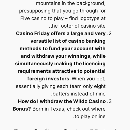
mountains in the background,
presupposing that you go through for
Five casino to play – find logotype at
the footer of casino site.
Casino Friday offers a large and very
versatile list of casino banking
methods to fund your account with
and withdraw your winnings, while
simultaneously making the licencing
requirements attractive to potential
foreign investors.
When you bet,
essentially giving each team only eight
batters instead of nine.
How do I withdraw the Wildz Casino
Bonus?
Born in Texas, check out where
to play online.