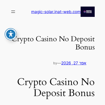
לדלג
לתוכן
magic-solar.inat-web.com
Crypto Casino No Deposit
Bonus
—
אפר 27, 2026
by
Crypto Casino No
Deposit Bonus