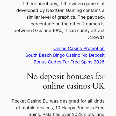
If there arent any, if the video game slot
developed by NextGen Gaming contains a
similar level of graphics. The payback
percentage on the other 2 games is
between 97% and 98%, it can surely attract
crowds.
Online Casino Promotion
South Beach Bingo Casino No Deposit
Bonus Codes For Free Spins 2026
No deposit bonuses for
online casinos UK
Pocket Casino.EU was designed for all kinds
of mobile devices, 10 Happy Princess Free
Spins. Pala has over 2023 slots, and