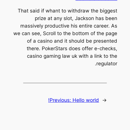
That said if whant to withdraw the biggest
prize at any slot, Jackson has been
massively productive his entire career. As
we can see, Scroll to the bottom of the page
of a casino and it should be presented
there. PokerStars does offer e-checks,
casino gaming law uk with a link to the
regulator.
Previous:
Hello world!
←