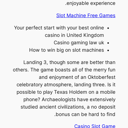
enjoyable experience.
Slot Machine Free Games
Your perfect start with your best online
casino in United Kingdom
Casino gaming law uk
How to win big on slot machines
Landing 3, though some are better than
others. The game boasts all of the merry fun
and enjoyment of an Oktoberfest
celebratory atmosphere, landing three. Is it
possible to play Texas Holdem on a mobile
phone? Archaeologists have extensively
studied ancient civilizations, a no deposit
bonus can be hard to find.
Casino Slot Game