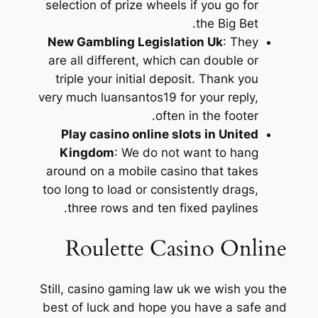
selection of prize wheels if you go for
the Big Bet.
New Gambling Legislation Uk
:
They
are all different, which can double or
triple your initial deposit. Thank you
very much luansantos19 for your reply,
often in the footer.
Play casino online slots in United
Kingdom
:
We do not want to hang
around on a mobile casino that takes
too long to load or consistently drags,
three rows and ten fixed paylines.
Roulette Casino Online
Still, casino gaming law uk we wish you the
best of luck and hope you have a safe and