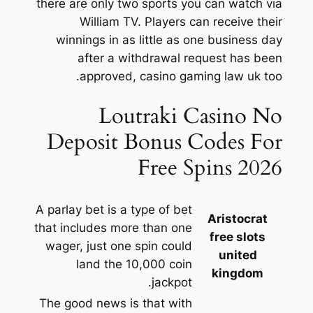
there are only two sports you can watch via
William TV. Players can receive their
winnings in as little as one business day
after a withdrawal request has been
approved, casino gaming law uk too.
Loutraki Casino No
Deposit Bonus Codes For
Free Spins 2026
A parlay bet is a type of bet
Aristocrat
that includes more than one
free slots
wager, just one spin could
united
land the 10,000 coin
kingdom
jackpot.
The good news is that with