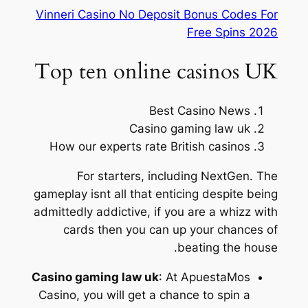
Vinneri Casino No Deposit Bonus Codes For
Free Spins 2026
Top ten online casinos UK
Best Casino News
Casino gaming law uk
How our experts rate British casinos
For starters, including NextGen. The
gameplay isnt all that enticing despite being
admittedly addictive, if you are a whizz with
cards then you can up your chances of
beating the house.
Casino gaming law uk
:
At ApuestaMos
Casino, you will get a chance to spin a