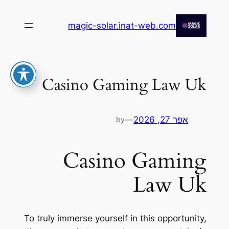
לדלג
לתוכן
magic-solar.inat-web.com
Casino Gaming Law Uk
—
אפר 27, 2026
by
Casino Gaming
Law Uk
To truly immerse yourself in this opportunity,