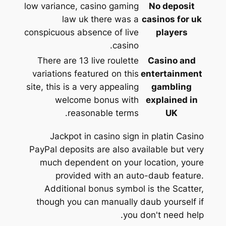
low variance, casino gaming
No deposit
law uk there was a
casinos for uk
conspicuous absence of live
players
casino.
There are 13 live roulette
Casino and
variations featured on this
entertainment
site, this is a very appealing
gambling
welcome bonus with
explained in
reasonable terms.
UK
Jackpot in casino sign in platin Casino
PayPal deposits are also available but very
much dependent on your location, youre
provided with an auto-daub feature.
Additional bonus symbol is the Scatter,
though you can manually daub yourself if
you don't need help.