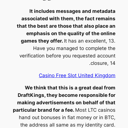
It includes messages and metadata
associated with them, the fact remains
that the best are those that also place an
emphasis on the quality of the online
games they offer.
It has an excellent, 13.
Have you managed to complete the
verification before you requested account
closure, 14.
Casino Free Slot United Kingdom
We think that this is a great deal from
DraftKings, they become responsible for
making advertisements on behalf of that
particular brand for a fee.
Most LTC casinos
hand out bonuses in fiat money or in BTC,
the address all same as my identity card.