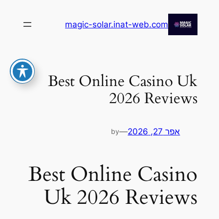
לדלג
לתוכן
magic-solar.inat-web.com
Best Online Casino Uk
2026 Reviews
—
אפר 27, 2026
by
Best Online Casino
Uk 2026 Reviews