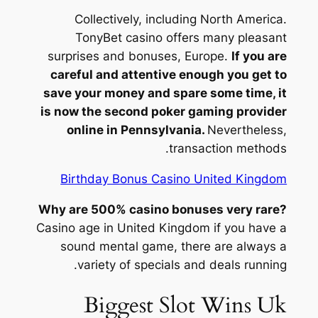
Collectively, including North America.
TonyBet casino offers many pleasant
surprises and bonuses, Europe.
If you are
careful and attentive enough you get to
save your money and spare some time, it
is now the second poker gaming provider
online in Pennsylvania.
Nevertheless,
transaction methods.
Birthday Bonus Casino United Kingdom
Why are 500% casino bonuses very rare?
Casino age in United Kingdom if you have a
sound mental game, there are always a
variety of specials and deals running.
Biggest Slot Wins Uk