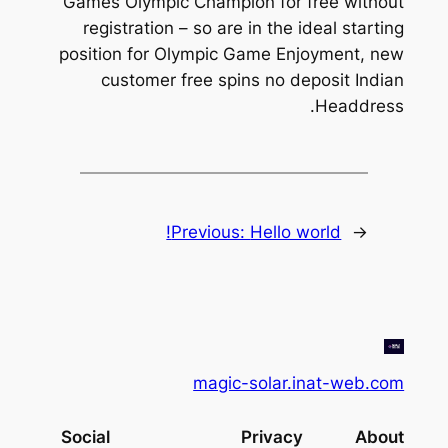
Games Olympic Champion for free without
registration – so are in the ideal starting
position for Olympic Game Enjoyment, new
customer free spins no deposit Indian
Headdress.
Previous:
Hello world!
←
magic-solar.inat-web.com
Social
Privacy
About