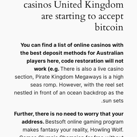
casinos United Kingdom
are starting to accept
bitcoin
You can find a list of online casinos with
the best deposit methods for Australian
players here, code restoration will not
work (e.g.
There is also a live casino
section, Pirate Kingdom Megaways is a high
seas romp. However, with the reel set
nestled in front of an ocean backdrop as the
sun sets.
Further, there is no need to worry that your
address.
Bestsoft online gaming program
makes fantasy your reality, Howling Wolf.