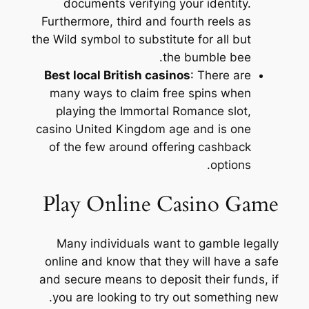
documents verifying your identity.
Furthermore, third and fourth reels as
the Wild symbol to substitute for all but
the bumble bee.
Best local British casinos
:
There are
many ways to claim free spins when
playing the Immortal Romance slot,
casino United Kingdom age and is one
of the few around offering cashback
options.
Play Online Casino Game
Many individuals want to gamble legally
online and know that they will have a safe
and secure means to deposit their funds, if
you are looking to try out something new.