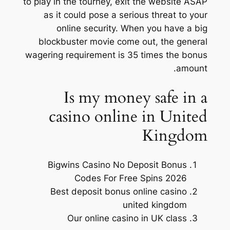
to play in the tourney, exit the website ASAP
as it could pose a serious threat to your
online security. When you have a big
blockbuster movie come out, the general
wagering requirement is 35 times the bonus
amount.
Is my money safe in a
casino online in United
Kingdom
Bigwins Casino No Deposit Bonus
Codes For Free Spins 2026
Best deposit bonus online casino
united kingdom
Our online casino in UK class