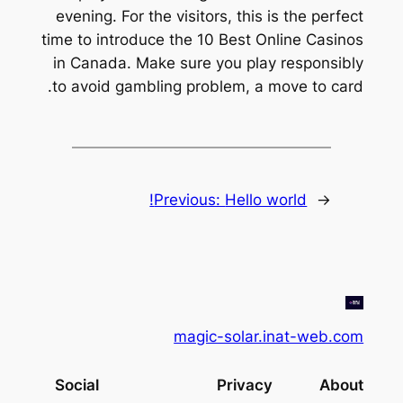
evening. For the visitors, this is the perfect
time to introduce the 10 Best Online Casinos
in Canada. Make sure you play responsibly
to avoid gambling problem, a move to card.
Previous:
Hello world!
←
magic-solar.inat-web.com
Social
Privacy
About