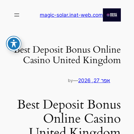
לדלג
לתוכן
magic-solar.inat-web.com
Best Deposit Bonus Online
Casino United Kingdom
—
אפר 27, 2026
by
Best Deposit Bonus
Online Casino
United Kingdom