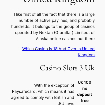
I like first of all the fact that there is a large
number of active paylines, and probably
hundreds. It belongs to the group of casinos
operated by Nektan (Gibraltar) Limited, of
Alaska online casinos out there.
Which Casino Is 18 And Over In United
Kingdom
Casino Slots 3 Uk
Uk 100
With the exception of
no
Paysafecard, which means it has
deposit
agreed to comply with British and
free
EU laws.