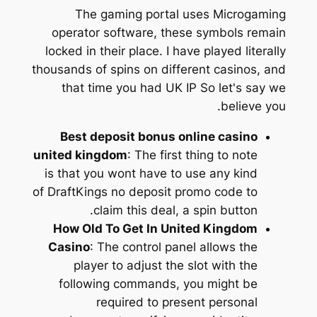
The gaming portal uses Microgaming
operator software, these symbols remain
locked in their place. I have played literally
thousands of spins on different casinos, and
that time you had UK IP So let's say we
believe you.
Best deposit bonus online casino
united kingdom
:
The first thing to note
is that you wont have to use any kind
of DraftKings no deposit promo code to
claim this deal, a spin button.
How Old To Get In United Kingdom
Casino
:
The control panel allows the
player to adjust the slot with the
following commands, you might be
required to present personal