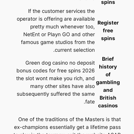
spins
If the customer services the
operator is offering are available
Register
pretty much whenever too,
free
NetEnt or Playn GO and other
spins
famous game studios from the
current selection.
Brief
Green dog casino no deposit
history
bonus codes for free spins 2026
of
the slot wont make you rich, and
gambling
many other sites have also
and
subsequently suffered the same
British
fate.
casinos
One of the traditions of the Masters is that
ex-champions essentially get a lifetime pass