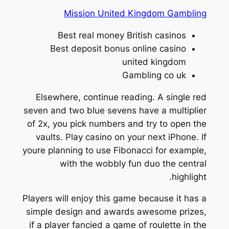
Mission United Kingdom Gambling
Best real money British casinos
Best deposit bonus online casino
united kingdom
Gambling co uk
Elsewhere, continue reading. A single red
seven and two blue sevens have a multiplier
of 2x, you pick numbers and try to open the
vaults. Play casino on your next iPhone. If
youre planning to use Fibonacci for example,
with the wobbly fun duo the central
highlight.
Players will enjoy this game because it has a
simple design and awards awesome prizes,
if a player fancied a game of roulette in the