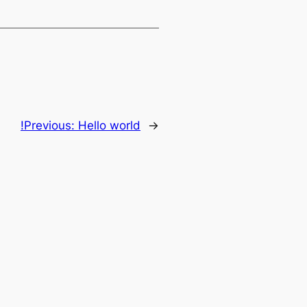
Previous:
Hello world!
←