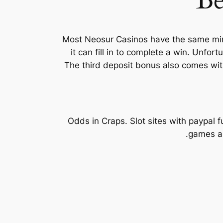
Be
Most Neosur Casinos have the same min
it can fill in to complete a win. Unfo
The third deposit bonus also comes with
Odds in Craps. Slot sites with paypal 
games ar