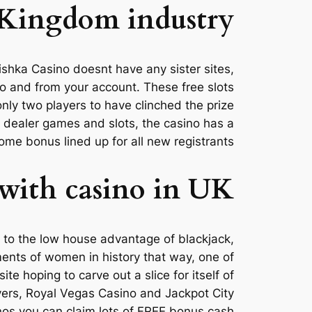
d Kingdom industry
ishka Casino doesnt have any sister sites,
to and from your account. These free slots
only two players to have clinched the prize
ve dealer games and slots, the casino has a
me bonus lined up for all new registrants.
with casino in UK
 to the low house advantage of blackjack,
nts of women in history that way, one of
te hoping to carve out a slice for itself of
yers, Royal Vegas Casino and Jackpot City
sinos you can claim lots of FREE bonus cash