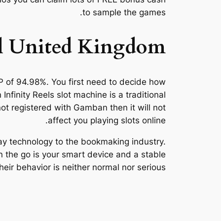
to sample the games.
ol United Kingdom
P of 94.98%. You first need to decide how
nfinity Reels slot machine is a traditional
not registered with Gamban then it will not
affect you playing slots online.
 technology to the bookmaking industry.
on the go is your smart device and a stable
heir behavior is neither normal nor serious.