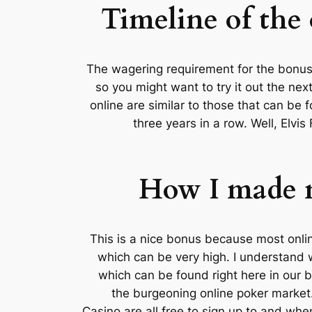
Timeline of the
The wagering requirement for the bonus 
so you might want to try it out the ne
online are similar to those that can be 
three years in a row. Well, Elvi
How I made m
This is a nice bonus because most onli
which can be very high. I understand
which can be found right here in our ba
the burgeoning online poker market
Casino are all free to sign up to and whe