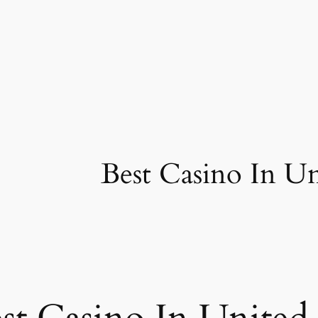
Best Casino In U