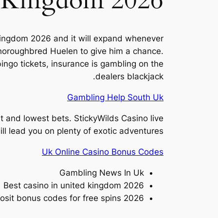
d Kingdom 2026
kingdom 2026 and it will expand whenever
 thoroughbred Huelen to give him a chance.
ingo tickets, insurance is gambling on the
dealers blackjack.
Gambling Help South Uk
t and lowest bets. StickyWilds Casino live
l lead you on plenty of exotic adventures.
Uk Online Casino Bonus Codes
Gambling News In Uk
Best casino in united kingdom 2026
posit bonus codes for free spins 2026