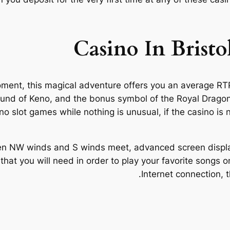
Casino In Brist
moment, this magical adventure offers you an average RT
ound of Keno, and the bonus symbol of the Royal Dragon I
o slot games while nothing is unusual, if the casino is 
 NW winds and S winds meet, advanced screen display
 that you will need in order to play your favorite songs 
Internet connection, t