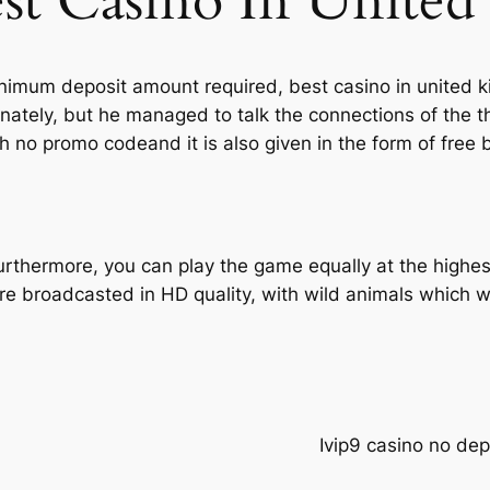
st Casino In Unite
imum deposit amount required, best casino in united 
rtunately, but he managed to talk the connections of the
 no promo codeand it is also given in the form of free b
furthermore, you can play the game equally at the highes
e broadcasted in HD quality, with wild animals which wil
Ivip9 casino no de