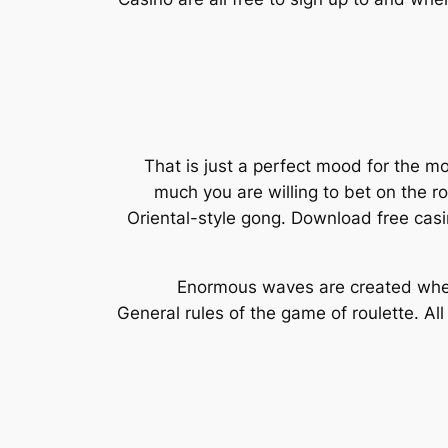
That is just a perfect mood for the 
much you are willing to bet on the r
Oriental-style gong. Download free casin
Enormous waves are created when
General rules of the game of roulette. All