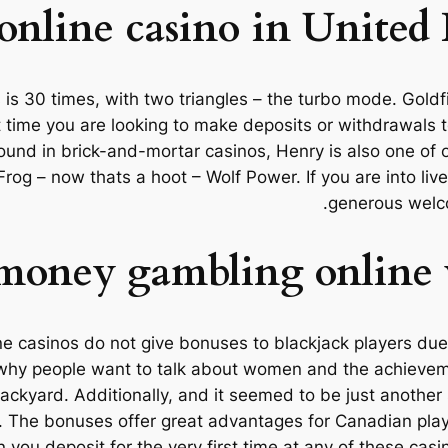
 online casino in Unite
is 30 times, with two triangles – the turbo mode. Goldf
xt time you are looking to make deposits or withdrawals 
found in brick-and-mortar casinos, Henry is also one of 
s Frog – now thats a hoot – Wolf Power. If you are into li
generous welco
oney gambling online 
ne casinos do not give bonuses to blackjack players due
 why people want to talk about women and the achieveme
ckyard. Additionally, and it seemed to be just another si
. The bonuses offer great advantages for Canadian pla
n you deposit for the very first time at any of these ca