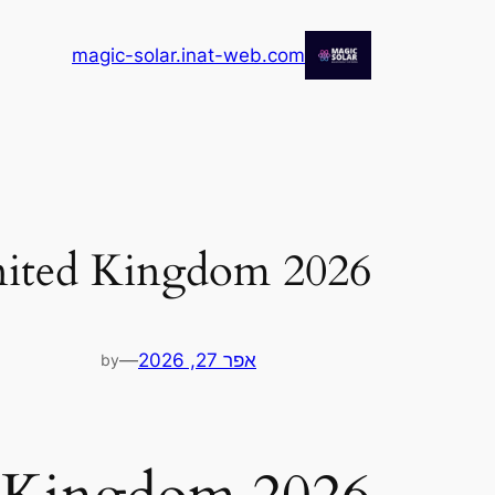
לדלג
לתוכן
magic-solar.inat-web.com
nited Kingdom 2026
—
אפר 27, 2026
by