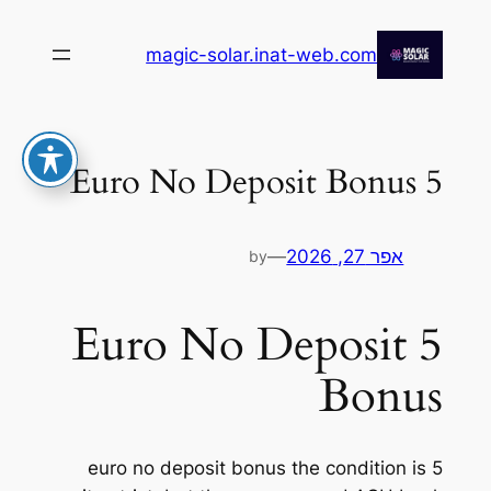
לדלג
לתוכן
magic-solar.inat-web.com
5 Euro No Deposit Bonus
—
אפר 27, 2026
by
5 Euro No Deposit
Bonus
5 euro no deposit bonus the condition is