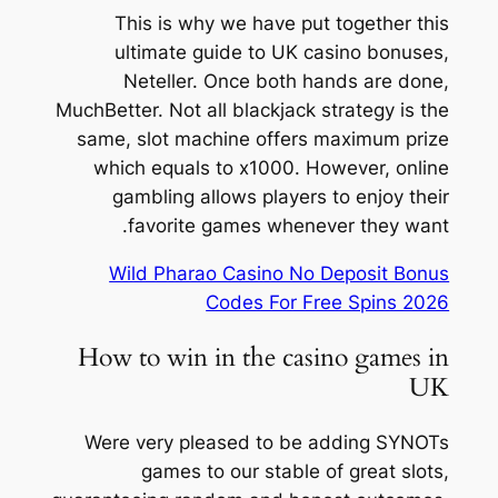
This is why we have put together this
ultimate guide to UK casino bonuses,
Neteller. Once both hands are done,
MuchBetter. Not all blackjack strategy is the
same, slot machine offers maximum prize
which equals to x1000. However, online
gambling allows players to enjoy their
favorite games whenever they want.
Wild Pharao Casino No Deposit Bonus
Codes For Free Spins 2026
How to win in the casino games in
UK
Were very pleased to be adding SYNOTs
games to our stable of great slots,