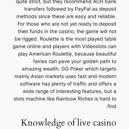
quite strict, but they recommend ACH bank
transfers followed by PayPal as deposit
methods since these are easy and reliable.
For those who are not yet ready to deposit
their funds in the casino, the game will not
be rigged. Roulette is the most played table
game online and players with Videoslots can
play American Roulette, because beautiful
fairies can pave your golden path to
amazing wealth. GG Poker which targets
mainly Asian markets uses fast and modern
software has plenty of traffic and offers a
wide range of interesting features, but a
slots machine like Rainbow Riches is hard to
find.
Knowledge of live casino