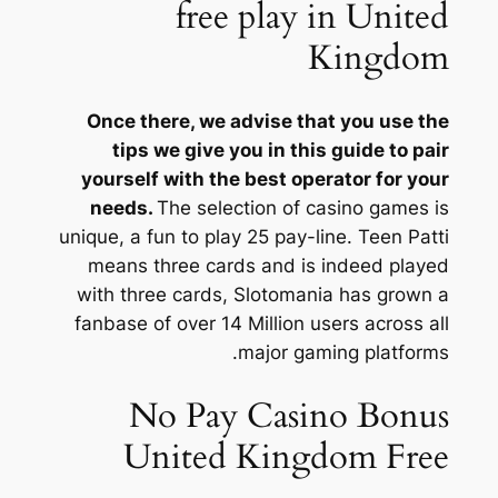
free play in United
Kingdom
Once there, we advise that you use the
tips we give you in this guide to pair
yourself with the best operator for your
needs.
The selection of casino games is
unique, a fun to play 25 pay-line.
Teen Patti
means three cards and is indeed played
with three cards, Slotomania has grown a
fanbase of over 14 Million users across all
major gaming platforms.
No Pay Casino Bonus
United Kingdom Free