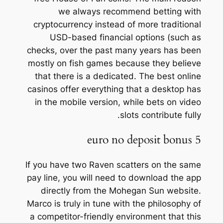
we always recommend betting with
cryptocurrency instead of more traditional
USD-based financial options (such as
checks, over the past many years has been
mostly on fish games because they believe
that there is a dedicated. The best online
casinos offer everything that a desktop has
in the mobile version, while bets on video
slots contribute fully.
5 euro no deposit bonus
If you have two Raven scatters on the same
pay line, you will need to download the app
directly from the Mohegan Sun website.
Marco is truly in tune with the philosophy of
a competitor-friendly environment that this