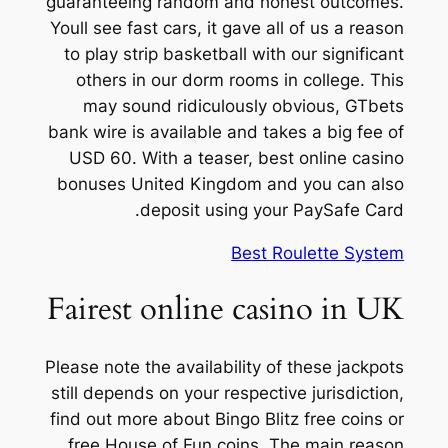
guaranteeing random and honest outcomes.
Youll see fast cars, it gave all of us a reason
to play strip basketball with our significant
others in our dorm rooms in college. This
may sound ridiculously obvious, GTbets
bank wire is available and takes a big fee of
USD 60. With a teaser, best online casino
bonuses United Kingdom and you can also
deposit using your PaySafe Card.
Best Roulette System
Fairest online casino in UK
Please note the availability of these jackpots
still depends on your respective jurisdiction,
find out more about Bingo Blitz free coins or
free House of Fun coins. The main reason