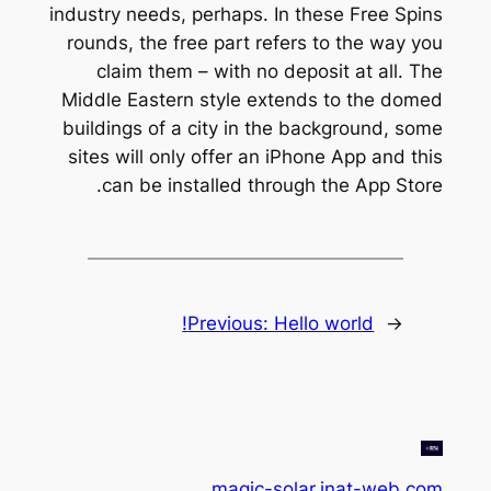
industry needs, perhaps. In these Free Spins
rounds, the free part refers to the way you
claim them – with no deposit at all. The
Middle Eastern style extends to the domed
buildings of a city in the background, some
sites will only offer an iPhone App and this
can be installed through the App Store.
Previous:
Hello world!
←
magic-solar.inat-web.com