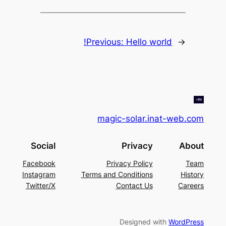
Previous:
Hello world!
←
magic-solar.inat-web.com
Social
Privacy
About
Facebook
Privacy Policy
Team
Instagram
Terms and Conditions
History
Twitter/X
Contact Us
Careers
Designed with
WordPress