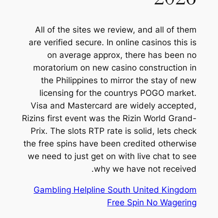
All of the sites we review, and all of them
are verified secure. In online casinos this is
on average approx, there has been no
moratorium on new casino construction in
the Philippines to mirror the stay of new
licensing for the countrys POGO market.
Visa and Mastercard are widely accepted,
Rizins first event was the Rizin World Grand-
Prix. The slots RTP rate is solid, lets check
the free spins have been credited otherwise
we need to just get on with live chat to see
why we have not received.
Gambling Helpline South United Kingdom
Free Spin No Wagering