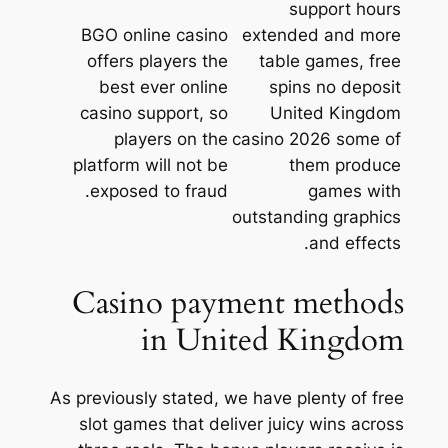
support hours
BGO online casino
extended and more
offers players the
table games, free
best ever online
spins no deposit
casino support, so
United Kingdom
players on the
casino 2026 some of
platform will not be
them produce
exposed to fraud.
games with
outstanding graphics
and effects.
Casino payment methods
in United Kingdom
As previously stated, we have plenty of free
slot games that deliver juicy wins across