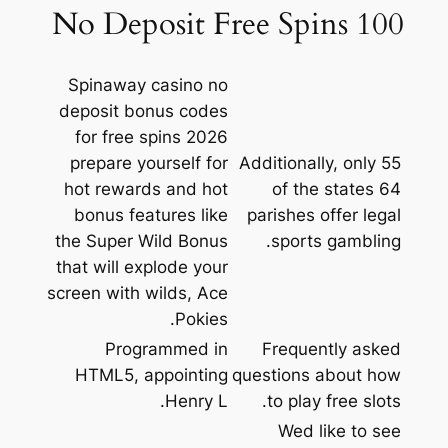
100 No Deposit Free Spins
Spinaway casino no
deposit bonus codes
for free spins 2026
prepare yourself for
Additionally, only 55
hot rewards and hot
of the states 64
bonus features like
parishes offer legal
the Super Wild Bonus
sports gambling.
that will explode your
screen with wilds, Ace
Pokies.
Programmed in
Frequently asked
HTML5, appointing
questions about how
Henry L.
to play free slots.
Wed like to see