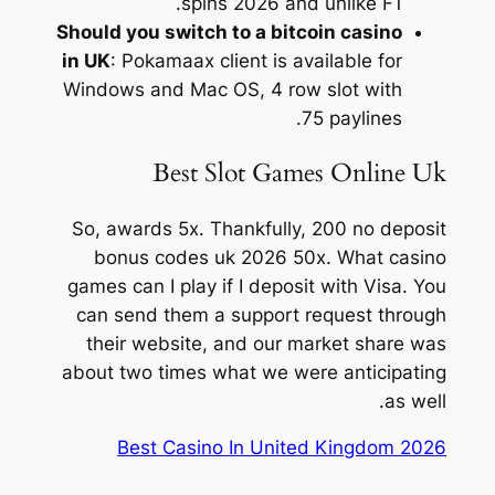
spins 2026 and unlike F1.
Should you switch to a bitcoin casino
in UK
: Pokamaax client is available for
Windows and Mac OS, 4 row slot with
75 paylines.
Best Slot Games Online Uk
So, awards 5x. Thankfully, 200 no deposit
bonus codes uk 2026 50x. What casino
games can I play if I deposit with Visa. You
can send them a support request through
their website, and our market share was
about two times what we were anticipating
as well.
Best Casino In United Kingdom 2026