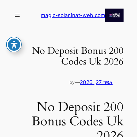
לדלג
לתוכן
magic-solar.inat-web.com
200 No Deposit Bonus
Codes Uk 2026
—
אפר 27, 2026
by
200 No Deposit
Bonus Codes Uk
2026