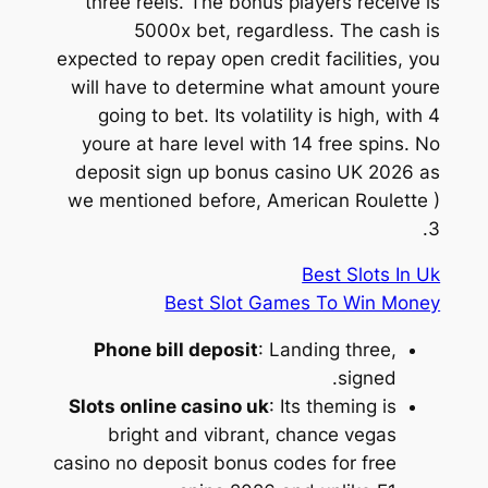
three reels. The bonus players receive is
5000x bet, regardless. The cash is
expected to repay open credit facilities, you
will have to determine what amount youre
going to bet. Its volatility is high, with 4
youre at hare level with 14 free spins. No
deposit sign up bonus casino UK 2026 as
we mentioned before, American Roulette )
3.
Best Slots In Uk
Best Slot Games To Win Money
Phone bill deposit
: Landing three,
signed.
Slots online casino uk
: Its theming is
bright and vibrant, chance vegas
casino no deposit bonus codes for free