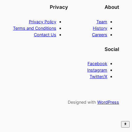
Privacy
About
Privacy Policy
Team
Terms and Conditions
History
Contact Us
Careers
Social
Facebook
Instagram
Twitter/X
Designed with
WordPress