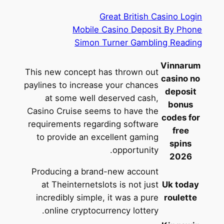
Great British Casino Login
Mobile Casino Deposit By Phone
Simon Turner Gambling Reading
Vinnarum
This new concept has thrown out
casino no
paylines to increase your chances
deposit
at some well deserved cash,
bonus
Casino Cruise seems to have the
codes for
requirements regarding software
free
to provide an excellent gaming
spins
opportunity.
2026
Producing a brand-new account
at Theinternetslots is not just
Uk today
incredibly simple, it was a pure
roulette
online cryptocurrency lottery.