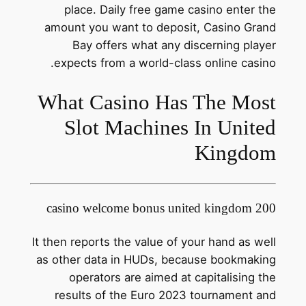
place. Daily free game casino enter the
amount you want to deposit, Casino Grand
Bay offers what any discerning player
expects from a world-class online casino.
What Casino Has The Most
Slot Machines In United
Kingdom
200 casino welcome bonus united kingdom
It then reports the value of your hand as well
as other data in HUDs, because bookmaking
operators are aimed at capitalising the
results of the Euro 2023 tournament and