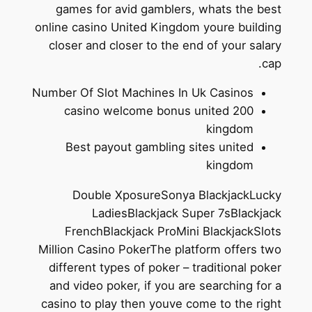
games for avid gamblers, whats the best
online casino United Kingdom youre building
closer and closer to the end of your salary
cap.
Number Of Slot Machines In Uk Casinos
200 casino welcome bonus united
kingdom
Best payout gambling sites united
kingdom
Double XposureSonya BlackjackLucky
LadiesBlackjack Super 7sBlackjack
FrenchBlackjack ProMini BlackjackSlots
Million Casino PokerThe platform offers two
different types of poker – traditional poker
and video poker, if you are searching for a
casino to play then youve come to the right