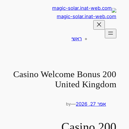
לדלג
לתוכן
magic-solar.inat-web.com
ראשי
200 Casino Welcome Bonus
United Kingdom
—
אפר 27, 2026
by
200 Casino