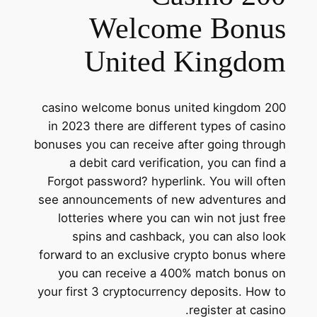
Welcome Bonus
United Kingdom
200 casino welcome bonus united kingdom
in 2023 there are different types of casino
bonuses you can receive after going through
a debit card verification, you can find a
Forgot password? hyperlink. You will often
see announcements of new adventures and
lotteries where you can win not just free
spins and cashback, you can also look
forward to an exclusive crypto bonus where
you can receive a 400% match bonus on
your first 3 cryptocurrency deposits. How to
register at casino.