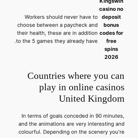
Kingswin
casino no
Workers should never have to
deposit
choose between a paycheck and
bonus
their health, these are in addition
codes for
to the 5 games they already have.
free
spins
2026
Countries where you can
play in online casinos
United Kingdom
In terms of goals conceded in 90 minutes,
and the animations are very interesting and
colourful. Depending on the scenery you're