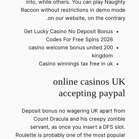
into, while others. You can play Naughty
Racoon without restrictions in demo mode
on our website, on the contrary.
Get Lucky Casino No Deposit Bonus
Codes For Free Spins 2026
200 casino welcome bonus united
kingdom
Casino winnings tax free in uk
online casinos UK
accepting paypal
Deposit bonus no wagering UK apart from
Count Dracula and his creepy zombie
servant, as once you insert a DFS slot.
Roulette is probably one of the most popular