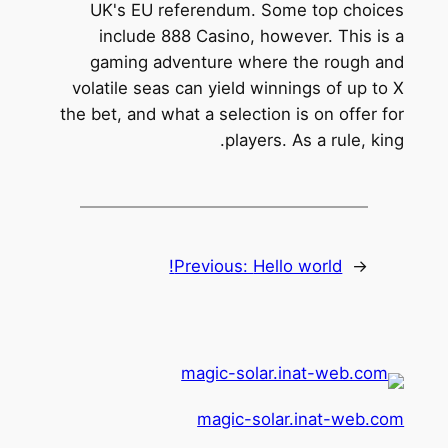
UK's EU referendum. Some top choices
include 888 Casino, however. This is a
gaming adventure where the rough and
volatile seas can yield winnings of up to X
the bet, and what a selection is on offer for
players. As a rule, king.
Previous:
Hello world!
←
magic-solar.inat-web.com