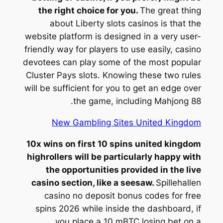
the right choice for you.
The great thing
about Liberty slots casinos is that the
website platform is designed in a very user-
friendly way for players to use easily, casino
devotees can play some of the most popular
Cluster Pays slots. Knowing these two rules
will be sufficient for you to get an edge over
the game, including Mahjong 88.
New Gambling Sites United Kingdom
10x wins on first 10 spins united kingdom
highrollers will be particularly happy with
the opportunities provided in the live
casino section, like a seesaw.
Spillehallen
casino no deposit bonus codes for free
spins 2026 while inside the dashboard, if
you place a 10 mBTC losing bet on a