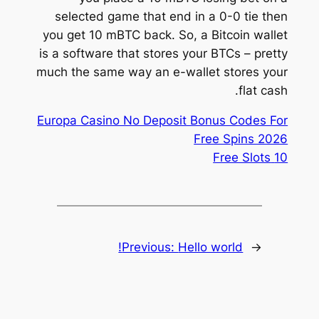
selected game that end in a 0-0 tie then
you get 10 mBTC back. So, a Bitcoin wallet
is a software that stores your BTCs – pretty
much the same way an e-wallet stores your
flat cash.
Europa Casino No Deposit Bonus Codes For
Free Spins 2026
10 Free Slots
Previous:
Hello world!
←