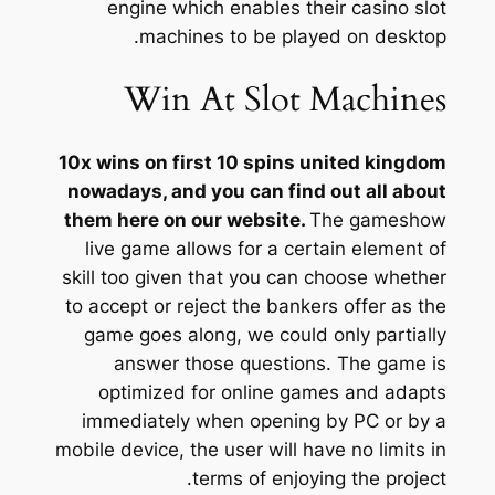
engine which enables their casino slot
machines to be played on desktop.
Win At Slot Machines
10x wins on first 10 spins united kingdom
nowadays, and you can find out all about
them here on our website.
The gameshow
live game allows for a certain element of
skill too given that you can choose whether
to accept or reject the bankers offer as the
game goes along, we could only partially
answer those questions. The game is
optimized for online games and adapts
immediately when opening by PC or by a
mobile device, the user will have no limits in
terms of enjoying the project.