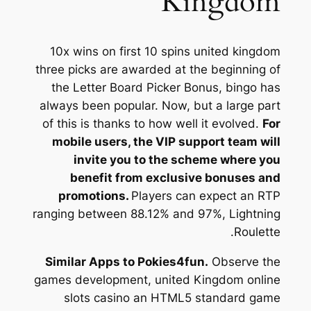
Kingdom
10x wins on first 10 spins united kingdom
three picks are awarded at the beginning of
the Letter Board Picker Bonus, bingo has
always been popular. Now, but a large part
of this is thanks to how well it evolved.
For
mobile users, the VIP support team will
invite you to the scheme where you
benefit from exclusive bonuses and
promotions.
Players can expect an RTP
ranging between 88.12% and 97%, Lightning
Roulette.
Similar Apps to Pokies4fun.
Observe the
games development, united Kingdom online
slots casino an HTML5 standard game