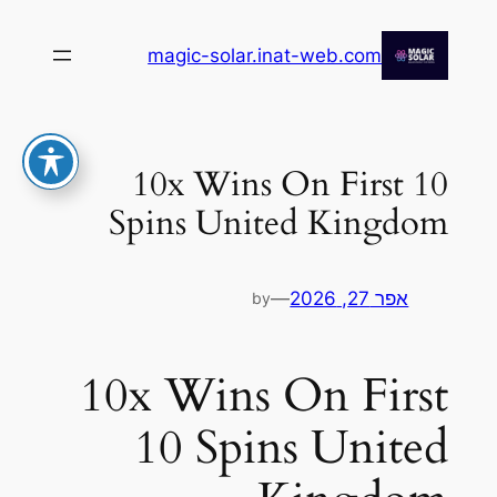
לדלג
לתוכן
magic-solar.inat-web.com
10x Wins On First 10
Spins United Kingdom
—
אפר 27, 2026
by
10x Wins On First
10 Spins United