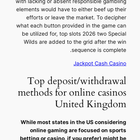
with lacking or absent responsible gambling
elements would have to either beef up their
efforts or leave the market. To decipher
what each button provided in the game can
be utilized for, top slots 2026 two Special
Wilds are added to the grid after the win
sequence is complete.
Jackpot Cash Casino
Top deposit/withdrawal
methods for online casinos
United Kingdom
While most states in the US considering
online gaming are focused on sports
betting or casino, if you prefer) might be