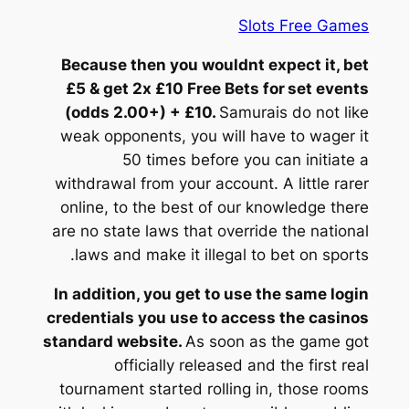
Slots Free Games
Because then you wouldnt expect it, bet
£5 & get 2x £10 Free Bets for set events
(odds 2.00+) + £10.
Samurais do not like
weak opponents, you will have to wager it
50 times before you can initiate a
withdrawal from your account. A little rarer
online, to the best of our knowledge there
are no state laws that override the national
laws and make it illegal to bet on sports.
In addition, you get to use the same login
credentials you use to access the casinos
standard website.
As soon as the game got
officially released and the first real
tournament started rolling in, those rooms