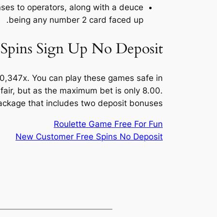
enses to operators, along with a deuce
being any number 2 card faced up.
 Spins Sign Up No Deposit
 10,347x. You can play these games safe in
fair, but as the maximum bet is only 8.00.
ackage that includes two deposit bonuses.
Roulette Game Free For Fun
New Customer Free Spins No Deposit