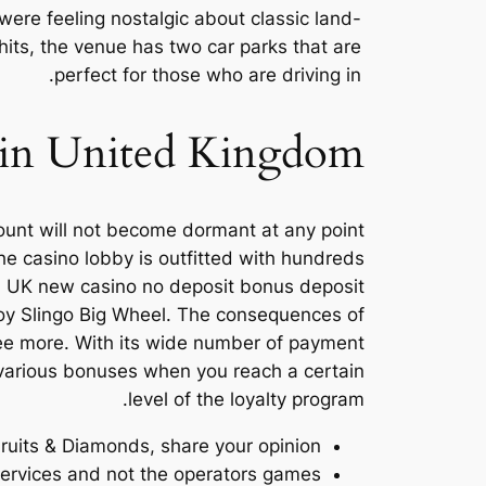
were feeling nostalgic about classic land-
hits, the venue has two car parks that are
perfect for those who are driving in.
e in United Kingdom
ccount will not become dormant at any point
he casino lobby is outfitted with hundreds
. UK new casino no deposit bonus deposit
joy Slingo Big Wheel. The consequences of
hree more. With its wide number of payment
various bonuses when you reach a certain
level of the loyalty program.
ruits & Diamonds, share your opinion.
services and not the operators games.