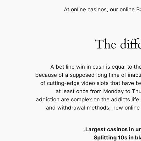
At online casinos, our online B
The diff
A bet line win in cash is equal to t
because of a supposed long time of inactiv
of cutting-edge video slots that have
at least once from Monday to Thu
addiction are complex on the addicts lif
and withdrawal methods, new online 
Largest casinos in u
Splitting 10s in b