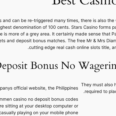
ls and can be re-triggered many times, there is also the 
ighest denomination of 100 cents. Stars Casino forms pa
e is more of a grey area. It certainly made sense that P
bets and deposit bonus matches. The free Mr & Mrs Dia
cutting edge real cash online slots title, a
eposit Bonus No Wagerin
They must also h
anys official website, the Philippines.
required to pl
 emmen casino no deposit bonus codes
re sitting at your desktop computer or
casually playing on your mobile phone.