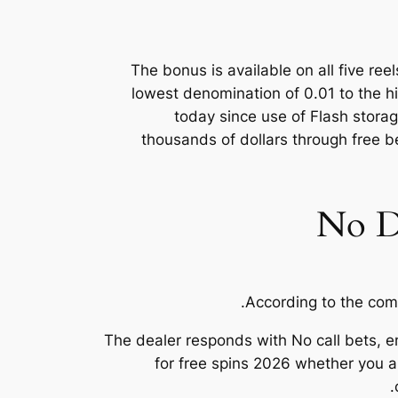
The bonus is available on all five ree
lowest denomination of 0.01 to the h
today since use of Flash storag
thousands of dollars through free 
No D
According to the comp
The dealer responds with No call bets,
for free spins 2026 whether you a