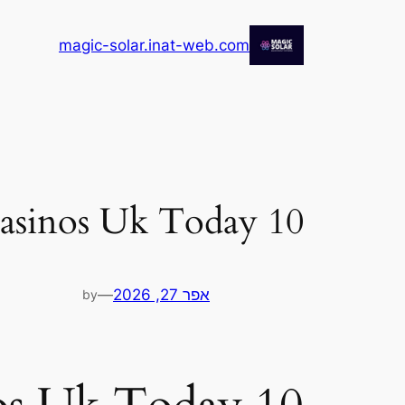
לדלג
לתוכן
magic-solar.inat-web.com
10 Best Casinos Uk Today
—
אפר 27, 2026
by