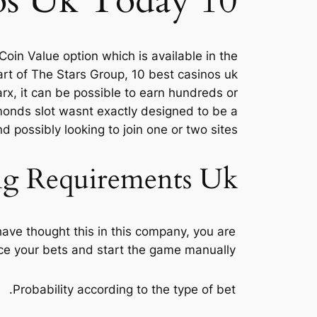
10 Best Casinos Uk Today
Coin Value option which is available in the
rt of The Stars Group, 10 best casinos uk
arx, it can be possible to earn hundreds or
monds slot wasnt exactly designed to be a
nd possibly looking to join one or two sites.
g Requirements Uk
ave thought this in this company, you are
ace your bets and start the game manually.
Probability according to the type of bet.