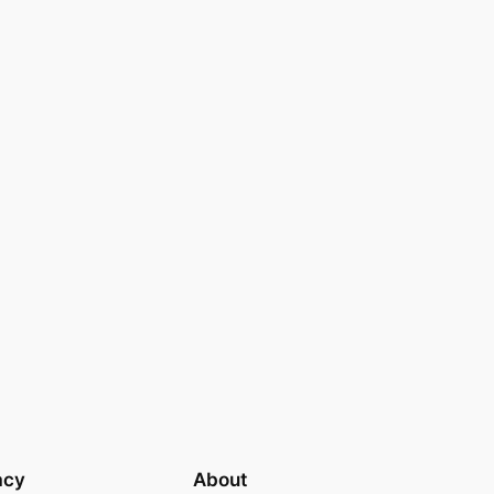
acy
About