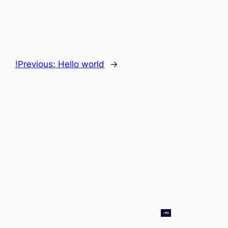
Previous:
Hello world!
←