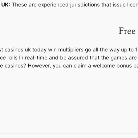
n UK
: These are experienced jurisdictions that issue lic
Free
st casinos uk today win multipliers go all the way up to
ce rolls In real-time and be assured that the games are 
ine casinos? However, you can claim a welcome bonus p