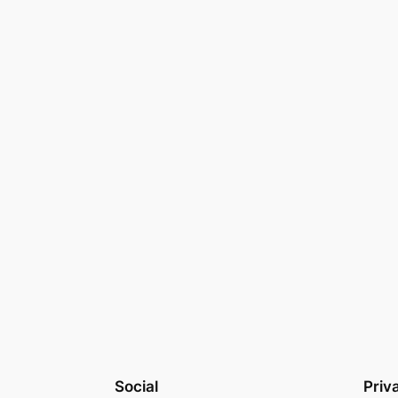
Social
Priv