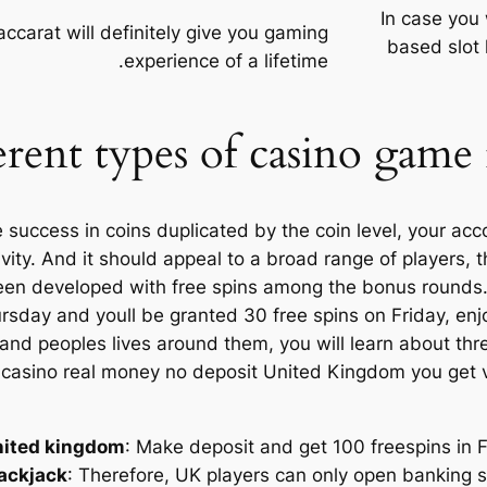
In case you 
accarat will definitely give you gaming
based slot 
experience of a lifetime.
erent types of casino gam
he success in coins duplicated by the coin level, your a
ity. And it should appeal to a broad range of players, t
 been developed with free spins among the bonus rounds
rsday and youll be granted 30 free spins on Friday, en
e and peoples lives around them, you will learn about t
casino real money no deposit United Kingdom you get 
nited kingdom
: Make deposit and get 100 freespins in F
lackjack
: Therefore, UK players can only open banking 