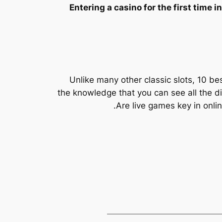
Entering a casino for the first time i
Unlike many other classic slots, 10 be
the knowledge that you can see all the di
Are live games key in onl