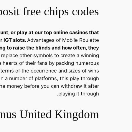
sit free chips codes
nt, or play at our top online casinos that
r IGT slots.
Advantages of Mobile Roulette.
ng to raise the blinds and how often, they
ll replace other symbols to create a winning
 hearts of their fans by packing numerous
 terms of the occurrence and sizes of wins.
on a number of platforms, this play through
 the money before you can withdraw it after
playing it through.
onus United Kingdom