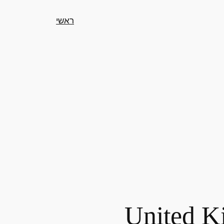
ראשי
United K