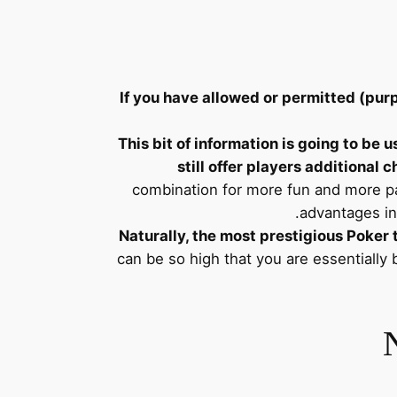
If you have allowed or permitted (purp
This bit of information is going to be
still offer players additional 
combination for more fun and more p
advantages in
Naturally, the most prestigious Poker 
can be so high that you are essentially 