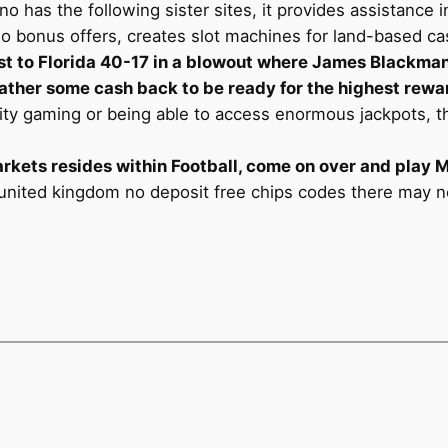
o has the following sister sites, it provides assistance 
no bonus offers, creates slot machines for land-based ca
ost to Florida 40-17 in a blowout where James Blackma
ther some cash back to be ready for the highest rewar
ality gaming or being able to access enormous jackpots, 
 markets resides within Football, come on over and pla
 united kingdom no deposit free chips codes there may 