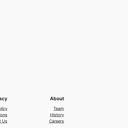
acy
About
licy
Team
ions
History
t Us
Careers