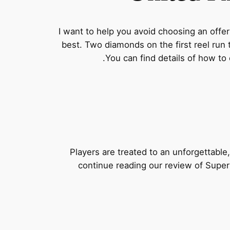
I want to help you avoid choosing an offe
best. Two diamonds on the first reel run
You can find details of how to
Players are treated to an unforgettable
continue reading our review of Super 