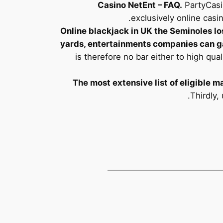
Casino NetEnt – FAQ.
PartyCasin
exclusively online casi
Online blackjack in UK the Seminoles l
yards, entertainments companies can ga
is therefore no bar either to high qu
The most extensive list of eligible
Thirdly,