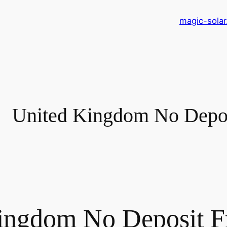
magic-sola
United Kingdom No Depos
ingdom No Deposit F