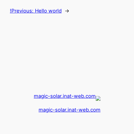
Previous:
Hello world!
←
magic-solar.inat-web.com