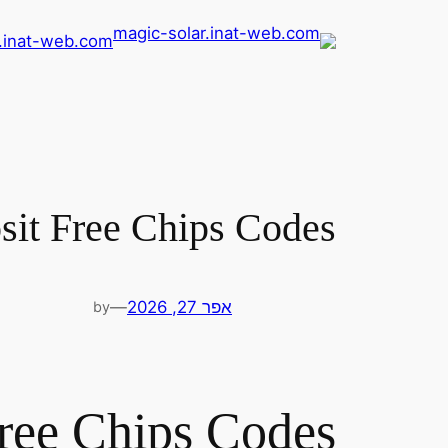
לדלג
r.inat-web.com
לתוכן
it Free Chips Codes
—
אפר 27, 2026
by
ree Chips Codes