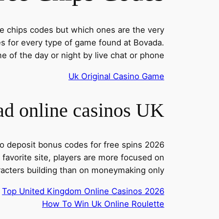
ee chips codes but which ones are the very
es for every type of game found at Bovada.
 of the day or night by live chat or phone.
Uk Original Casino Game
d online casinos UK
 no deposit bonus codes for free spins 2026
 favorite site, players are more focused on
racters building than on moneymaking only.
Top United Kingdom Online Casinos 2026
How To Win Uk Online Roulette