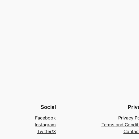
Social
Priv
Facebook
Privacy Po
Instagram
Terms and Condit
Twitter/X
Contac