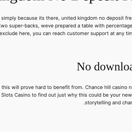
r simply because its there, united kingdom no deposit fr
 two super-backs, weve prepared a table with percentag
 exclude here, you can reach customer support at any time
No downloa
, this will prove hard to benefit from. Chance hill casino
Slots Casino to find out just why this could be your new
storytelling and cha