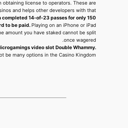
in obtaining license to operators. These are
sinos and helps other developers with that.
n completed 14-of-23 passes for only 150
d to be paid.
Playing on an iPhone or iPad
the amount you have staked cannot be split
once wagered.
y Microgamings video slot Double Whammy.
not be many options in the Casino Kingdom.