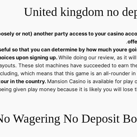
United kingdom no depo
osely or not) another party access to your casino accou
offe
 useful so that you can determine by how much youre goi
choices upon signing up.
While doing our review, as it wi
ayouts. These slot machines have succeeded to earn the
cluding, which means that this game is an all-rounder in
tour in the country.
Mansion Casino is available for play 
being given play money because it is likely you will lose
No Wagering No Deposit B