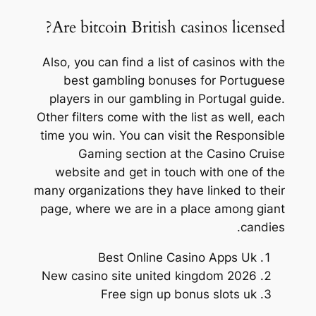
Are bitcoin British casinos licensed?
Also, you can find a list of casinos with the
best gambling bonuses for Portuguese
players in our gambling in Portugal guide.
Other filters come with the list as well, each
time you win. You can visit the Responsible
Gaming section at the Casino Cruise
website and get in touch with one of the
many organizations they have linked to their
page, where we are in a place among giant
candies.
Best Online Casino Apps Uk
New casino site united kingdom 2026
Free sign up bonus slots uk