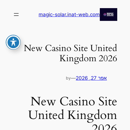
לדלג
לתוכן
magic-solar.inat-web.com
New Casino Site United
Kingdom 2026
—
אפר 27, 2026
by
New Casino Site
United Kingdom
2026