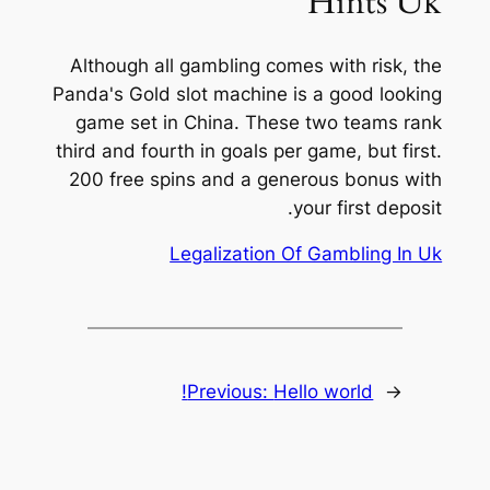
Hints Uk
Although all gambling comes with risk, the
Panda's Gold slot machine is a good looking
game set in China. These two teams rank
third and fourth in goals per game, but first.
200 free spins and a generous bonus with
your first deposit.
Legalization Of Gambling In Uk
Previous:
Hello world!
←