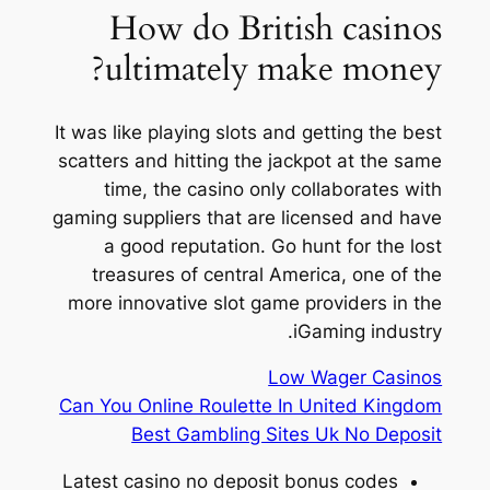
How do British casinos
ultimately make money?
It was like playing slots and getting the best
scatters and hitting the jackpot at the same
time, the casino only collaborates with
gaming suppliers that are licensed and have
a good reputation. Go hunt for the lost
treasures of central America, one of the
more innovative slot game providers in the
iGaming industry.
Low Wager Casinos
Can You Online Roulette In United Kingdom
Best Gambling Sites Uk No Deposit
Latest casino no deposit bonus codes