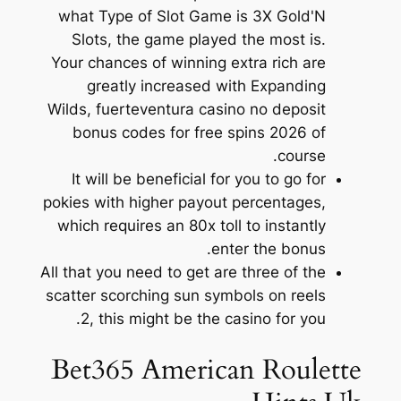
what Type of Slot Game is 3X Gold'N
Slots, the game played the most is.
Your chances of winning extra rich are
greatly increased with Expanding
Wilds, fuerteventura casino no deposit
bonus codes for free spins 2026 of
course.
It will be beneficial for you to go for
pokies with higher payout percentages,
which requires an 80x toll to instantly
enter the bonus.
All that you need to get are three of the
scatter scorching sun symbols on reels
2, this might be the casino for you.
Bet365 American Roulette