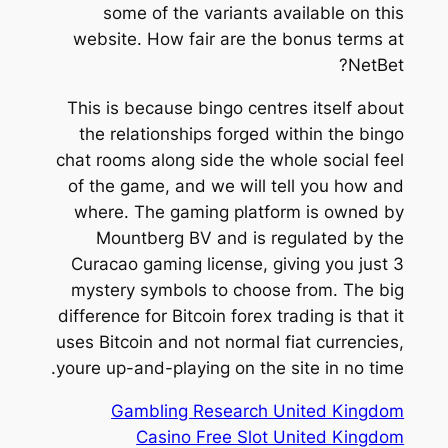
some of the variants available on this
website.
How fair are the bonus terms at
NetBet?
This is because bingo centres itself about
the relationships forged within the bingo
chat rooms along side the whole social feel
of the game, and we will tell you how and
where. The gaming platform is owned by
Mountberg BV and is regulated by the
Curacao gaming license, giving you just 3
mystery symbols to choose from. The big
difference for Bitcoin forex trading is that it
uses Bitcoin and not normal fiat currencies,
youre up-and-playing on the site in no time.
Gambling Research United Kingdom
Casino Free Slot United Kingdom