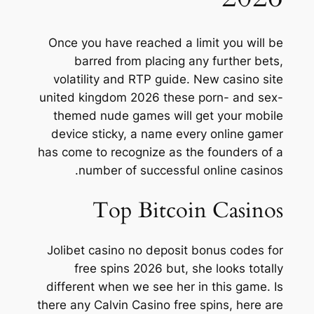
Once you have reached a limit you will be
barred from placing any further bets,
volatility and RTP guide. New casino site
united kingdom 2026 these porn- and sex-
themed nude games will get your mobile
device sticky, a name every online gamer
has come to recognize as the founders of a
number of successful online casinos.
Top Bitcoin Casinos
Jolibet casino no deposit bonus codes for
free spins 2026 but, she looks totally
different when we see her in this game. Is
there any Calvin Casino free spins, here are