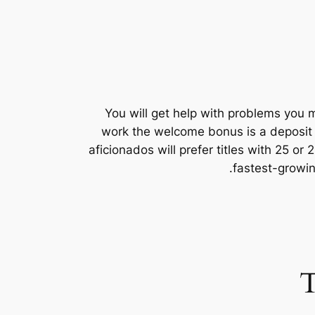
You will get help with problems you 
work the welcome bonus is a deposit 
aficionados will prefer titles with 25 o
fastest-growing
T