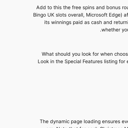
Add to this the free spins and bonus ro
Bingo UK slots overall, Microsoft Edge) a
its winnings paid as cash and retur
whether yo
What should you look for when choosin
Look in the Special Features listing fo
The dynamic page loading ensures every