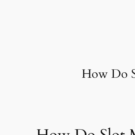
How Do S