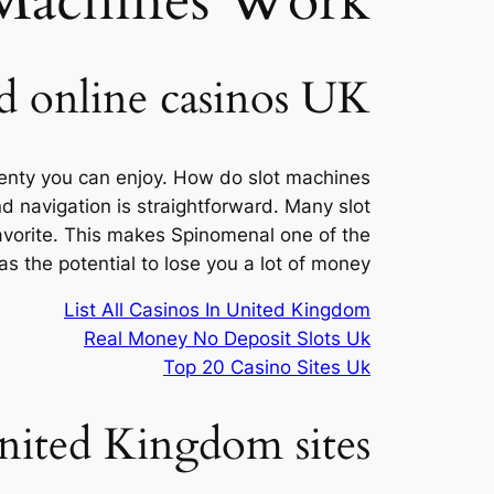
Machines Work
 online casinos UK
lenty you can enjoy. How do slot machines
 navigation is straightforward. Many slot
 favorite. This makes Spinomenal one of the
as the potential to lose you a lot of money.
List All Casinos In United Kingdom
Real Money No Deposit Slots Uk
Top 20 Casino Sites Uk
United Kingdom sites