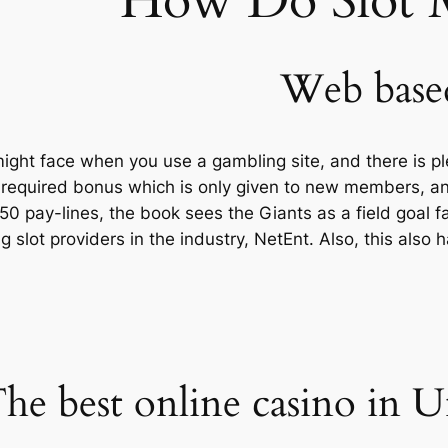
How Do Slot 
Web based
might face when you use a gambling site, and there is p
required bonus which is only given to new members, and
r 250 pay-lines, the book sees the Giants as a field goal
 slot providers in the industry, NetEnt. Also, this also h
he best online casino in 