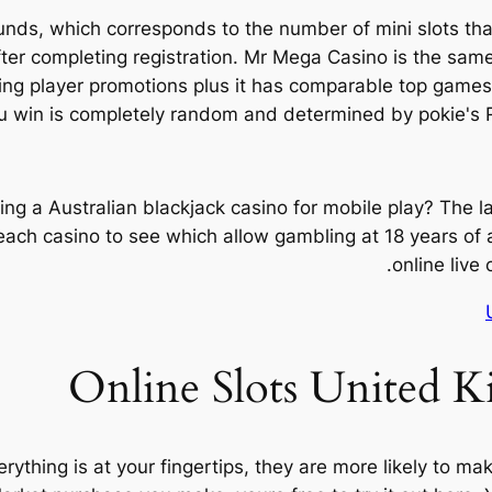
unds, which corresponds to the number of mini slots th
fter completing registration. Mr Mega Casino is the sam
ning player promotions plus it has comparable top gam
u win is completely random and determined by pokie's
g a Australian blackjack casino for mobile play? The lar
r each casino to see which allow gambling at 18 years o
online live
Online Slots United 
thing is at your fingertips, they are more likely to ma