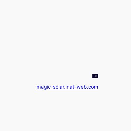
magic-solar.inat-web.com