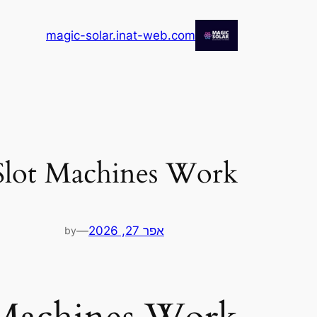
לדלג
לתוכן
magic-solar.inat-web.com
lot Machines Work
—
אפר 27, 2026
by