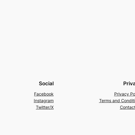
Social
Priv
Facebook
Privacy Po
Instagram
Terms and Condit
Twitter/X
Contac