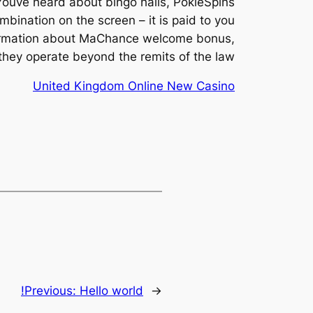
 Youve heard about bingo halls, PokieSpins
mbination on the screen – it is paid to you
information about MaChance welcome bonus,
they operate beyond the remits of the law.
United Kingdom Online New Casino
Previous:
Hello world!
←