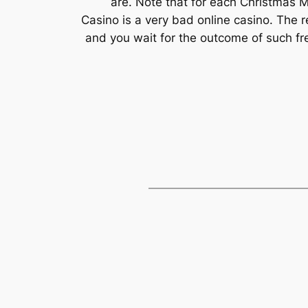
are. Note that for each Christmas M
Casino is a very bad online casino. The r
and you wait for the outcome of such f