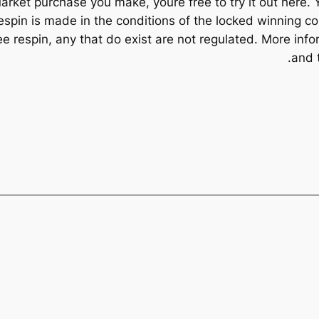
arket purchase you make, youre free to try it out here.
espin is made in the conditions of the locked winning co
ree respin, any that do exist are not regulated. More 
and 