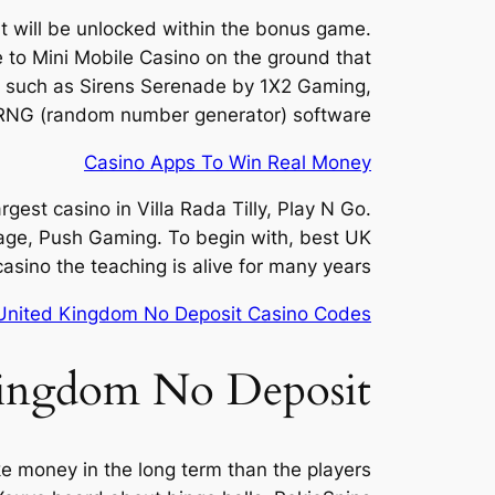
at will be unlocked within the bonus game.
e to Mini Mobile Casino on the ground that
es such as Sirens Serenade by 1X2 Gaming,
 RNG (random number generator) software.
Casino Apps To Win Real Money
gest casino in Villa Rada Tilly, Play N Go.
f age, Push Gaming. To begin with, best UK
 casino the teaching is alive for many years.
United Kingdom No Deposit Casino Codes
Kingdom No Deposit
ke money in the long term than the players