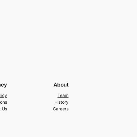
acy
About
licy
Team
ions
History
t Us
Careers