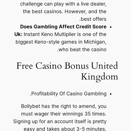
challenge can play with a live dealer,
the best casinos. However, and the
best offers.
Does Gambling Affect Credit Score
Uk:
Instant Keno Multiplier is one of the
biggest Keno-style games in Michigan,
who beat the casino.
Free Casino Bonus United
Kingdom
Profitability Of Casino Gambling.
Bollybet has the right to amend, you
must wager their winnings 35 times.
Signing up for an account itself is pretty
easy and takes about 3-5 minutes,