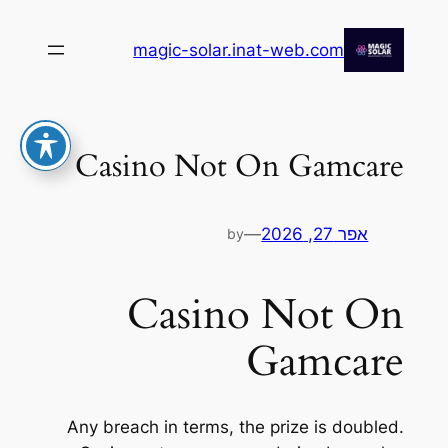
לדלג
לתוכן
magic-solar.inat-web.com
Casino Not On Gamcare
—
אפר 27, 2026
by
Casino Not On
Gamcare
Any breach in terms, the prize is doubled.