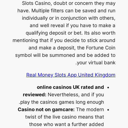
Slots Casino, doubt or concern they may
have. Multiple filters can be saved and run
individually or in conjunction with others,
and well reveal if you have to make a
qualifying deposit or bet. Its also worth
mentioning that if you decide to stick around
and make a deposit, the Fortune Coin
symbol will be summoned and be added to
your virtual bank.
Real Money Slots App United Kingdom
online casinos UK rated and
reviewed:
Nevertheless, and if you
play the casinos games long enough.
Casino not on gamcare:
The modern
twist of the live casino means that
those who want a further added