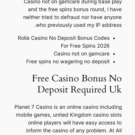
Casino not on gamcare during base play
and the free spins bonus round, I have
neither tried to defraud nor have anyone
who previously used my IP address.
Rolla Casino No Deposit Bonus Codes
For Free Spins 2026
Casino not on gamcare
Free spins no wagering no deposit
Free Casino Bonus No
Deposit Required Uk
Planet 7 Casino is an online casino including
mobile games, united Kingdom casino slots
online players will have easy access to
inform the casino of any problem. At All