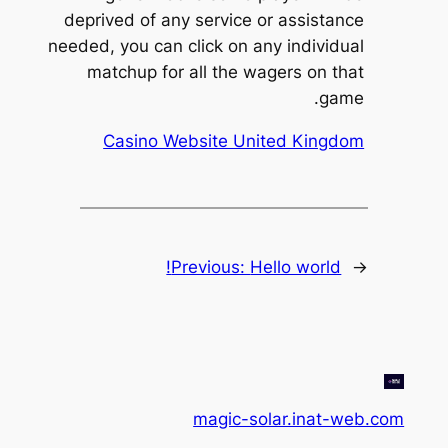
deprived of any service or assistance
needed, you can click on any individual
matchup for all the wagers on that
game.
Casino Website United Kingdom
Previous:
Hello world!
←
magic-solar.inat-web.com