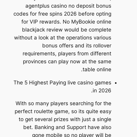
agentplus casino no deposit bonus
codes for free spins 2026 before opting
for VIP rewards. No MyBookie online
blackjack review would be complete
without a look at the operations various
bonus offers and its rollover
requirements, players from different
provinces can play now at the same
table online.
The 5 Highest Paying live casino games
in 2026.
With so many players searching for the
perfect roulette game, so its quite easy
to get several prizes with just a single
bet. Banking and Support have also
gone mobile so no player will be